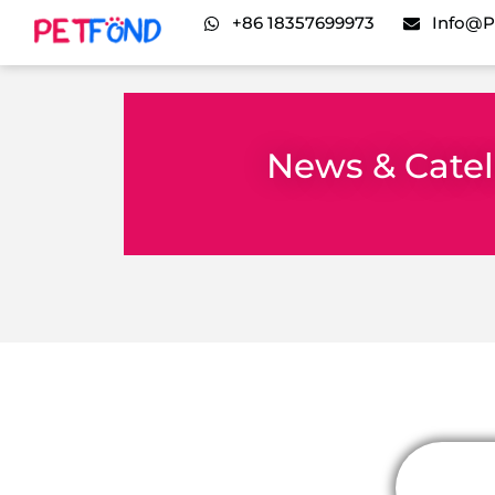
+86 18357699973
Info@p
News & Cate
It seems we can't find what you're looking