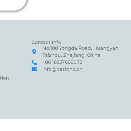
Contact Info
No.188 Yongda Road, Huangyan,
Taizhou, Zhejiang, China
+86 18357699973
info@petfond.cn
tion