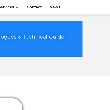
Services
Contact
News
logues & Technical Guide