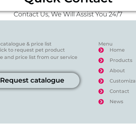
Contact Us, We Will Assist You 24/7
catalogue & price list
Menu
lick to request pet product
Home
 and price list from our service
Products
About
Request catalogue
Customiza
Contact
News