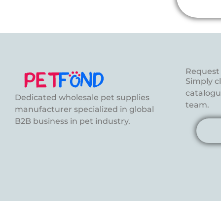
Request 
Simply c
catalogue
Dedicated wholesale pet supplies
team.
manufacturer specialized in global
B2B business in pet industry.