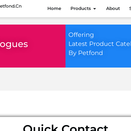
etfond.cn
Home
Products
About
Offering
logues
Latest Product Cate
By Petfond
 for.
Quick Contact