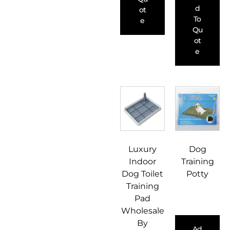
D
Ot
To
E
Qu
Ot
E
Luxury
Dog
Indoor
Training
Dog Toilet
Potty
Training
Pad
Wholesale
By
Ad