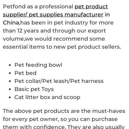
Petfond as a professional
pet product
supplier/ pet supplies manufacturer
in
China
,has been in pet industry for more
than 12 years and through our export
volume,we would recommend some
essential items to new pet product sellers.
Pet feeding bowl
Pet bed
Pet collar/Pet leash/Pet harness
Basic pet Toys
Cat litter box and scoop
The above pet products are the must-haves
for every pet owner, so you can purchase
them with confidence. They are also usually