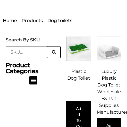
Home
–
Products
– Dog toilets
Search By SKU
Product
Categories
Plastic
Luxury
Dog Toilet
Plastic
Dog Toilet
Pet Dry Food Container & Scoop
Dog Poop Bag & Scoop
Dog Lead Collar & Harness
Cat Litter Box & Scooper
Wholesale
By Pet
Supplies
Ad
Manufacture
D
To
Ad
Qu