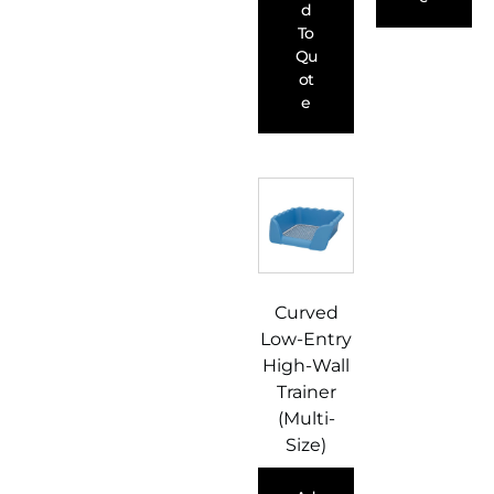
D
To
Qu
Ot
E
Curved
Low-Entry
High-Wall
Trainer
(Multi-
Size)