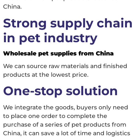
China.
Strong supply chain
in pet industry
Wholesale pet supplies from China
We can source raw materials and finished
products at the lowest price.
One-stop solution
We integrate the goods, buyers only need
to place one order to complete the
purchase of a series of pet products from
China, it can save a lot of time and logistics