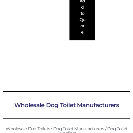
Ad
D
To
Qu
Ot
E
Wholesale Dog Toilet Manufacturers
Wholesale Dog Toilets / Dog Toilet Manufacturers / Dog Toilet