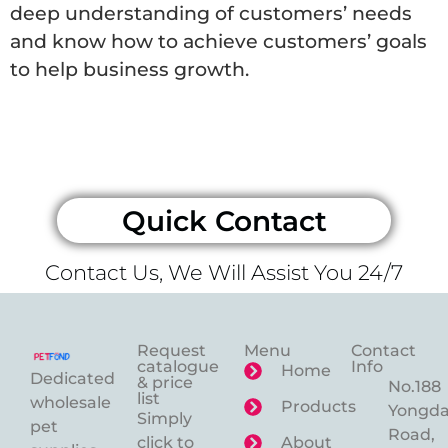
deep understanding of customers’ needs
and know how to achieve customers’ goals
to help business growth.
Quick Contact
Contact Us, We Will Assist You 24/7
Request
Menu
Contact
catalogue
Info
Home
Dedicated
& price
No.188
list
wholesale
Products
Yongd
Simply
pet
Road,
click to
About