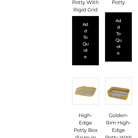
Potty With
Potty
Rigid Grid
Ad
Ad
D
D
To
To
Qu
Qu
Ot
Ot
E
E
High-
Golden-
Edge
Rim High-
Potty Box
Edge
(Snap-In
Potty With