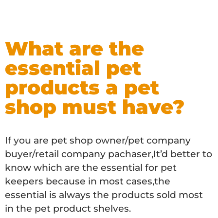
What are the
essential pet
products a pet
shop must have?
If you are pet shop owner/pet company
buyer/retail company pachaser,It’d better to
know which are the essential for pet
keepers because in most cases,the
essential is always the products sold most
in the pet product shelves.