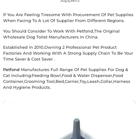
Suppliers
If You Are Feeling Tiresome With Procurement Of Pet Supplies
When Facing To A Lot Of Supplier From Different Regions.
You Should Consider To Work With Petfond,the Original
Wholesale Dog Toilet Manufacturers
In China.
Established In 2010,owning 2 Professional Pet Product
Factories And Working With A Strong Supply Chain To Be Your
Time Saver & Cost Saver .
Petfond
Manufactures Full Range Of Pet Supplies For Dog &
Cat Including:Feeding Bowl,food & Water Dispenser,food
Container,grooming Tool,bed,carrier,toy,leash,collar,harness
And Hygiene Products.