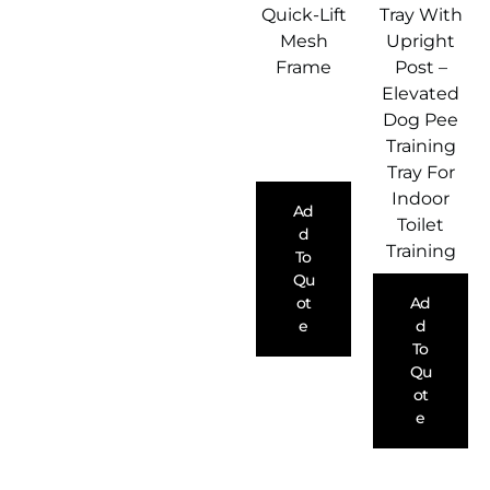
Quick-Lift
Tray With
Mesh
Upright
Frame
Post –
Elevated
Dog Pee
Training
Tray For
Indoor
Ad
Toilet
D
Training
To
Qu
Ot
Ad
E
D
To
Qu
Ot
E