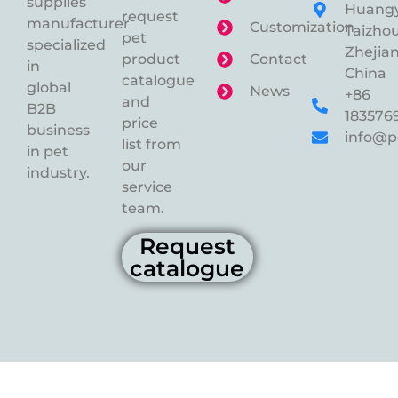
supplies
Huangy
request
manufacturer
Customization
Taizhou
pet
specialized
Zhejian
product
Contact
in
China
catalogue
global
News
+86
and
B2B
183576
price
business
info@p
list from
in pet
our
industry.
service
team.
Request
catalogue