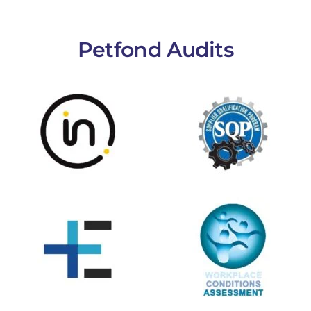
Petfond Audits