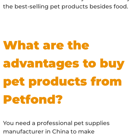
the best-selling pet products besides food.
What are the
advantages to buy
pet products from
Petfond?
You need a professional pet supplies
manufacturer in China to make