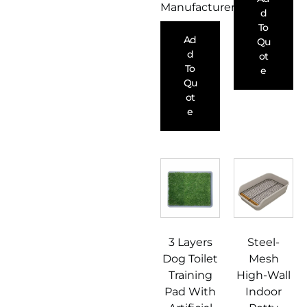
Manufacturer
D
To
Ad
Qu
D
Ot
To
E
Qu
Ot
E
3 Layers
Steel-
Dog Toilet
Mesh
Training
High-Wall
Pad With
Indoor