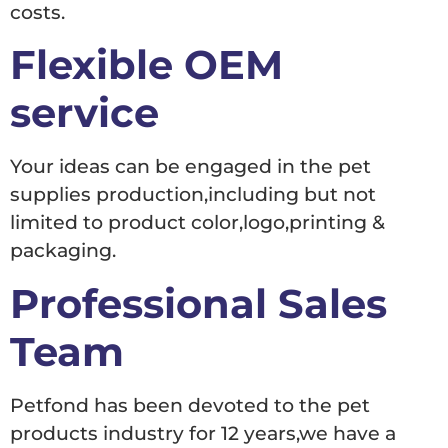
costs.
Flexible OEM
service
Your ideas can be engaged in the pet
supplies production,including but not
limited to product color,logo,printing &
packaging.
Professional Sales
Team
Petfond has been devoted to the pet
products industry for 12 years,we have a