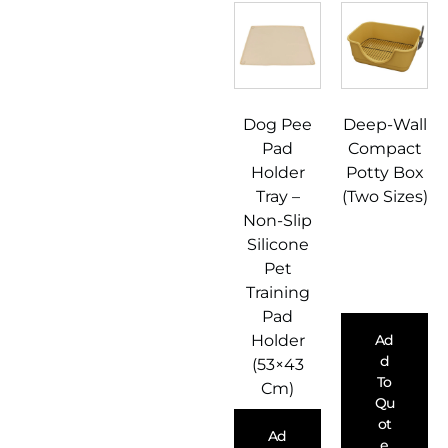
Dog Pee
Deep-Wall
Pad
Compact
Holder
Potty Box
Tray –
(Two Sizes)
Non-Slip
Silicone
Pet
Training
Pad
Holder
Ad
D
(53×43
To
Cm)
Qu
Ot
Ad
E