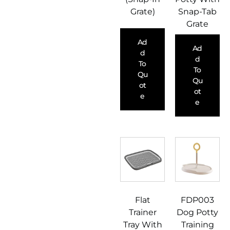
Grate)
Snap-Tab
Grate
Ad
Ad
D
D
To
To
Qu
Qu
Ot
Ot
E
E
Flat
FDP003
Trainer
Dog Potty
Tray With
Training