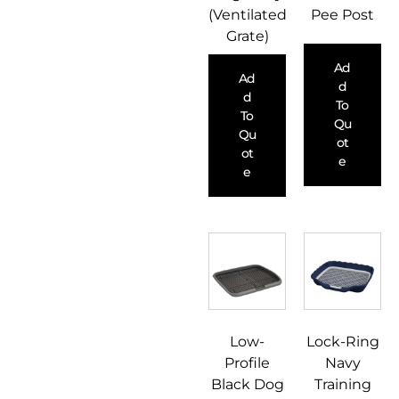
(Ventilated
Pee Post
Grate)
Ad
Ad
D
D
To
To
Qu
Qu
Ot
Ot
E
E
Low-
Lock-Ring
Profile
Navy
Black Dog
Training