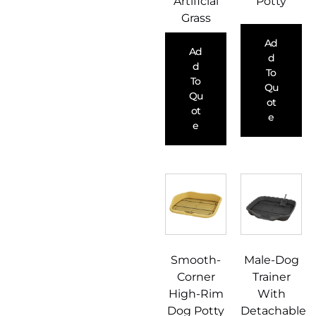
Artificial
Potty
Grass
Ad
Ad
D
D
To
To
Qu
Qu
Ot
Ot
E
E
Smooth-
Male-Dog
Corner
Trainer
High-Rim
With
Dog Potty
Detachable