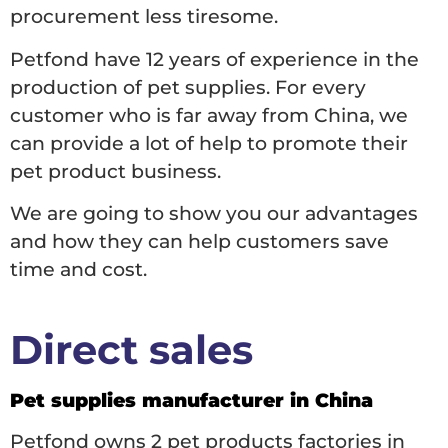
procurement less tiresome.
Petfond have 12 years of experience in the
production of pet supplies. For every
customer who is far away from China, we
can provide a lot of help to promote their
pet product business.
We are going to show you our advantages
and how they can help customers save
time and cost.
Direct sales
Pet supplies manufacturer in China
Petfond owns 2 pet products factories in