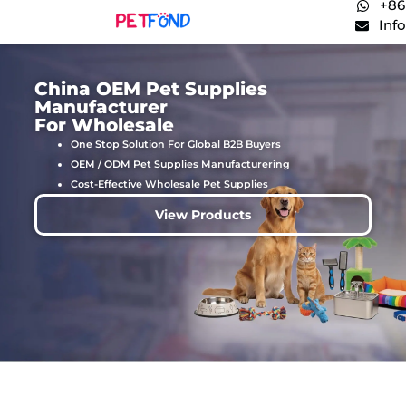
+86
Inf
China OEM Pet Supplies
Manufacturer
For Wholesale
One Stop Solution For Global B2B Buyers
OEM / ODM Pet Supplies Manufacturering
Cost-Effective Wholesale Pet Supplies
View Products