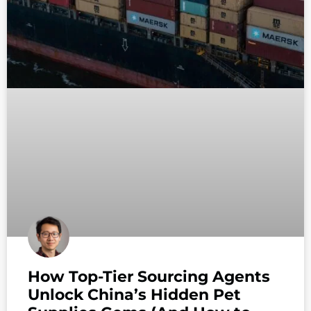
How Top-Tier Sourcing Agents
Unlock China’s Hidden Pet