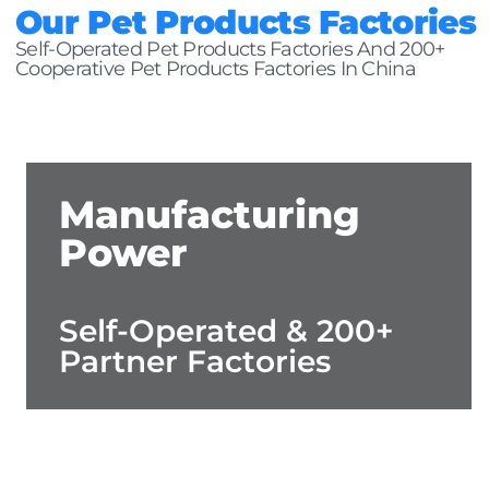
Our Pet Products Factories
Self-Operated Pet Products Factories And 200+
Cooperative Pet Products Factories In China
Manufacturing
Power
Self-Operated & 200+
Partner Factories