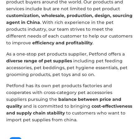
product buyers around the world. Our products and
services include but are not limited to pet product
customization, wholesale, production, design, sourcing
agent in China
. With rich experience in the pet
products industry, our team strives to meet the
different needs of each customer to help our customers
to improve
efficiency and profitability
.
As a one-stop pet products supplier, Petfond offers a
diverse range of pet supplies
including pet feeding
accessories, pet beddings, pet hygiene essentials, pet
grooming products, pet toys and so on.
Petfond has its own pet products factories and
cooperates with cross-category pet accessories
suppliers pursuing the
balance between price and
quality
and is committed to bringing
cost-effectiveness
and supply chain stability
to customers who want to
import pet supplies from china.