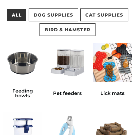
ALL
DOG SUPPLIES
CAT SUPPLIES
BIRD & HAMSTER
Feeding
Pet feeders
Lick mats
bowls