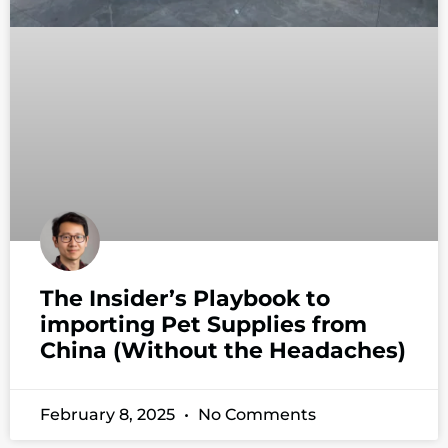
The Insider’s Playbook to
importing Pet Supplies from
China (Without the Headaches)
February 8, 2025
No Comments