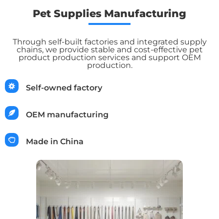
Pet Supplies Manufacturing
Through self-built factories and integrated supply
chains, we provide stable and cost-effective pet
product production services and support OEM
production.
Self-owned factory
OEM manufacturing
Made in China