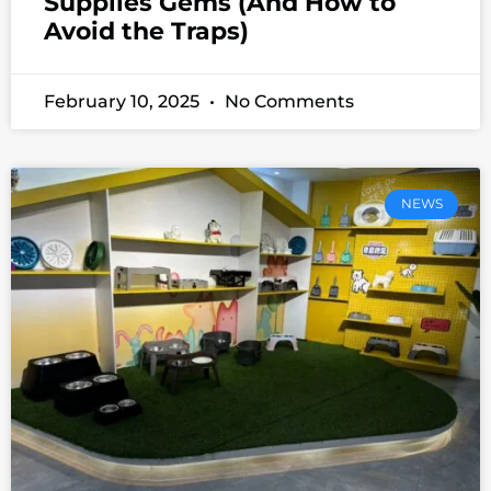
Supplies Gems (And How to
Avoid the Traps)
February 10, 2025
No Comments
NEWS