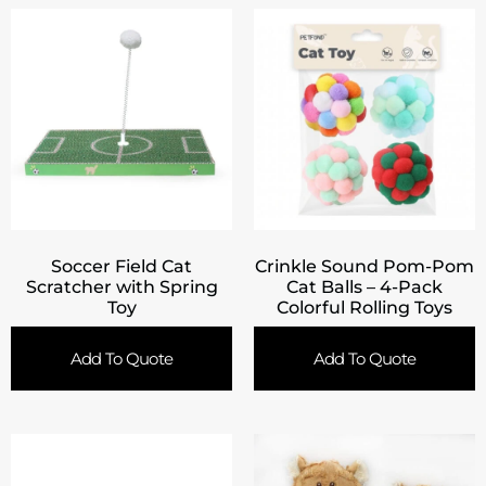
Soccer Field Cat
Crinkle Sound Pom-Pom
Scratcher with Spring
Cat Balls – 4-Pack
Toy
Colorful Rolling Toys
Add To Quote
Add To Quote