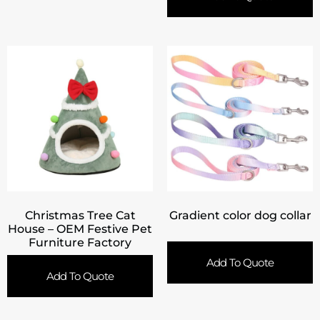
Christmas Tree Cat
Gradient color dog collar
House – OEM Festive Pet
Furniture Factory
Add To Quote
Add To Quote