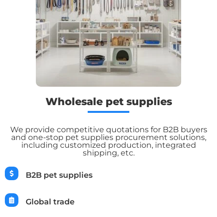
Wholesale pet supplies
We provide competitive quotations for B2B buyers
and one-stop pet supplies procurement solutions,
including customized production, integrated
shipping, etc.
B2B pet supplies
Global trade