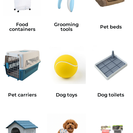
Food
Grooming
Pet beds
containers
tools
Pet carriers
Dog toys
Dog toilets