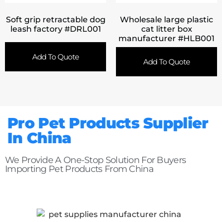
Soft grip retractable dog
Wholesale large plastic
leash factory #DRL001
cat litter box
manufacturer #HLB001
Add To Quote
Add To Quote
Pro Pet Products Supplier
In China
We Provide A One-Stop Solution For Buyers
Importing Pet Products From China