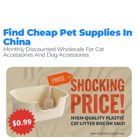
Find Cheap Pet Supplies In
China
Monthly Discounted Wholesale For Cat
Accessories And Dog Accessories