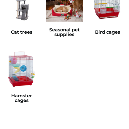
Seasonal pet
Cat trees
Bird cages
supplies
Hamster
cages