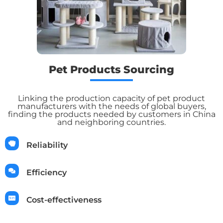
Pet Products Sourcing
Linking the production capacity of pet product
manufacturers with the needs of global buyers,
finding the products needed by customers in China
and neighboring countries.
Reliability
Efficiency
Cost-effectiveness