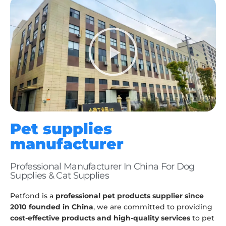
Pet supplies
manufacturer
Professional Manufacturer In China For Dog
Supplies & Cat Supplies
Petfond is a
professional pet products supplier since
2010 founded in China
, we are committed to providing
cost-effective products and high-quality services
to pet