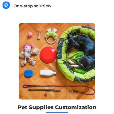
One-stop solution
Pet Supplies Customization