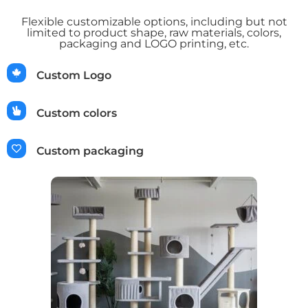
Flexible customizable options, including but not
limited to product shape, raw materials, colors,
packaging and LOGO printing, etc.
Custom Logo
Custom colors
Custom packaging