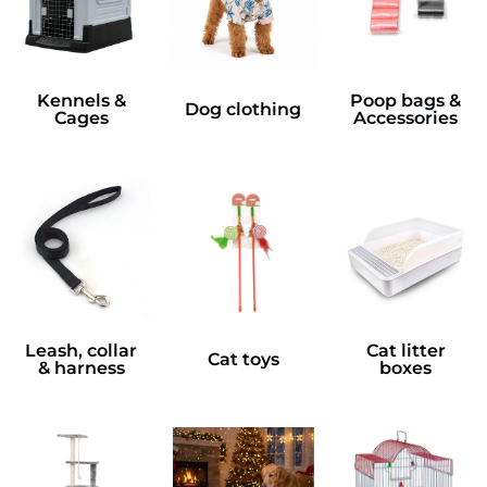
Kennels &
Poop bags &
Dog clothing
Cages
Accessories
Leash, collar
Cat litter
Cat toys
& harness
boxes