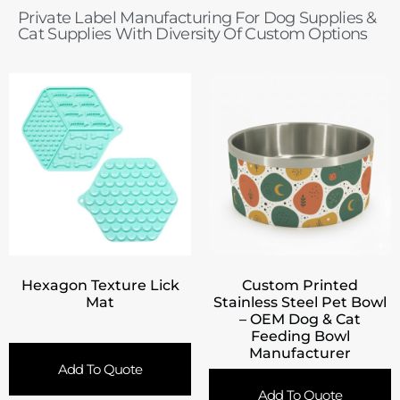
Private Label Manufacturing For Dog Supplies &
Cat Supplies With Diversity Of Custom Options
Hexagon Texture Lick
Custom Printed
Mat
Stainless Steel Pet Bowl
– OEM Dog & Cat
Feeding Bowl
Manufacturer
Add To Quote
Add To Quote