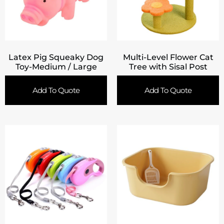
Latex Pig Squeaky Dog
Multi-Level Flower Cat
Toy-Medium / Large
Tree with Sisal Post
Add To Quote
Add To Quote