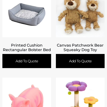
Printed Cushion
Canvas Patchwork Bear
Rectangular Bolster Bed
Squeaky Dog Toy
Add To Quote
Add To Quote