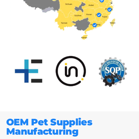
OEM Pet Supplies
Manufacturing