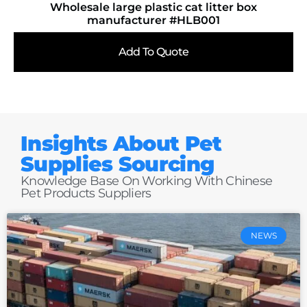
Wholesale large plastic cat litter box
manufacturer #HLB001
Add To Quote
Insights About Pet
Supplies Sourcing
Knowledge Base On Working With Chinese
Pet Products Suppliers
NEWS