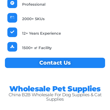
Professional
2000+ SKUs
12+ Years Experience
1500+ ㎡ Facility
Contact Us
Wholesale Pet Supplies
China B2B Wholesale For Dog Supplies & Cat
Supplies