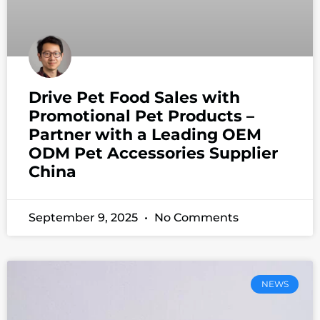
Drive Pet Food Sales with
Promotional Pet Products –
Partner with a Leading OEM
ODM Pet Accessories Supplier
China
September 9, 2025
No Comments
NEWS