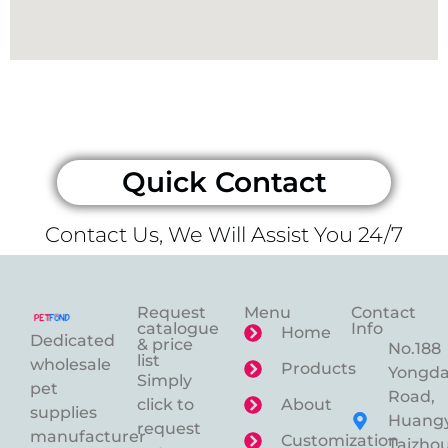
Quick Contact
Contact Us, We Will Assist You 24/7
Request
Menu
Contact
catalogue
Info
Home
Dedicated
& price
No.188
list
wholesale
Products
Yongd
Simply
pet
Road,
click to
About
supplies
Huangy
request
manufacturer
Customization
Taizhou