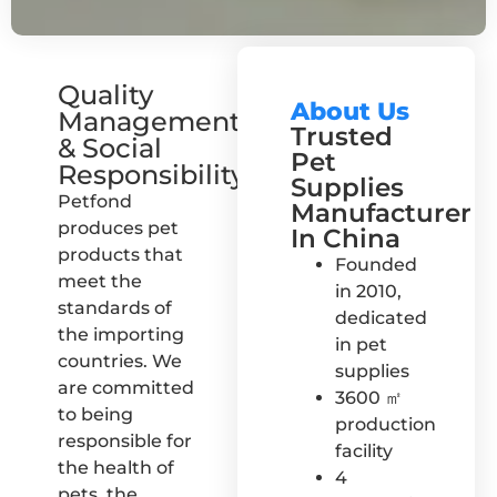
Quality
About Us
Management
Trusted
& Social
Pet
Responsibility
Supplies
Petfond
Manufacturer
produces pet
In China
products that
Founded
meet the
in 2010,
standards of
dedicated
the importing
in pet
countries. We
supplies
are committed
3600 ㎡
to being
production
responsible for
facility
the health of
4
pets, the