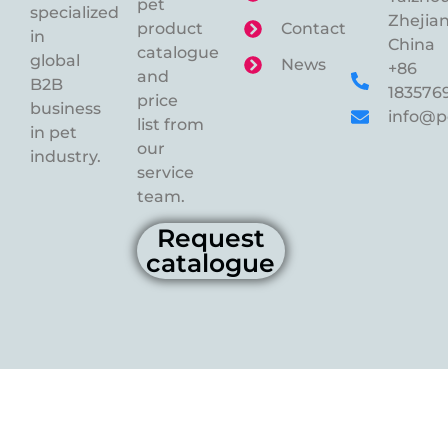
pet
specialized
Zhejian
product
Contact
in
China
catalogue
global
News
+86
and
B2B
183576
price
business
info@p
list from
in pet
our
industry.
service
team.
Request
catalogue