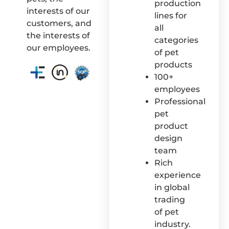
production
interests of our
lines for
customers, and
all
the interests of
categories
our employees.
of pet
products
100+
employees
Professional
pet
product
design
team
Rich
experience
in global
trading
of pet
industry.