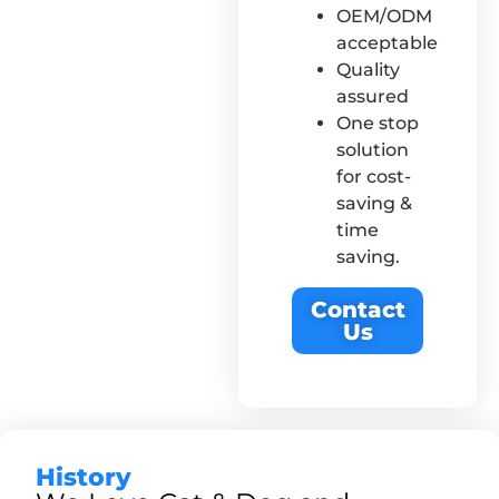
OEM/ODM
acceptable
Quality
assured
One stop
solution
for cost-
saving &
time
saving.
Contact
Us
History