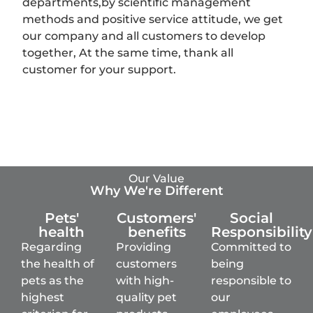
departments,by scientific management
methods and positive service attitude, we get
our company and all customers to develop
together, At the same time, thank all
customer for your support.
Our Value
Why We're Different
Pets'
Customers'
Social
health
benefits
Responsibility
Regarding
Providing
Committed to
the health of
customers
being
pets as the
with high-
responsible to
highest
quality pet
our