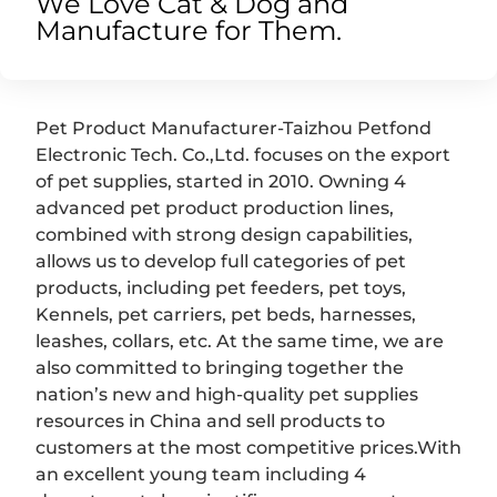
We Love Cat & Dog and
Manufacture for Them.
Pet Product Manufacturer-Taizhou Petfond
Electronic Tech. Co.,Ltd. focuses on the export
of pet supplies, started in 2010. Owning 4
advanced pet product production lines,
combined with strong design capabilities,
allows us to develop full categories of pet
products, including pet feeders, pet toys,
Kennels, pet carriers, pet beds, harnesses,
leashes, collars, etc. At the same time, we are
also committed to bringing together the
nation’s new and high-quality pet supplies
resources in China and sell products to
customers at the most competitive prices.With
an excellent young team including 4