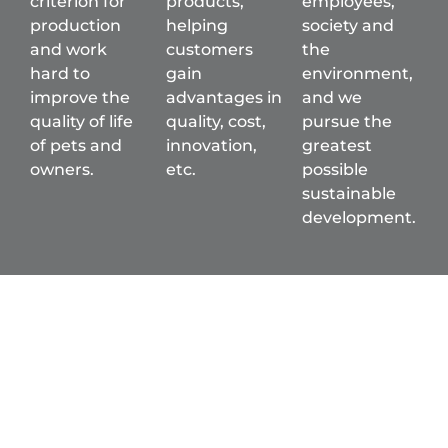
criterion for
products,
employees,
production
helping
society and
and work
customers
the
hard to
gain
environment,
improve the
advantages in
and we
quality of life
quality, cost,
pursue the
of pets and
innovation,
greatest
owners.
etc.
possible
sustainable
development.