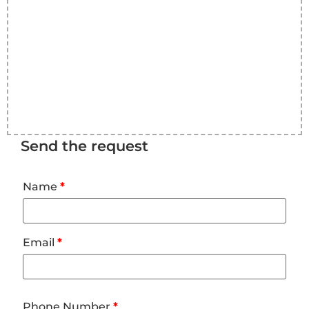
Send the request
Name
*
Email
*
Phone Number
*