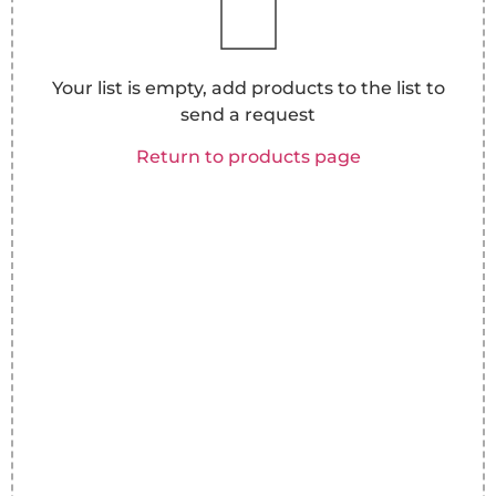
Your list is empty, add products to the list to
send a request
Return to products page