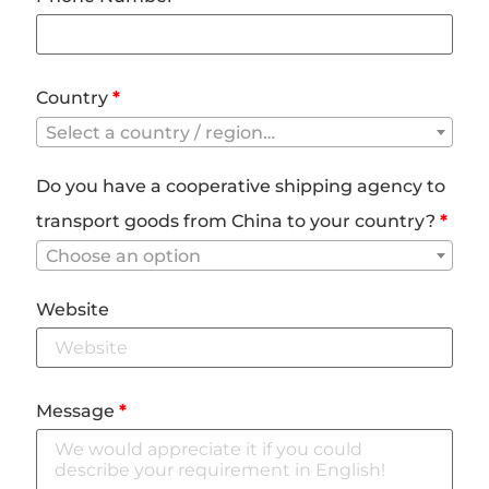
Country
*
Select a country / region…
Do you have a cooperative shipping agency to
transport goods from China to your country?
*
Choose an option
Website
Message
*