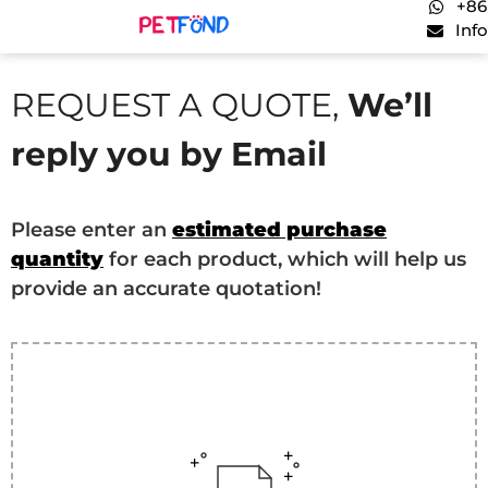
+86
Inf
REQUEST A QUOTE,
We’ll
reply you by Email
Please enter an
estimated purchase
quantity
for each product, which will help us
provide an accurate quotation!