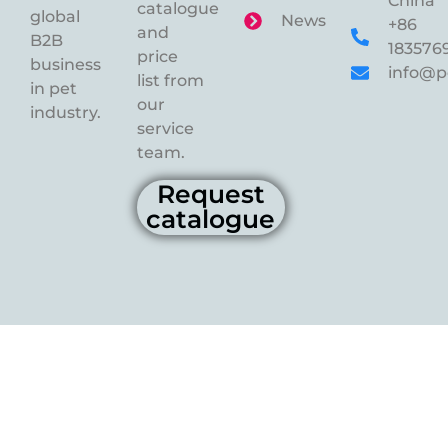
China
catalogue
global
News
+86
and
B2B
183576
price
business
info@p
list from
in pet
our
industry.
service
team.
Request
catalogue