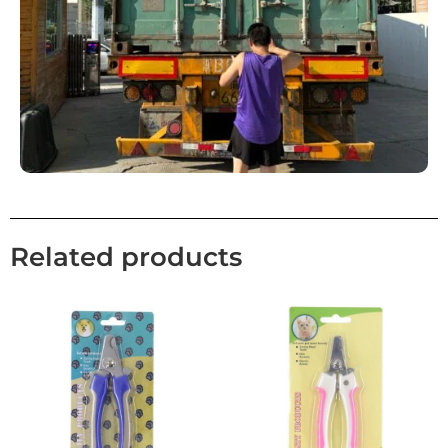
Related products