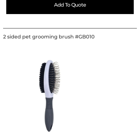
Add To Quote
2 sided pet grooming brush #GB010