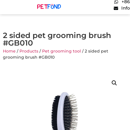
+86
Inf
2 sided pet grooming brush
#GB010
Home
/
Products
/
Pet grooming tool
/ 2 sided pet
grooming brush #GB010