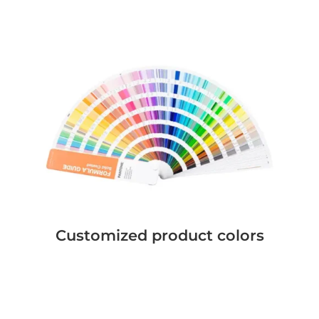
Customized product colors