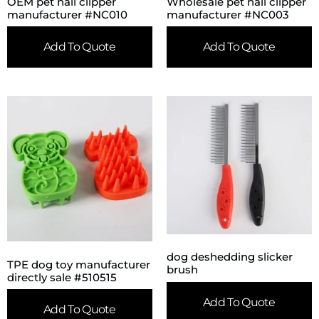
OEM pet nail clipper
Wholesale pet nail clipper
manufacturer #NC010
manufacturer #NC003
Add To Quote
Add To Quote
dog deshedding slicker
TPE dog toy manufacturer
brush
directly sale #510515
Add To Quote
Add To Quote