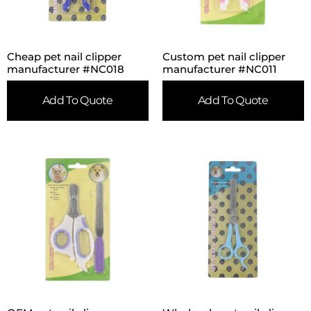
Cheap pet nail clipper
Custom pet nail clipper
manufacturer #NC018
manufacturer #NC011
Add To Quote
Add To Quote