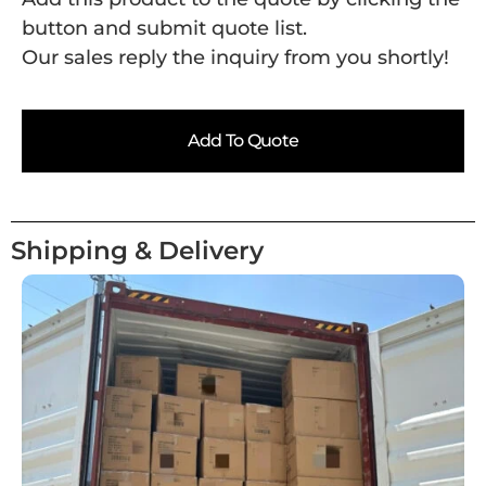
button and submit quote list.
Our sales reply the inquiry from you shortly!
Add To Quote
Shipping & Delivery