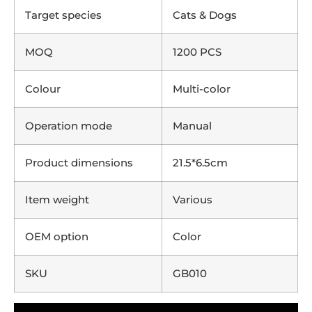
Target species
Cats & Dogs
MOQ
1200 PCS
Colour
Multi-color
Operation mode
Manual
Product dimensions
21.5*6.5cm
Item weight
Various
OEM option
Color
SKU
GB010