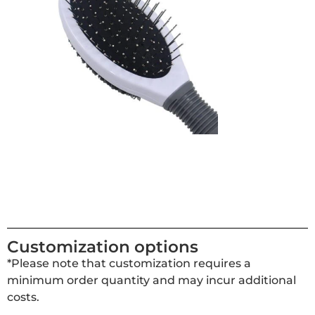
Customization options
*Please note that customization requires a
minimum order quantity and may incur additional
costs.