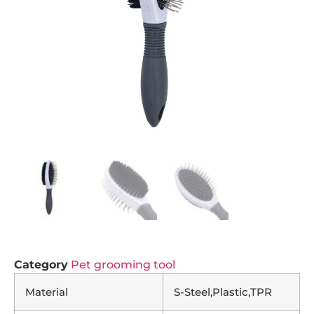
Category
Pet grooming tool
Material
S-Steel,Plastic,TPR