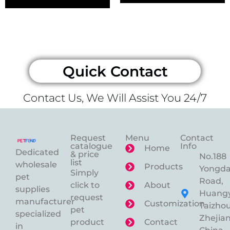
Quick Contact
Contact Us, We Will Assist You 24/7
Request
Menu
Contact
catalogue
Info
Home
Dedicated
& price
No.188
list
wholesale
Products
Yongd
Simply
pet
Road,
click to
About
supplies
Huangy
request
manufacturer
Customization
Taizhou
pet
specialized
Zhejian
product
Contact
in