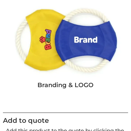
Branding & LOGO
Add to quote
Add this product to the quote by clicking the