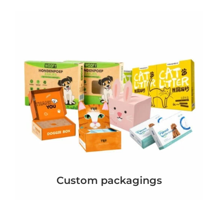
Custom packagings