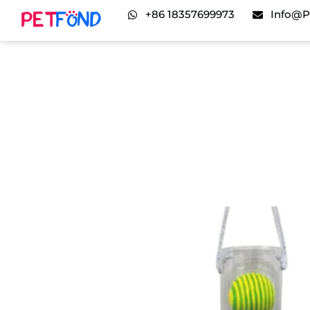
+86 18357699973
Info@p