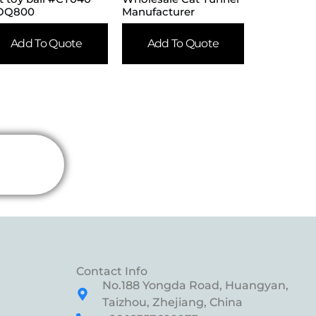
OQ800
Manufacturer
Add To Quote
Add To Quote
Contact Info
No.188 Yongda Road, Huangyan,
Taizhou, Zhejiang, China