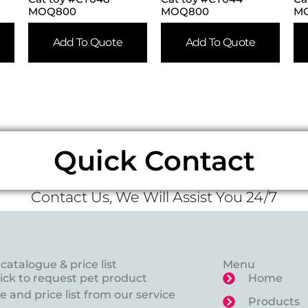
MOQ800
MOQ800
M
Add To Quote
Add To Quote
Quick Contact
Contact Us, We Will Assist You 24/7
catalogue & price list
Menu
lick to request pet product
Home
 and price list from our service
Products