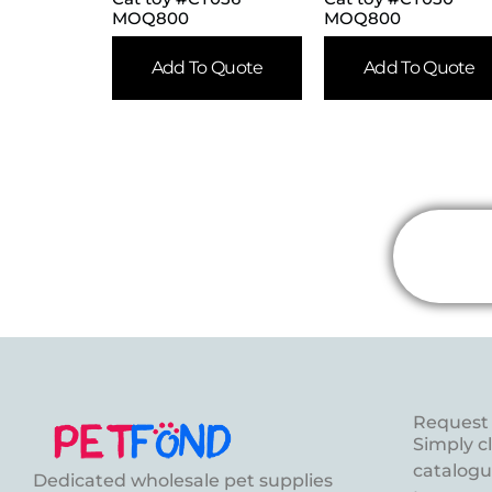
MOQ800
MOQ800
Add To Quote
Add To Quote
Request 
Simply c
catalogue
Dedicated wholesale pet supplies