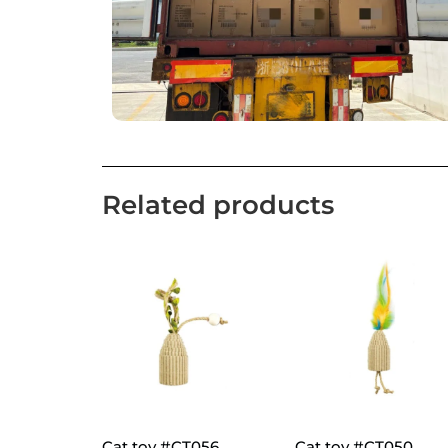
Related products
Cat toy #CT056
Cat toy #CT050