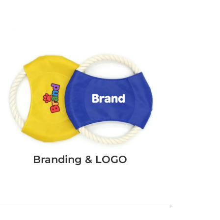
Branding & LOGO