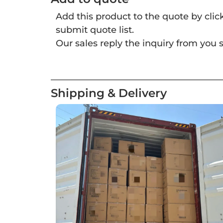
Add this product to the quote by cli
submit quote list.
Our sales reply the inquiry from you s
Shipping & Delivery