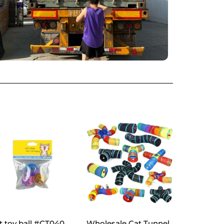
t toy ball #CT040
Wholesale Cat Tunnel