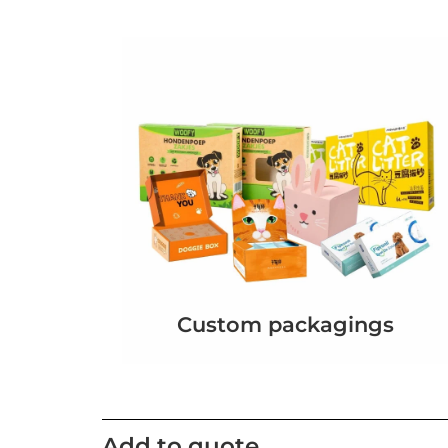
Custom packagings
Add to quote