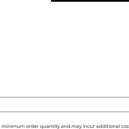
a minimum order quantity and may incur additional cos