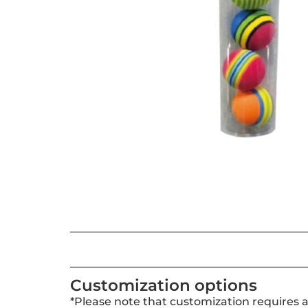
Customization options
*Please note that customization requires 