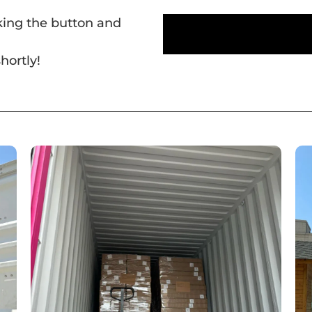
cking the button and
hortly!