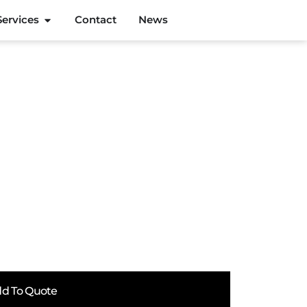
Services
Contact
News
d To Quote