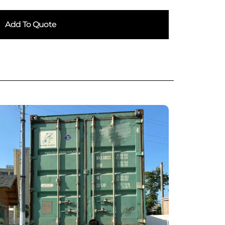
Add To Quote