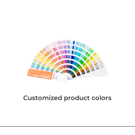
Customized product colors