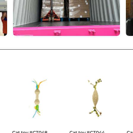
Cat toy #CT048
Cat toy #CT044
Ca