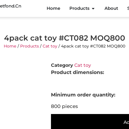
etfond.cn
Home
Products
About
4pack cat toy #CT082 MOQ800
Home
/
Products
/
Cat toy
/ 4pack cat toy #CT082 MOQ800
Category
Cat toy
Product dimensions:
Minimum order quantity:
800 pieces
Ad