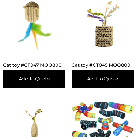
Cat toy #CT047 MOQ800
Cat toy #CT045 MOQ800
Add To Quote
Add To Quote