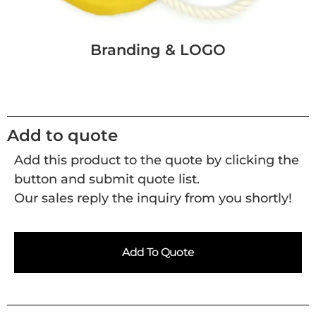
Branding & LOGO
Add to quote
Add this product to the quote by clicking the
button and submit quote list.
Our sales reply the inquiry from you shortly!
Add To Quote