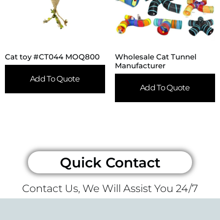
Cat toy #CT044 MOQ800
Wholesale Cat Tunnel
Manufacturer
Add To Quote
Add To Quote
Quick Contact
Contact Us, We Will Assist You 24/7