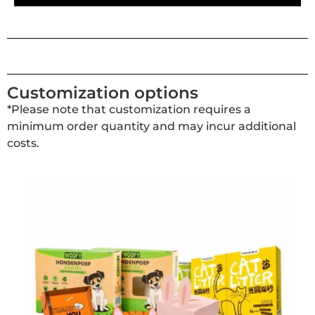
Customization options
*Please note that customization requires a
minimum order quantity and may incur additional
costs.