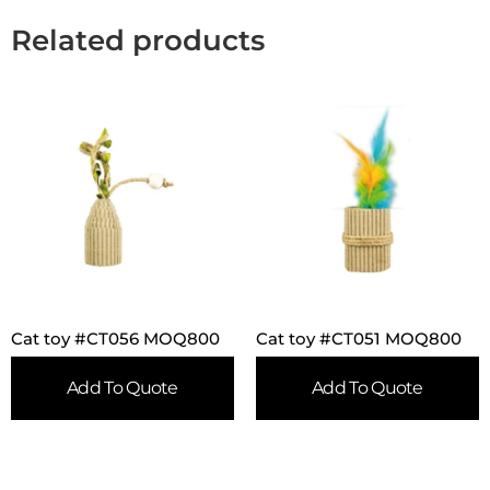
Related products
Cat toy #CT056 MOQ800
Cat toy #CT051 MOQ800
Add To Quote
Add To Quote