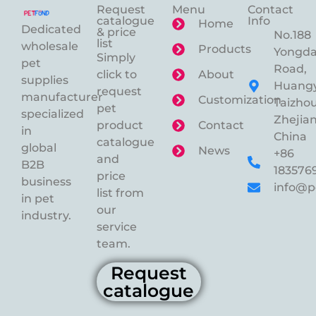
Request
Menu
Contact
catalogue
Info
Home
Dedicated
& price
No.188
list
wholesale
Products
Yongd
Simply
pet
Road,
click to
About
supplies
Huangy
request
manufacturer
Customization
Taizhou
pet
specialized
Zhejian
product
Contact
in
China
catalogue
global
News
+86
and
B2B
183576
price
business
info@p
list from
in pet
our
industry.
service
team.
Request
catalogue