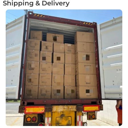
Shipping & Delivery