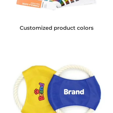
Customized product colors