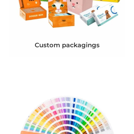
Custom packagings