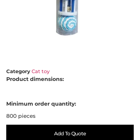
Category
Cat toy
Product dimensions:
Minimum order quantity:
800 pieces
Add To Quote