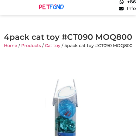
+86
Inf
4pack cat toy #CT090 MOQ800
Home
/
Products
/
Cat toy
/ 4pack cat toy #CT090 MOQ800