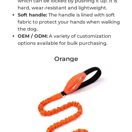
which can be locked by pushing it up. It is
hard, wear-resistant and lightweight.
Soft handle:
The handle is lined with soft
fabric to protect your hands when walking
the dog.
OEM / ODM:
A variety of customization
options available for bulk purchasing.
Orange