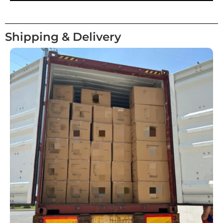
Shipping & Delivery