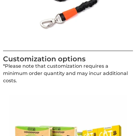
Customization options
*Please note that customization requires a
minimum order quantity and may incur additional
costs.