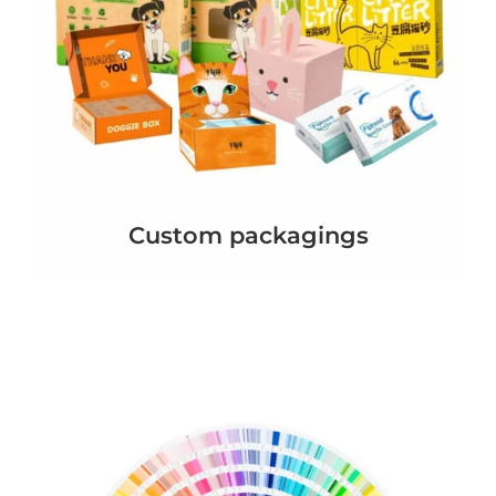
Custom packagings