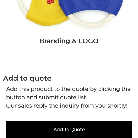
Branding & LOGO
Add to quote
Add this product to the quote by clicking the
button and submit quote list.
Our sales reply the inquiry from you shortly!
Add To Quote