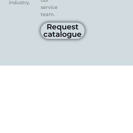
our
industry.
service
team.
Request
catalogue