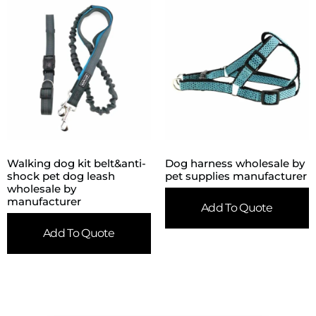
Walking dog kit belt&anti-
Dog harness wholesale by
shock pet dog leash
pet supplies manufacturer
wholesale by
manufacturer
Add To Quote
Add To Quote