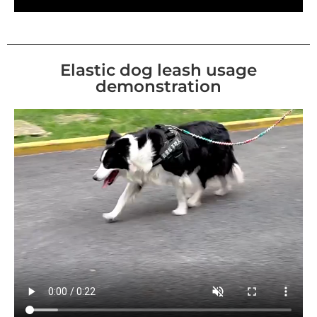
Elastic dog leash usage
demonstration