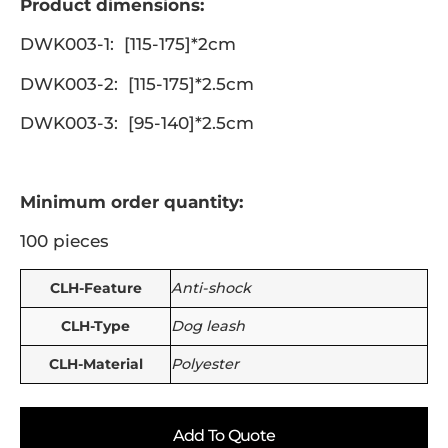
Product dimensions:
DWK003-1: [115-175]*2cm
DWK003-2: [115-175]*2.5cm
DWK003-3: [95-140]*2.5cm
Minimum order quantity:
100 pieces
CLH-Feature
Anti-shock
CLH-Type
Dog leash
CLH-Material
Polyester
Add To Quote