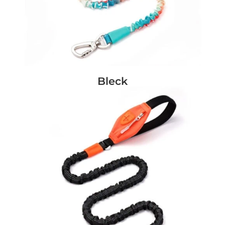
Bleck