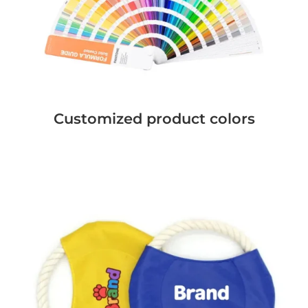
Customized product colors