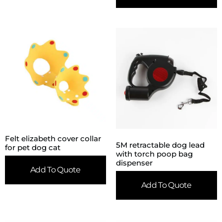
Felt elizabeth cover collar
5M retractable dog lead
for pet dog cat
with torch poop bag
dispenser
Add To Quote
Add To Quote