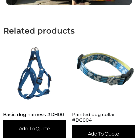
Related products
Painted dog collar
Basic dog harness #DH001
#DC004
Add To Quote
Add To Quote