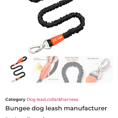
Category
Dog lead,collar&harness
Bungee dog leash manufacturer