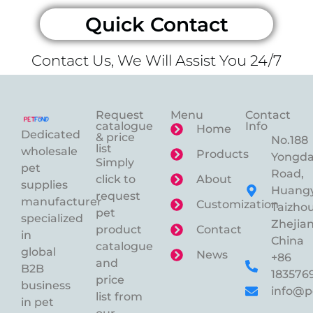
Quick Contact
Contact Us, We Will Assist You 24/7
Request
Menu
Contact
catalogue
Info
Home
Dedicated
& price
No.188
list
wholesale
Products
Yongd
Simply
pet
Road,
click to
About
supplies
Huangy
request
manufacturer
Customization
Taizhou
pet
specialized
Zhejian
product
Contact
in
China
catalogue
global
News
+86
and
B2B
183576
price
business
info@p
list from
in pet