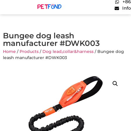
+86
Inf
Bungee dog leash
manufacturer #DWK003
Home
/
Products
/
Dog lead,collar&harness
/ Bungee dog
leash manufacturer #DWK003