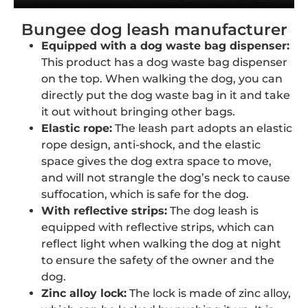
Bungee dog leash manufacturer
Equipped with a dog waste bag dispenser:
This product has a dog waste bag dispenser
on the top. When walking the dog, you can
directly put the dog waste bag in it and take
it out without bringing other bags.
Elastic rope:
The leash part adopts an elastic
rope design, anti-shock, and the elastic
space gives the dog extra space to move,
and will not strangle the dog’s neck to cause
suffocation, which is safe for the dog.
With reflective strips:
The dog leash is
equipped with reflective strips, which can
reflect light when walking the dog at night
to ensure the safety of the owner and the
dog.
Zinc alloy lock:
The lock is made of zinc alloy,