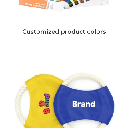
Customized product colors