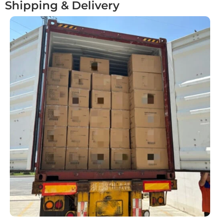
Shipping & Delivery