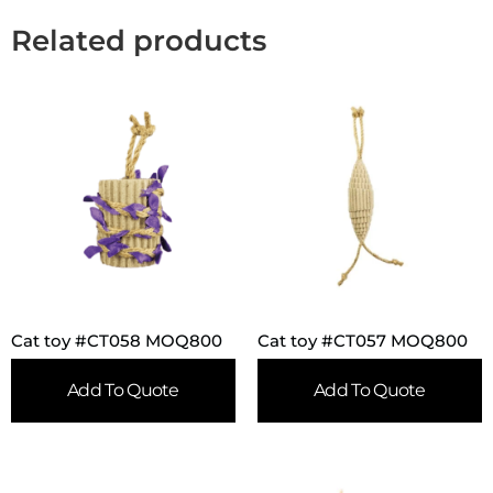
Related products
Cat toy #CT058 MOQ800
Cat toy #CT057 MOQ800
Add To Quote
Add To Quote