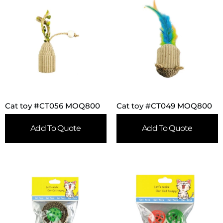
Cat toy #CT056 MOQ800
Cat toy #CT049 MOQ800
Add To Quote
Add To Quote