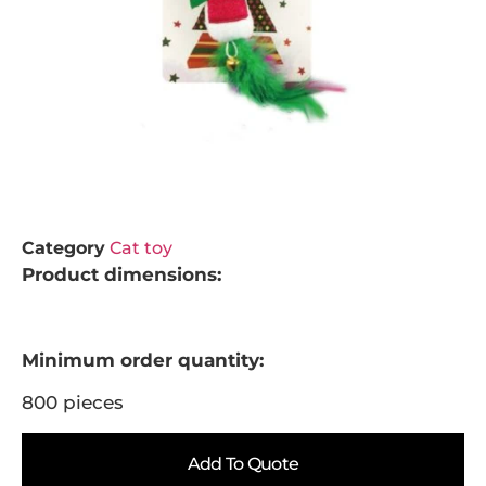
Category
Cat toy
Product dimensions:
Minimum order quantity:
800 pieces
Add To Quote