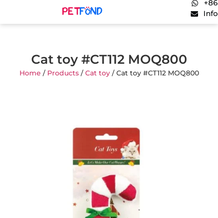
+86
Inf
Cat toy #CT112 MOQ800
Home
/
Products
/
Cat toy
/ Cat toy #CT112 MOQ800