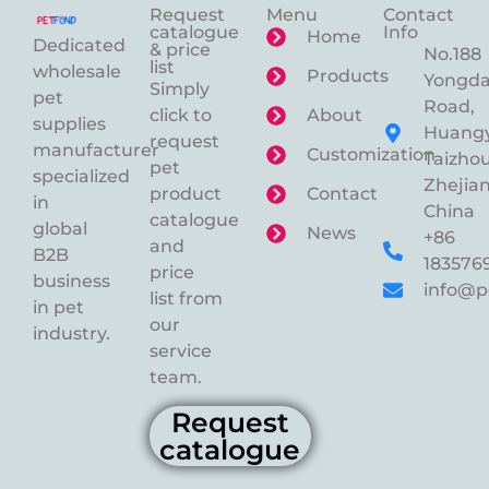
Request
Menu
Contact
catalogue
Info
Home
Dedicated
& price
No.188
list
wholesale
Products
Yongd
Simply
pet
Road,
click to
About
supplies
Huangy
request
manufacturer
Customization
Taizhou
pet
specialized
Zhejian
product
Contact
in
China
catalogue
global
News
+86
and
B2B
183576
price
business
info@p
list from
in pet
our
industry.
service
team.
Request
catalogue