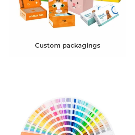
Custom packagings