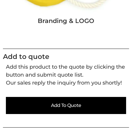
Branding & LOGO
Add to quote
Add this product to the quote by clicking the
button and submit quote list.
Our sales reply the inquiry from you shortly!
Add To Quote