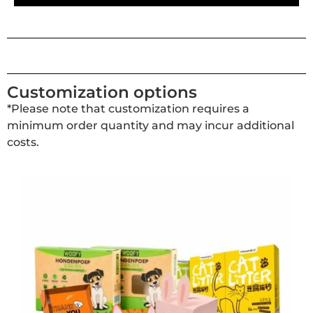
Customization options
*Please note that customization requires a
minimum order quantity and may incur additional
costs.