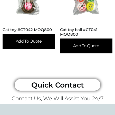
Cat toy #CT042 MOQ800
Cat toy ball #CT041
MOQ800
Add To Quote
Add To Quote
Quick Contact
Contact Us, We Will Assist You 24/7