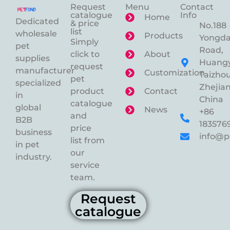
Request
Menu
Contact
catalogue
Info
Home
Dedicated
& price
No.188
list
wholesale
Products
Yongd
Simply
pet
Road,
click to
About
supplies
Huangy
request
manufacturer
Customization
Taizhou
pet
specialized
Zhejian
product
Contact
in
China
catalogue
global
News
+86
and
B2B
183576
price
business
info@p
list from
in pet
our
industry.
service
team.
Request
catalogue