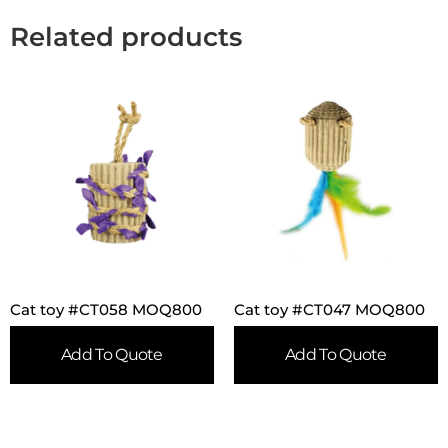
Related products
Cat toy #CT058 MOQ800
Cat toy #CT047 MOQ800
Add To Quote
Add To Quote