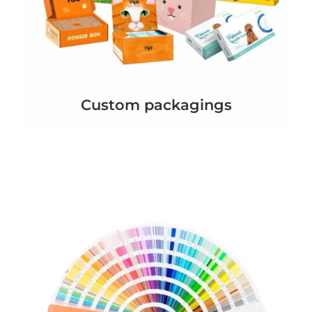
Custom packagings