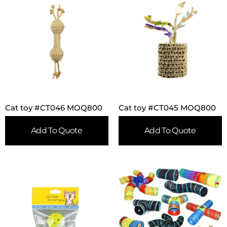
Cat toy #CT046 MOQ800
Cat toy #CT045 MOQ800
Add To Quote
Add To Quote