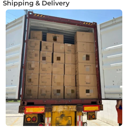
Shipping & Delivery