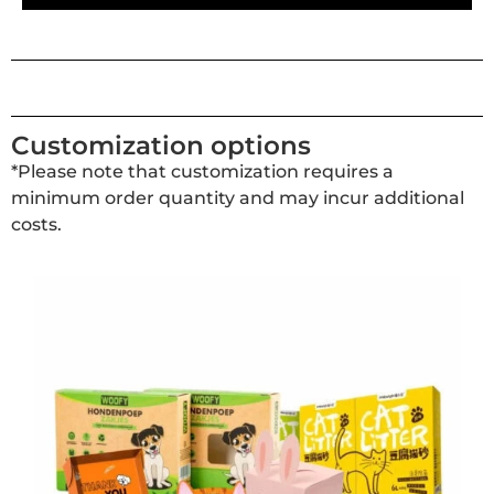
Customization options
*Please note that customization requires a
minimum order quantity and may incur additional
costs.