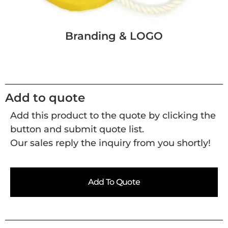
Branding & LOGO
Add to quote
Add this product to the quote by clicking the
button and submit quote list.
Our sales reply the inquiry from you shortly!
Add To Quote