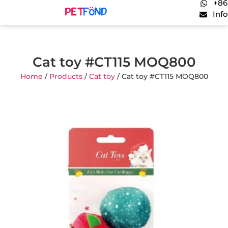
+86
Inf
Cat toy #CT115 MOQ800
Home
/
Products
/
Cat toy
/ Cat toy #CT115 MOQ800