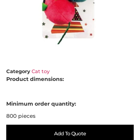
Category
Cat toy
Product dimensions:
Minimum order quantity:
800 pieces
Add To Quote