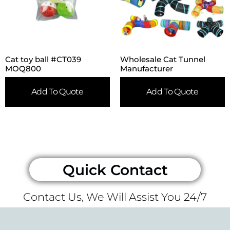
Cat toy ball #CT039
Wholesale Cat Tunnel
MOQ800
Manufacturer
Add To Quote
Add To Quote
Quick Contact
Contact Us, We Will Assist You 24/7