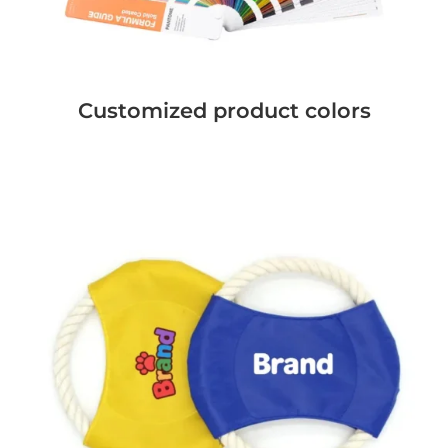
Customized product colors