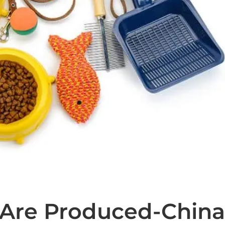
 Are Produced-Chin