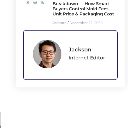
Breakdown — How Smart
Buyers Control Mold Fees,
Unit Price & Packaging Cost
Jackson
December 22, 2025
Jackson
Internet Editor