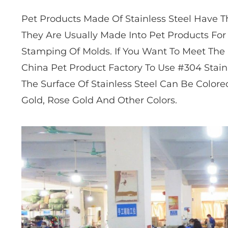
Pet Products Made Of Stainless Steel Have T
They Are Usually Made Into Pet Products Fo
Stamping Of Molds. If You Want To Meet The
China Pet Product Factory To Use #304 Stain
The Surface Of Stainless Steel Can Be Colore
Gold, Rose Gold And Other Colors.