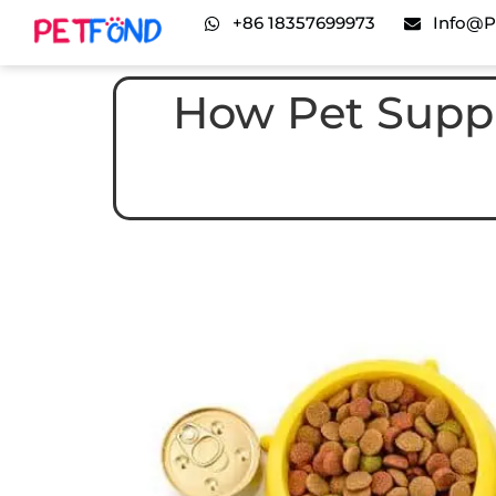
+86 18357699973
Info@p
How Pet Suppl