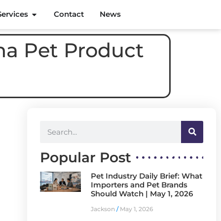
Services
Contact
News
na Pet Product
Popular Post
Pet Industry Daily Brief: What
Importers and Pet Brands
Should Watch | May 1, 2026
Jackson
May 1, 2026