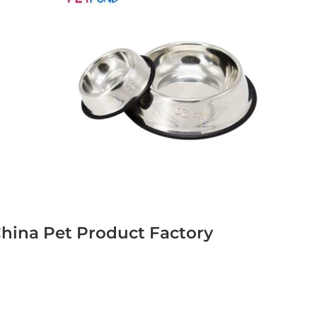
China Pet Product Factory