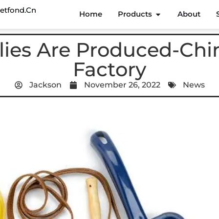
etfond.cn
Home
Products
About
ies Are Produced-Chi
Factory
Jackson
November 26, 2022
News