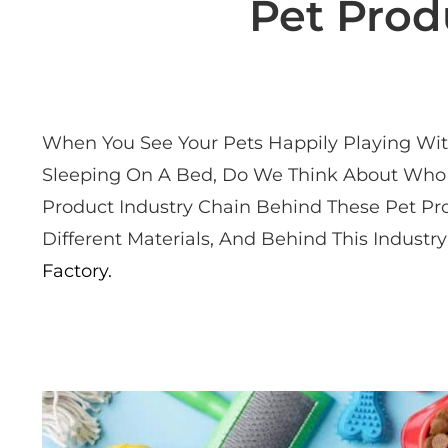
Pet Prod
When You See Your Pets Happily Playing With
Sleeping On A Bed, Do We Think About Who 
Product Industry Chain Behind These Pet Pr
Different Materials, And Behind This Indus
Factory.