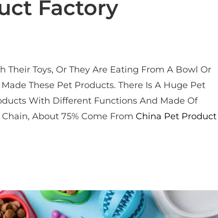
uct Factory
 Their Toys, Or They Are Eating From A Bowl Or
Made These Pet Products. There Is A Huge Pet
oducts With Different Functions And Made Of
try Chain, About 75% Come From
China Pet Product