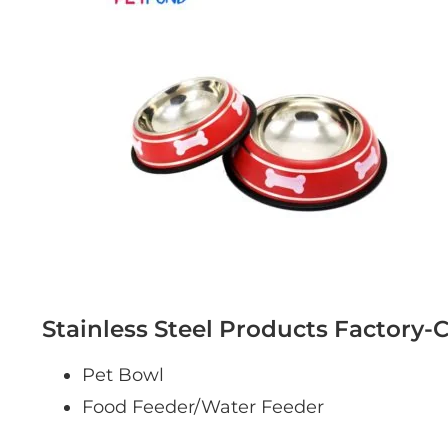
Stainless Steel Products Factory-
Pet Bowl
Food Feeder/Water Feeder