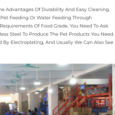
he Advantages Of Durability And Easy Cleaning.
r Pet Feeding Or Water Feeding Through
 Requirements Of Food Grade, You Need To Ask
less Steel To Produce The Pet Products You Need.
d By Electroplating, And Usually We Can Also See