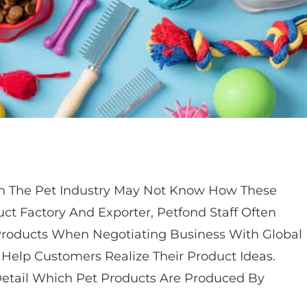
 In The Pet Industry May Not Know How These
ct Factory And Exporter, Petfond Staff Often
Products When Negotiating Business With Global
 Help Customers Realize Their Product Ideas.
 Detail Which Pet Products Are Produced By