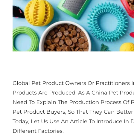
Global Pet Product Owners Or Practitioners
Products Are Produced. As A China Pet Produ
Need To Explain The Production Process Of 
Pet Product Buyers, So That They Can Better
Today, Let Us Use An Article To Introduce In
Different Factories.