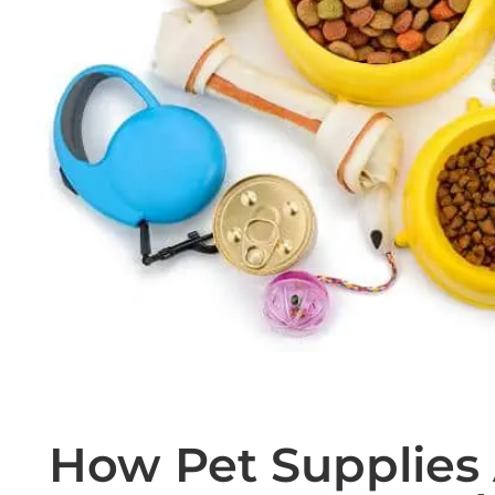
How Pet Supplies