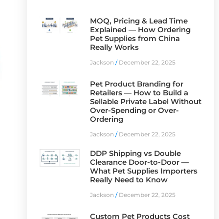
MOQ, Pricing & Lead Time
Explained — How Ordering
Pet Supplies from China
Really Works
Jackson
December 22, 2025
Pet Product Branding for
Retailers — How to Build a
Sellable Private Label Without
Over-Spending or Over-
Ordering
Jackson
December 22, 2025
DDP Shipping vs Double
Clearance Door-to-Door —
What Pet Supplies Importers
Really Need to Know
Jackson
December 22, 2025
a
Custom Pet Products Cost