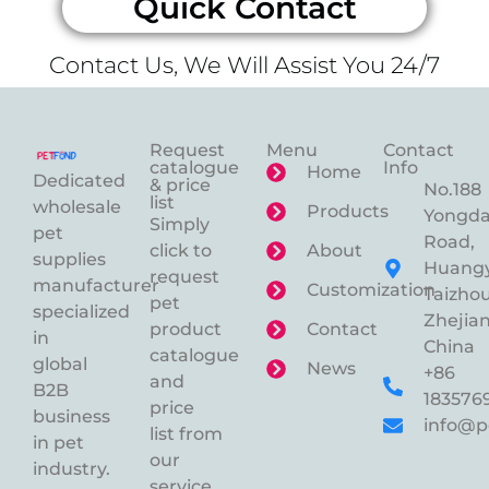
Quick Contact
Contact Us, We Will Assist You 24/7
Request
Menu
Contact
catalogue
Info
Home
Dedicated
& price
No.188
list
wholesale
Products
Yongd
Simply
pet
Road,
click to
About
supplies
Huangy
request
manufacturer
Customization
Taizhou
pet
specialized
Zhejian
product
Contact
in
China
catalogue
global
News
+86
and
B2B
183576
price
business
info@p
list from
in pet
our
industry.
service