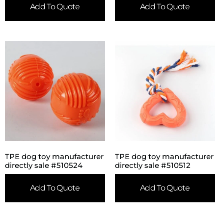
Add To Quote
Add To Quote
TPE dog toy manufacturer
TPE dog toy manufacturer
directly sale #510524
directly sale #510512
Add To Quote
Add To Quote