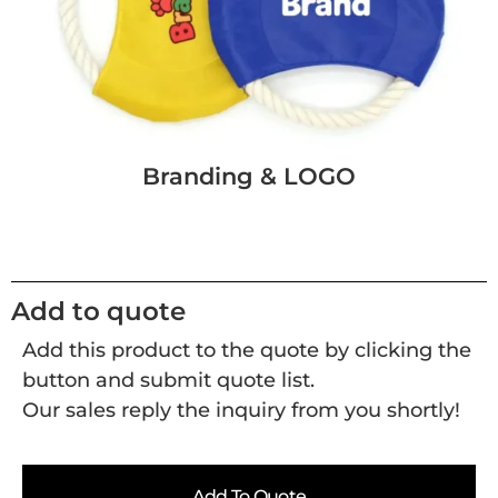
Branding & LOGO
Add to quote
Add this product to the quote by clicking the
button and submit quote list.
Our sales reply the inquiry from you shortly!
Add To Quote