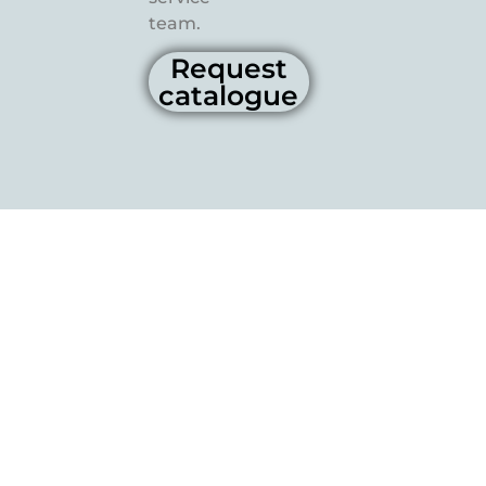
team.
Request
catalogue