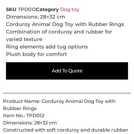
SKU
TPD012
Category
Dog toy
Dimensions: 28×32 cm
Corduroy Animal Dog Toy with Rubber Rings
Combination of corduroy and rubber for
varied texture
Ring elements add tug options
Plush body for comfort
Add To Quote
Product Name: Corduroy Animal Dog Toy with
Rubber Rings
Item No.: TPD012
Dimensions: 28×32 cm
Constructed with soft corduroy and durable rubber