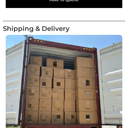
Shipping & Delivery