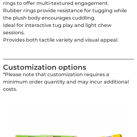
rings to offer multi-textured engagement.
Rubber rings provide resistance for tugging while
the plush body encourages cuddling.
Ideal for interactive tug play and light chew
sessions.
Provides both tactile variety and visual appeal.
Customization options
*Please note that customization requires a
minimum order quantity and may incur additional
costs.