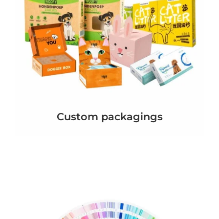
Custom packagings