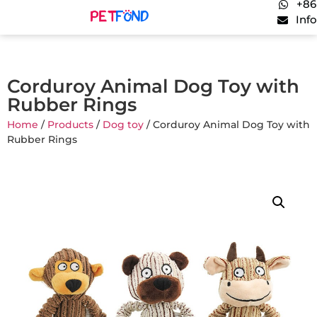
+86
Inf
Corduroy Animal Dog Toy with
Rubber Rings
Home
/
Products
/
Dog toy
/ Corduroy Animal Dog Toy with
Rubber Rings