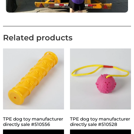
Related products
TPE dog toy manufacturer
TPE dog toy manufacturer
directly sale #510556
directly sale #510528