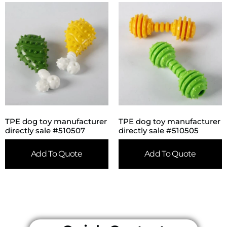
TPE dog toy manufacturer
TPE dog toy manufacturer
directly sale #510507
directly sale #510505
Add To Quote
Add To Quote