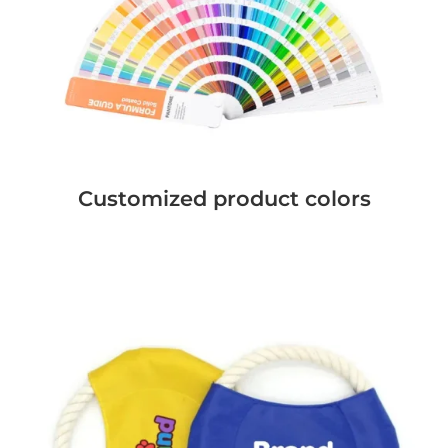
Customized product colors