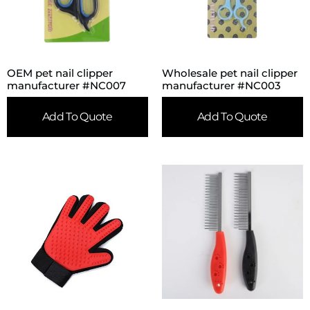
OEM pet nail clipper
Wholesale pet nail clipper
manufacturer #NC007
manufacturer #NC003
Add To Quote
Add To Quote