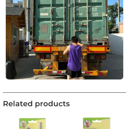
Related products