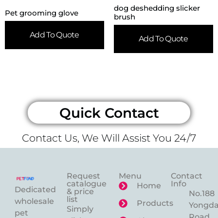
dog deshedding slicker
Pet grooming glove
brush
Add To Quote
Add To Quote
Quick Contact
Contact Us, We Will Assist You 24/7
Request
Menu
Contact
catalogue
Info
Home
Dedicated
& price
No.188
list
wholesale
Products
Yongd
Simply
pet
Road,