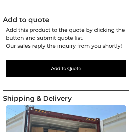
Add to quote
Add this product to the quote by clicking the
button and submit quote list.
Our sales reply the inquiry from you shortly!
Add To Quote
Shipping & Delivery