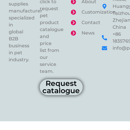
click to
About
supplies
Huangy
request
manufacturer
Customization
Taizhou
pet
specialized
Zhejian
product
Contact
in
China
catalogue
global
News
+86
and
B2B
183576
price
business
info@p
list from
in pet
our
industry.
service
team.
Request
catalogue