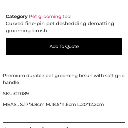
Category
Pet grooming tool
Curved fine-pin pet deshedding dematting
grooming brush
Add To Quote
Premium durable pet grooming brsuh with soft grip
handle
SKU:GT089
MEAS.: S:17*8.8cm M:18.5*11.6cm L:20*12.2cm