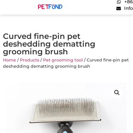
+86
Inf
Curved fine-pin pet
deshedding dematting
grooming brush
Home
/
Products
/
Pet grooming tool
/ Curved fine-pin pet
deshedding dematting grooming brush