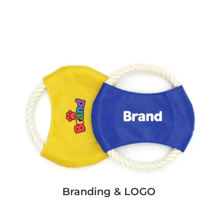
Branding & LOGO