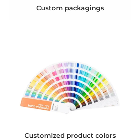
Custom packagings
Customized product colors