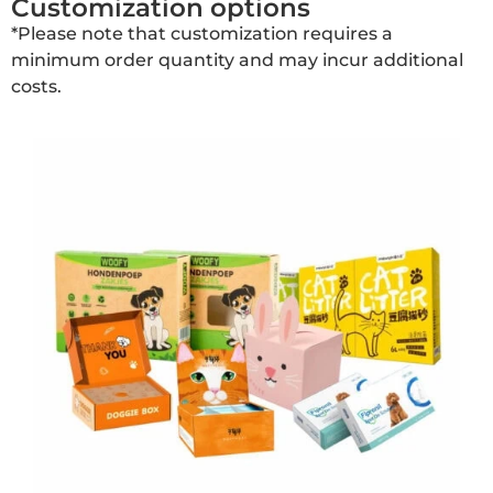
Customization options
*Please note that customization requires a
minimum order quantity and may incur additional
costs.