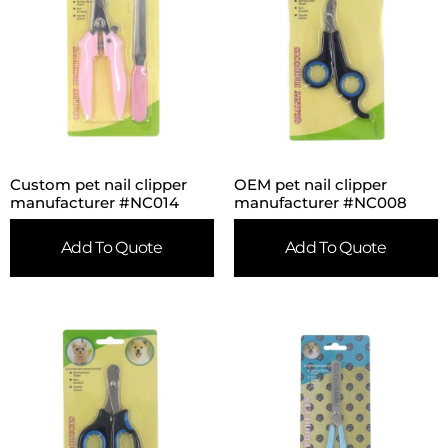
Custom pet nail clipper
OEM pet nail clipper
manufacturer #NC014
manufacturer #NC008
Add To Quote
Add To Quote