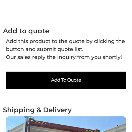
Add to quote
Add this product to the quote by clicking the
button and submit quote list.
Our sales reply the inquiry from you shortly!
Add To Quote
Shipping & Delivery