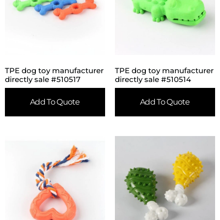
TPE dog toy manufacturer
TPE dog toy manufacturer
directly sale #510517
directly sale #510514
Add To Quote
Add To Quote