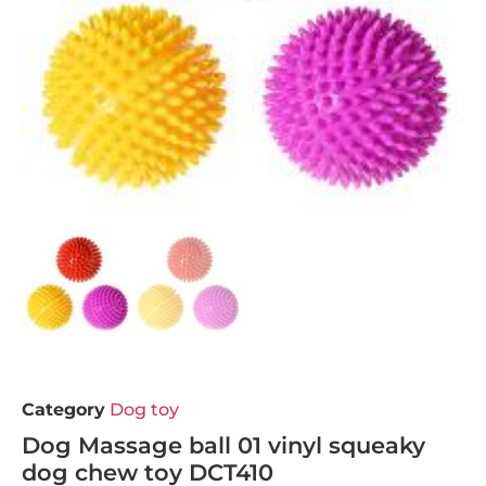
Category
Dog toy
Dog Massage ball 01 vinyl squeaky
dog chew toy DCT410