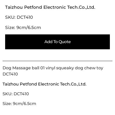
Taizhou Petfond Electronic Tech.Co.,Ltd.
SKU: DCT410
Size: 9cm/6.5cm
Add To Quote
Dog Massage ball 01 vinyl squeaky dog chew toy
DCT410
Taizhou Petfond Electronic Tech.Co.,Ltd.
SKU: DCT410
Size: 9cm/6.5cm