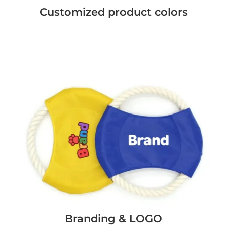
Customized product colors
Branding & LOGO