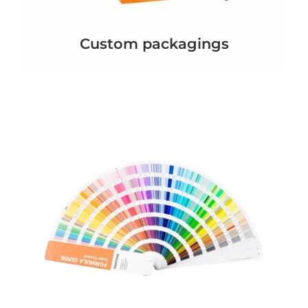
Custom packagings