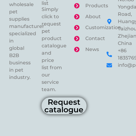
list
wholesale
Products
Yongd
Simply
pet
Road,
click to
About
supplies
Huangy
request
manufacturer
Customization
Taizhou
pet
specialized
Zhejian
product
Contact
in
China
catalogue
global
News
+86
and
B2B
183576
price
business
info@p
list from
in pet
our
industry.
service
team.
Request
catalogue