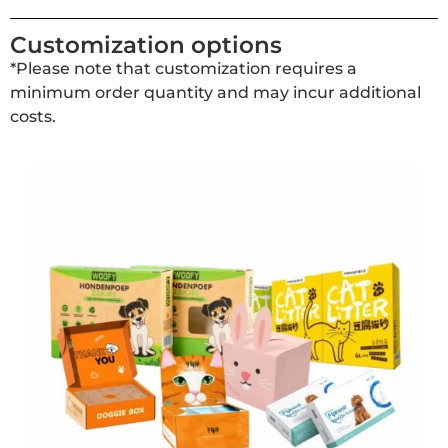
Customization options
*Please note that customization requires a
minimum order quantity and may incur additional
costs.