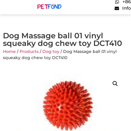
+86
Inf
Dog Massage ball 01 vinyl
squeaky dog chew toy DCT410
Home
/
Products
/
Dog toy
/ Dog Massage ball 01 vinyl
squeaky dog chew toy DCT410