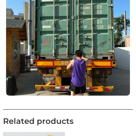
Related products