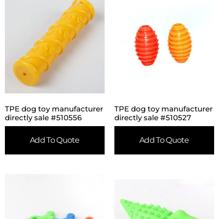
TPE dog toy manufacturer
TPE dog toy manufacturer
directly sale #510556
directly sale #510527
Add To Quote
Add To Quote