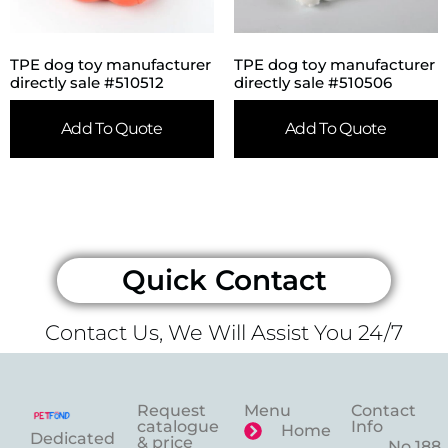
TPE dog toy manufacturer
TPE dog toy manufacturer
directly sale #510512
directly sale #510506
Add To Quote
Add To Quote
Quick Contact
Contact Us, We Will Assist You 24/7
Request
Menu
Contact
catalogue
Info
Home
Dedicated
& price
No.188