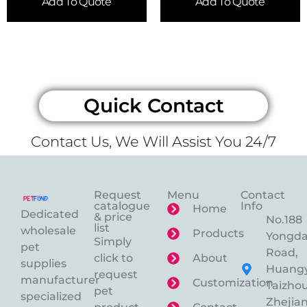
Add To Quote
Add To Quote
Quick Contact
Contact Us, We Will Assist You 24/7
Request
Menu
Contact
catalogue
Info
Home
Dedicated
& price
No.188
list
wholesale
Products
Yongd
Simply
pet
Road,
click to
About
supplies
Huangy
request
manufacturer
Customization
Taizhou
pet
specialized
Zhejian