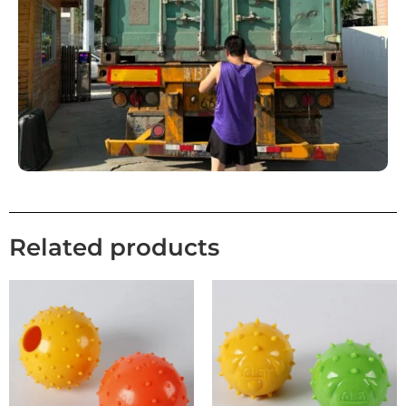
Related products