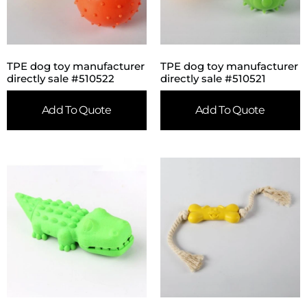
TPE dog toy manufacturer
TPE dog toy manufacturer
directly sale #510522
directly sale #510521
Add To Quote
Add To Quote