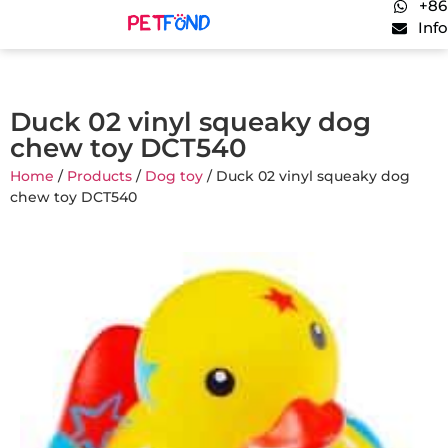
+86
Inf
Duck 02 vinyl squeaky dog
chew toy DCT540
Home
/
Products
/
Dog toy
/ Duck 02 vinyl squeaky dog
chew toy DCT540