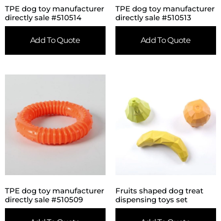
TPE dog toy manufacturer
TPE dog toy manufacturer
directly sale #510514
directly sale #510513
Add To Quote
Add To Quote
TPE dog toy manufacturer
Fruits shaped dog treat
directly sale #510509
dispensing toys set