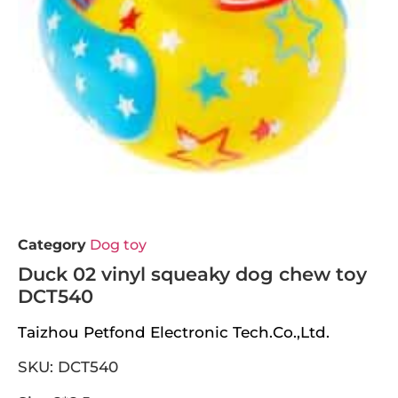
Category
Dog toy
Duck 02 vinyl squeaky dog chew toy
DCT540
Taizhou Petfond Electronic Tech.Co.,Ltd.
SKU: DCT540