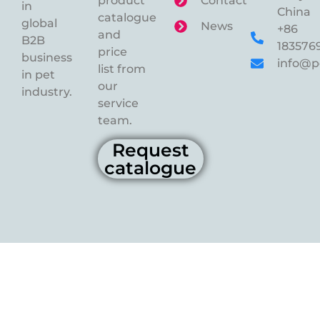
product
Contact
in
China
catalogue
global
News
+86
and
B2B
183576
price
business
info@p
list from
in pet
our
industry.
service
team.
Request
catalogue