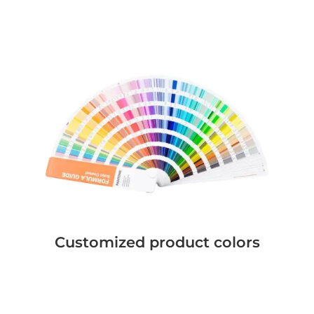
Customized product colors