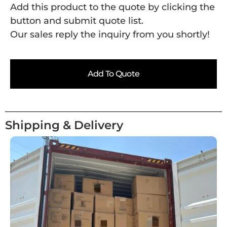
Add this product to the quote by clicking the
button and submit quote list.
Our sales reply the inquiry from you shortly!
Add To Quote
Shipping & Delivery