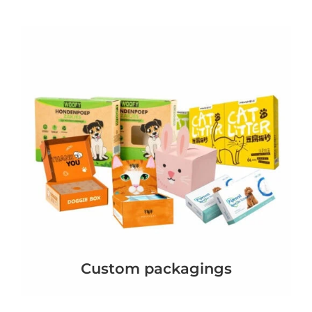
Custom packagings