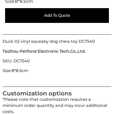
Size:8*8.5cm
Add To Quote
Duck 02 vinyl squeaky dog chew toy DCT540
Taizhou Petfond Electronic Tech.Co.,Ltd.
SKU: DCT540
Size:8*8.5cm
Customization options
*Please note that customization requires a
minimum order quantity and may incur additional
costs.