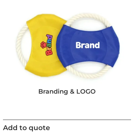
Branding & LOGO
Add to quote