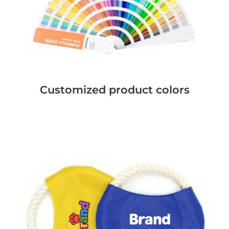
Customized product colors