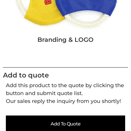
Branding & LOGO
Add to quote
Add this product to the quote by clicking the
button and submit quote list.
Our sales reply the inquiry from you shortly!
Add To Quote