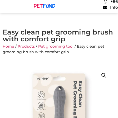
+86
Inf
Easy clean pet grooming brush
with comfort grip
Home
/
Products
/
Pet grooming tool
/ Easy clean pet
grooming brush with comfort grip