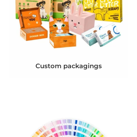
Custom packagings