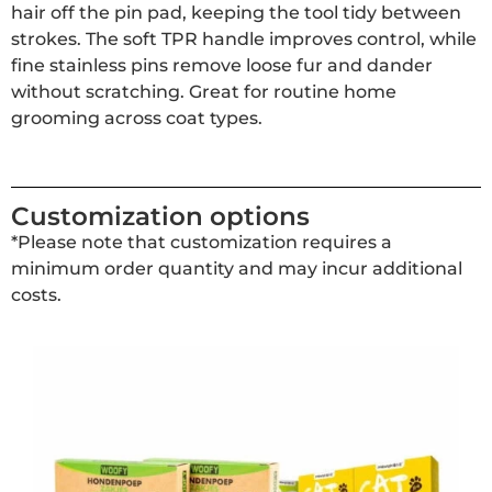
hair off the pin pad, keeping the tool tidy between
strokes. The soft TPR handle improves control, while
fine stainless pins remove loose fur and dander
without scratching. Great for routine home
grooming across coat types.
Customization options
*Please note that customization requires a
minimum order quantity and may incur additional
costs.