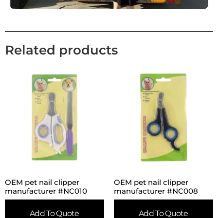
Related products
OEM pet nail clipper
OEM pet nail clipper
manufacturer #NC010
manufacturer #NC008
Add To Quote
Add To Quote