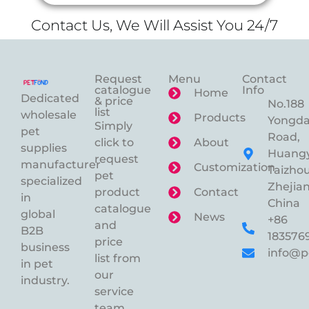
Contact Us, We Will Assist You 24/7
Request
Menu
Contact
catalogue
Info
Home
Dedicated
& price
No.188
list
wholesale
Products
Yongd
Simply
pet
Road,
click to
About
supplies
Huangy
request
manufacturer
Customization
Taizhou
pet
specialized
Zhejian
product
Contact
in
China
catalogue
global
News
+86
and
B2B
183576
price
business
info@p
list from
in pet
our
industry.
service
team.