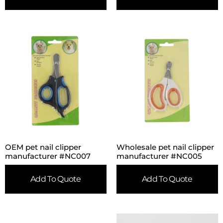
OEM pet nail clipper
Wholesale pet nail clipper
manufacturer #NC007
manufacturer #NC005
Add To Quote
Add To Quote