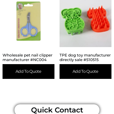
Wholesale pet nail clipper
TPE dog toy manufacturer
manufacturer #NC004
directly sale #510515
Add To Quote
Add To Quote
Quick Contact