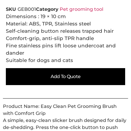
SKU
GEB001
Category
Pet grooming tool
Dimensions : 19 × 10 cm
Material: ABS, TPR, Stainless steel
Self-cleaning button releases trapped hair
Comfort-grip, anti-slip TPR handle
Fine stainless pins lift loose undercoat and
dander
Suitable for dogs and cats
Add To Quote
Product Name: Easy Clean Pet Grooming Brush
with Comfort Grip
A simple, easy-clean slicker brush designed for daily
de-shedding. Press the one-click button to push