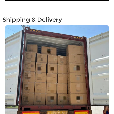
Shipping & Delivery