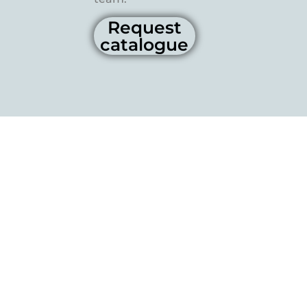
Request
catalogue