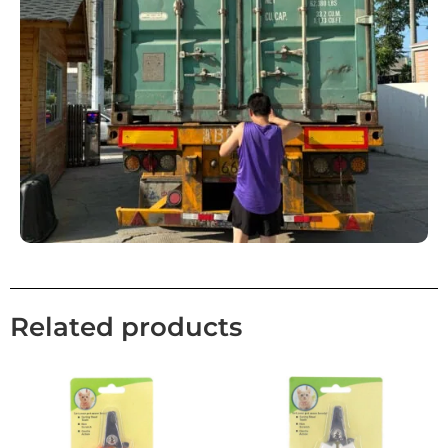
Related products