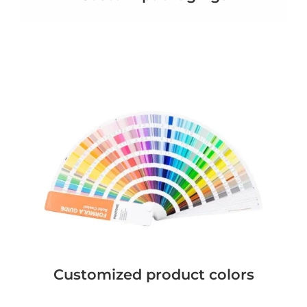
Customized product colors