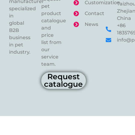
manufacturer
Customization
Taizhou
pet
specialized
Zhejian
product
Contact
in
China
catalogue
global
News
+86
and
B2B
183576
price
business
info@p
list from
in pet
our
industry.
service
team.
Request
catalogue