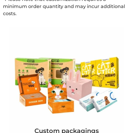
minimum order quantity and may incur additional
costs.
Custom packagings