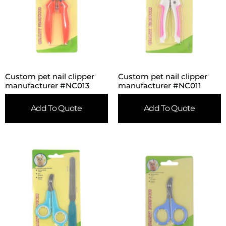
Custom pet nail clipper
Custom pet nail clipper
manufacturer #NC013
manufacturer #NC011
Add To Quote
Add To Quote