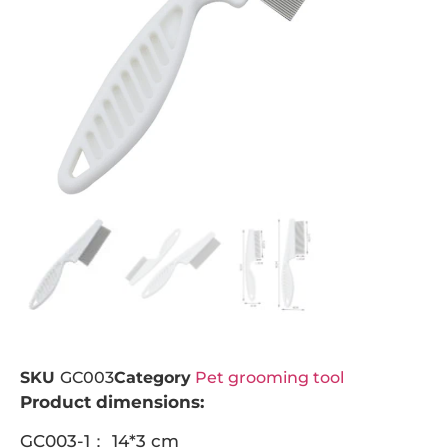
SKU
GC003
Category
Pet grooming tool
Product dimensions:
GC003-1： 14*3 cm