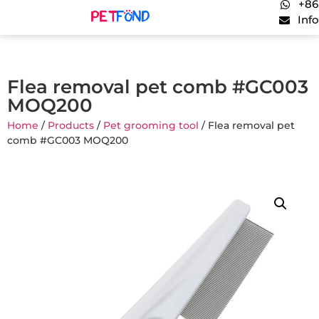
+86
Inf
Flea removal pet comb #GC003
MOQ200
Home
/
Products
/
Pet grooming tool
/ Flea removal pet
comb #GC003 MOQ200