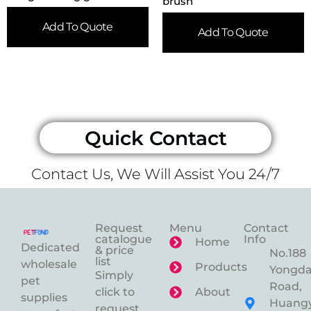
brush
Add To Quote
Add To Quote
Quick Contact
Contact Us, We Will Assist You 24/7
Request
Menu
Contact
catalogue
Info
Home
Dedicated
& price
No.188
list
wholesale
Products
Yongd
Simply
pet
Road,
click to
About
supplies
Huangy
request