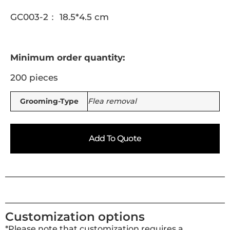
GC003-2： 18.5*4.5 cm
Minimum order quantity:
200 pieces
Grooming-Type
Flea removal
Add To Quote
Customization options
*Please note that customization requires a