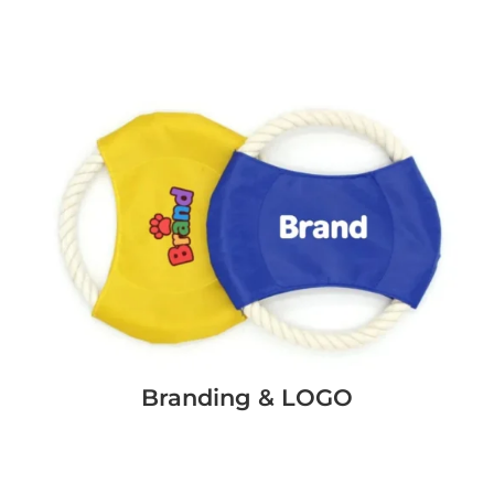
Branding & LOGO