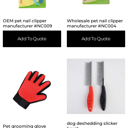
OEM pet nail clipper
Wholesale pet nail clipper
manufacturer #NC009
manufacturer #NC004
Add To Quote
Add To Quote
dog deshedding slicker
Pet grooming glove