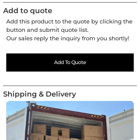
Add to quote
Add this product to the quote by clicking the
button and submit quote list.
Our sales reply the inquiry from you shortly!
Add To Quote
Shipping & Delivery