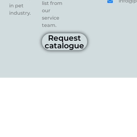
info@p
list from
in pet
our
industry.
service
team.
Request
catalogue