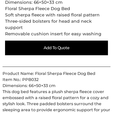
Dimensions: 66×50×33 cm
Floral Sherpa Fleece Dog Bed
Soft sherpa fleece with raised floral pattern
Three-sided bolsters for head and neck
support
Removable cushion insert for easy washing
Add To Quote
Product Name: Floral Sherpa Fleece Dog Bed
Item No.: PPB032
Dimensions: 66×50×33 cm
This dog bed features a plush sherpa fleece cover
embossed with a raised floral pattern for a cozy and
stylish look. Three padded bolsters surround the
sleeping area to provide ergonomic support for your