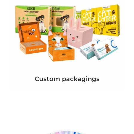
Custom packagings