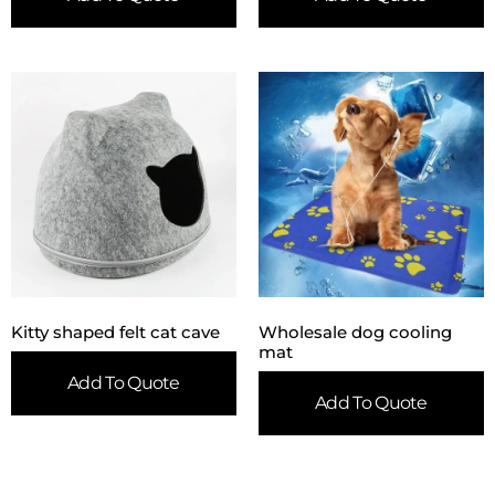
Kitty shaped felt cat cave
Wholesale dog cooling
mat
Add To Quote
Add To Quote