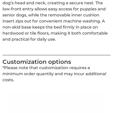
dog’s head and neck, creating a secure nest. The
low-front entry allows easy access for puppies and
senior dogs, while the removable inner cushion
insert zips out for convenient machine washing. A
non-skid base keeps the bed firmly in place on
hardwood or tile floors, making it both comfortable
and practical for daily use.
Customization options
*Please note that customization requires a
minimum order quantity and may incur additional
costs.