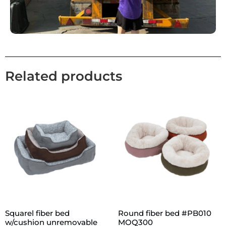
Related products
Squarel fiber bed
Round fiber bed #PB010
w/cushion unremovable
MOQ300