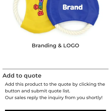
Branding & LOGO
Add to quote
Add this product to the quote by clicking the
button and submit quote list.
Our sales reply the inquiry from you shortly!