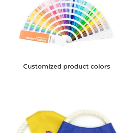
Customized product colors