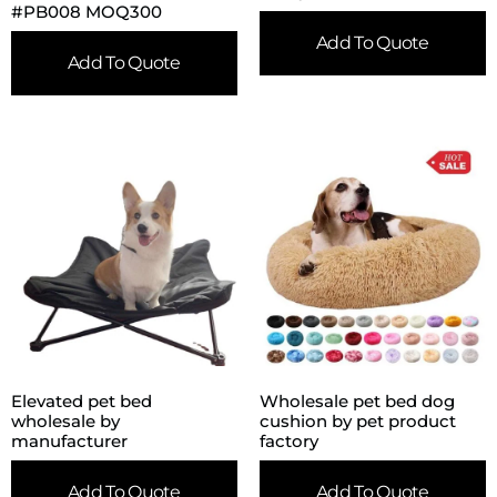
#PB008 MOQ300
Add To Quote
Add To Quote
Elevated pet bed
Wholesale pet bed dog
wholesale by
cushion by pet product
manufacturer
factory
Add To Quote
Add To Quote