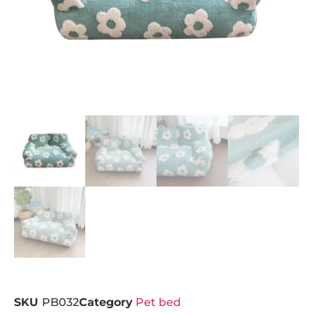
SKU
PB032
Category
Pet bed