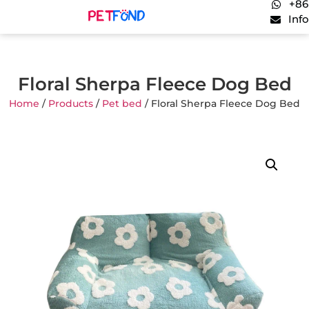
+86
Inf
Floral Sherpa Fleece Dog Bed
Home
/
Products
/
Pet bed
/ Floral Sherpa Fleece Dog Bed