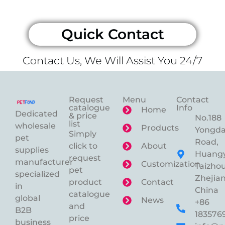
Quick Contact
Contact Us, We Will Assist You 24/7
Request
Menu
Contact
catalogue
Info
Home
Dedicated
& price
No.188
list
wholesale
Products
Yongd
Simply
pet
Road,
click to
About
supplies
Huangy
request
manufacturer
Customization
Taizhou
pet
specialized
Zhejian
product
Contact
in
China
catalogue
global
News
+86
and
B2B
183576
price
business