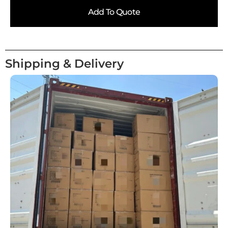
Add To Quote
Shipping & Delivery