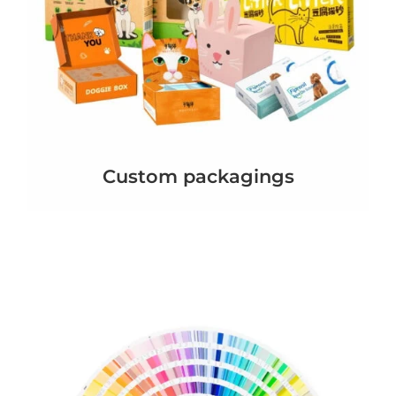
Custom packagings