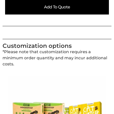
Add To Quote
Customization options
*Please note that customization requires a
minimum order quantity and may incur additional
costs.