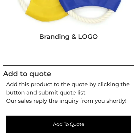
Branding & LOGO
Add to quote
Add this product to the quote by clicking the
button and submit quote list.
Our sales reply the inquiry from you shortly!
Add To Quote