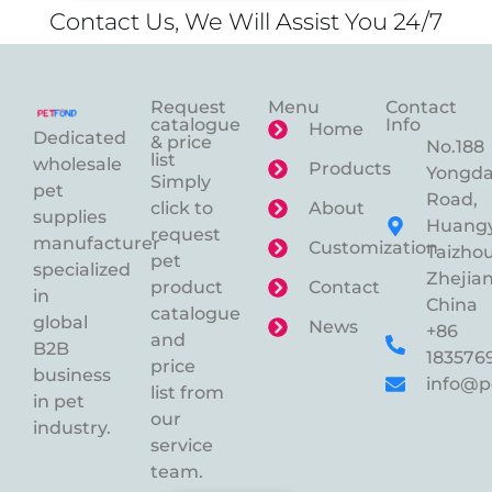
Contact Us, We Will Assist You 24/7
Request
Menu
Contact
catalogue
Info
Home
Dedicated
& price
No.188
list
wholesale
Products
Yongd
Simply
pet
Road,
click to
About
supplies
Huangy
request
manufacturer
Customization
Taizhou
pet
specialized
Zhejian
product
Contact
in
China
catalogue
global
News
+86
and
B2B
183576
price
business
info@p
list from
in pet
our
industry.
service
team.