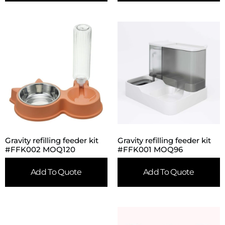
Gravity refilling feeder kit
Gravity refilling feeder kit
#FFK002 MOQ120
#FFK001 MOQ96
Add To Quote
Add To Quote