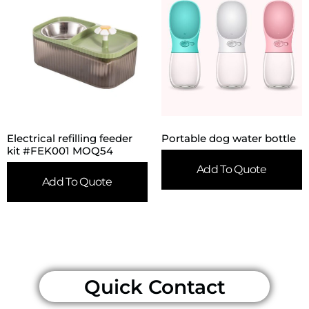
Electrical refilling feeder
Portable dog water bottle
kit #FEK001 MOQ54
Add To Quote
Add To Quote
Quick Contact