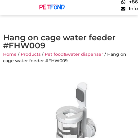
+86
Inf
Hang on cage water feeder
#FHW009
Home
/
Products
/
Pet food&water dispenser
/ Hang on
cage water feeder #FHW009