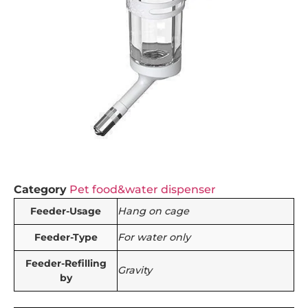
Category
Pet food&water dispenser
Feeder-Usage
Hang on cage
Feeder-Type
For water only
Feeder-Refilling
Gravity
by