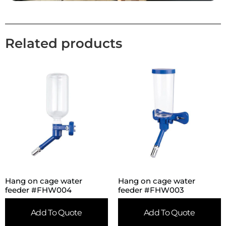
Related products
Hang on cage water
Hang on cage water
feeder #FHW004
feeder #FHW003
Add To Quote
Add To Quote