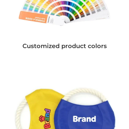
Customized product colors