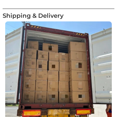
Shipping & Delivery