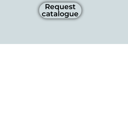
Request
catalogue