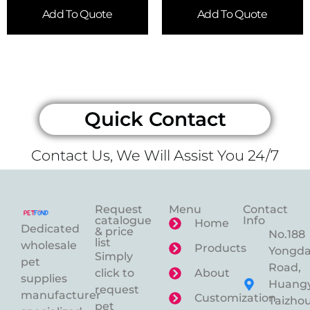
Add To Quote
Add To Quote
Quick Contact
Contact Us, We Will Assist You 24/7
Request
Menu
Contact
catalogue
Info
Home
Dedicated
& price
No.188
list
wholesale
Products
Yongd
Simply
pet
Road,
click to
About
supplies
Huangy
request
manufacturer
Customization
Taizhou
pet