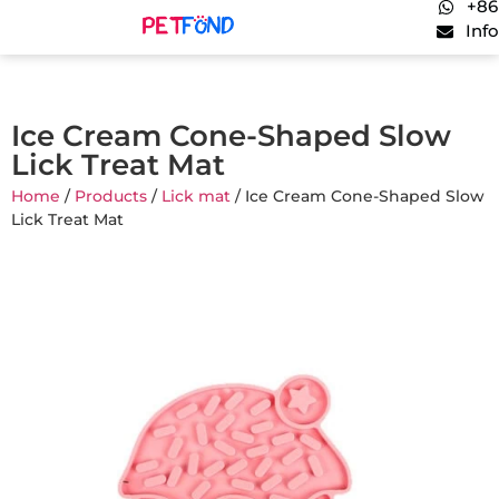
+86
Inf
Ice Cream Cone-Shaped Slow
Lick Treat Mat
Home
/
Products
/
Lick mat
/ Ice Cream Cone-Shaped Slow
Lick Treat Mat