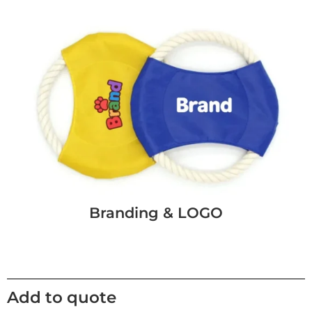
Branding & LOGO
Add to quote