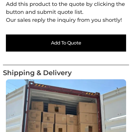
Add this product to the quote by clicking the
button and submit quote list.
Our sales reply the inquiry from you shortly!
Add To Quote
Shipping & Delivery