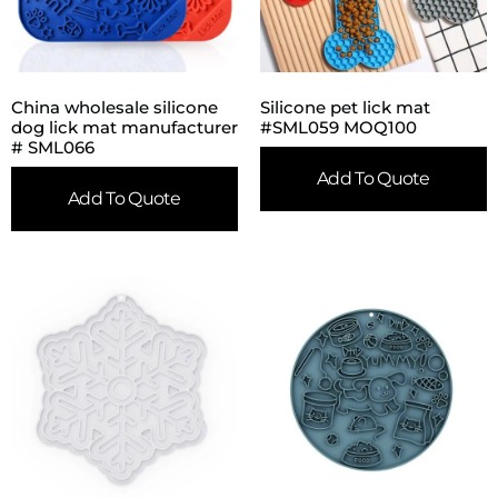
China wholesale silicone
Silicone pet lick mat
dog lick mat manufacturer
#SML059 MOQ100
# SML066
Add To Quote
Add To Quote