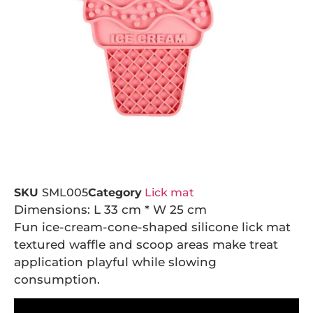
SKU
SML005
Category
Lick mat
Dimensions: L 33 cm * W 25 cm
Fun ice-cream-cone-shaped silicone lick mat
textured waffle and scoop areas make treat
application playful while slowing
consumption.