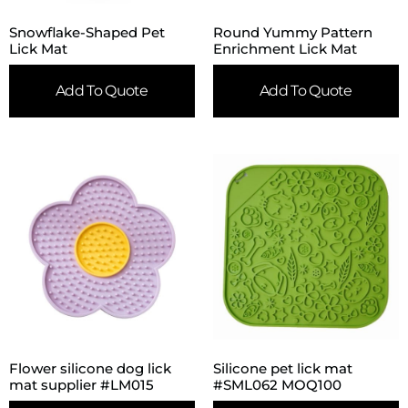
Snowflake-Shaped Pet
Round Yummy Pattern
Lick Mat
Enrichment Lick Mat
Add To Quote
Add To Quote
Flower silicone dog lick
Silicone pet lick mat
mat supplier #LM015
#SML062 MOQ100