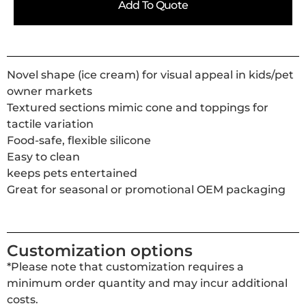
Add To Quote
Novel shape (ice cream) for visual appeal in kids/pet
owner markets
Textured sections mimic cone and toppings for
tactile variation
Food-safe, flexible silicone
Easy to clean
keeps pets entertained
Great for seasonal or promotional OEM packaging
Customization options
*Please note that customization requires a
minimum order quantity and may incur additional
costs.