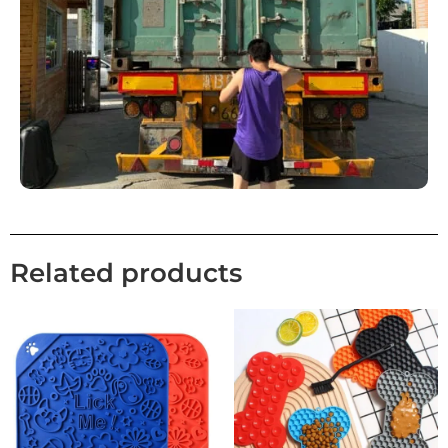
Related products