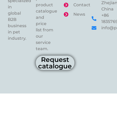
specialized
Zhejian
product
Contact
in
China
catalogue
global
News
+86
and
B2B
183576
price
business
info@p
list from
in pet
our
industry.
service
team.
Request
catalogue