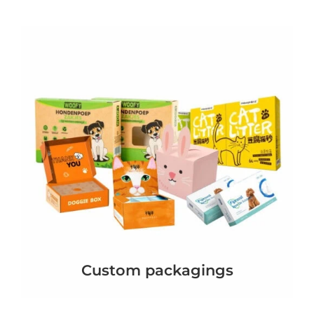
Custom packagings