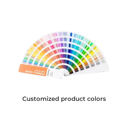
Customized product colors