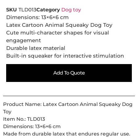
SKU
TLD013
Category
Dog toy
Dimensions: 13×6×6 cm
Latex Cartoon Animal Squeaky Dog Toy
Cute multi-character shapes for visual
engagement
Durable latex material
Built-in squeaker for interactive stimulation
Add To Quote
Product Name: Latex Cartoon Animal Squeaky Dog
Toy
Item No.: TLD013
Dimensions: 13×6×6 cm
Made from durable latex that endures regular use.