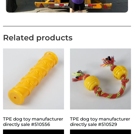
Related products
TPE dog toy manufacturer
TPE dog toy manufacturer
directly sale #510556
directly sale #510529