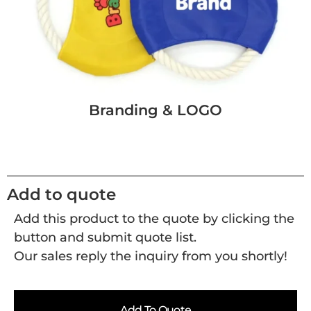
Branding & LOGO
Add to quote
Add this product to the quote by clicking the
button and submit quote list.
Our sales reply the inquiry from you shortly!
Add To Quote