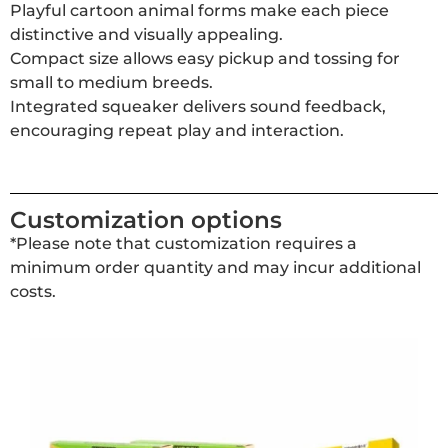
Playful cartoon animal forms make each piece
distinctive and visually appealing.
Compact size allows easy pickup and tossing for
small to medium breeds.
Integrated squeaker delivers sound feedback,
encouraging repeat play and interaction.
Customization options
*Please note that customization requires a
minimum order quantity and may incur additional
costs.