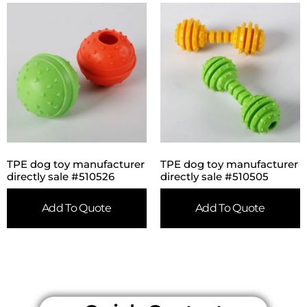
TPE dog toy manufacturer
TPE dog toy manufacturer
directly sale #510526
directly sale #510505
Add To Quote
Add To Quote