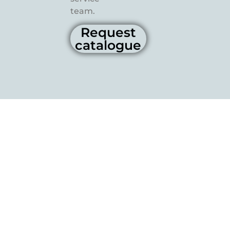
team.
Request
catalogue