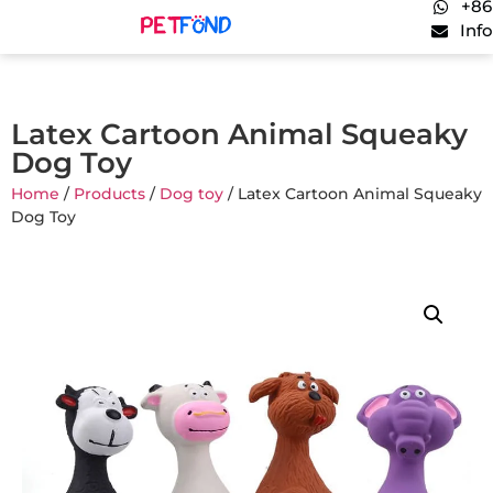
+86
Inf
Latex Cartoon Animal Squeaky
Dog Toy
Home
/
Products
/
Dog toy
/ Latex Cartoon Animal Squeaky
Dog Toy