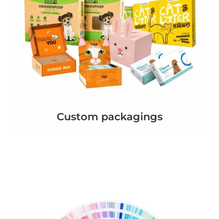
Custom packagings