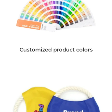
Customized product colors