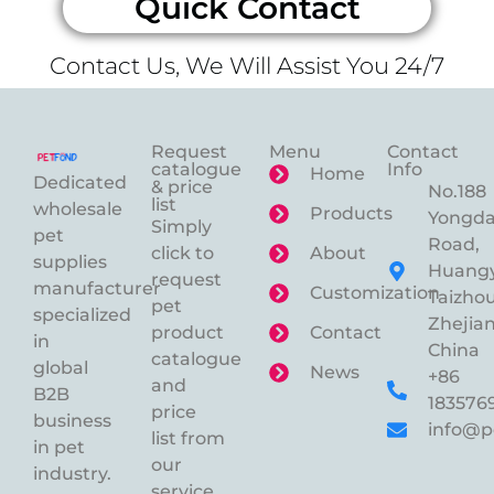
Quick Contact
Contact Us, We Will Assist You 24/7
Request
Menu
Contact
catalogue
Info
Home
Dedicated
& price
No.188
list
wholesale
Products
Yongd
Simply
pet
Road,
click to
About
supplies
Huangy
request
manufacturer
Customization
Taizhou
pet
specialized
Zhejian
product
Contact
in
China
catalogue
global
News
+86
and
B2B
183576
price
business
info@p
list from
in pet
our
industry.
service