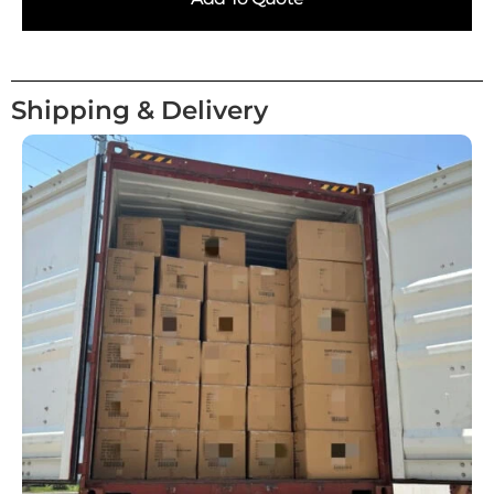
Shipping & Delivery