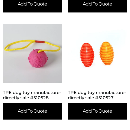
Add To Quote
Add To Quote
TPE dog toy manufacturer
TPE dog toy manufacturer
directly sale #510528
directly sale #510527
Add To Quote
Add To Quote