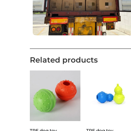
Related products
TPE dog toy
TPE dog toy