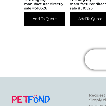
manufacturer directly
manufacturer direct
sale #510526
sale #510523
Add To Quote
Add To Quote
Request 
Simply c
catalogue