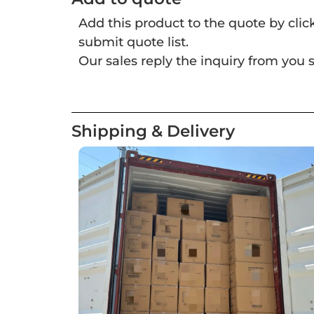
Add this product to the quote by cli
submit quote list.
Our sales reply the inquiry from you s
Shipping & Delivery