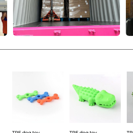
TPE dog toy
TPE dog toy
TP