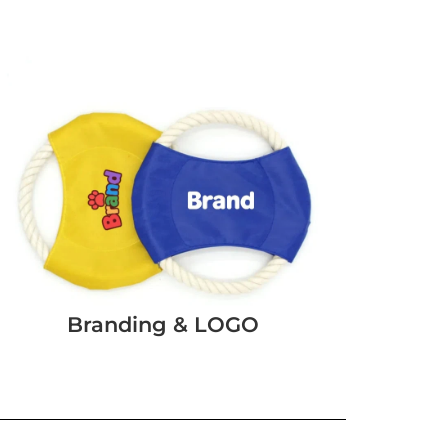
Branding & LOGO