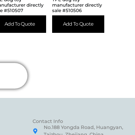
nufacturer directly
manufacturer directly
le #510507
sale #510506
Add To Quote
Add To Quote
Contact Info
No.188 Yongda Road, Huangyan,
Taizhou, Zhejiang, China