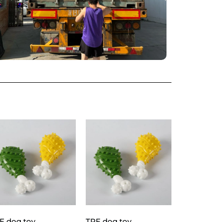
E dog toy
TPE dog toy