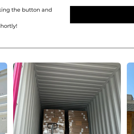
cking the button and
hortly!