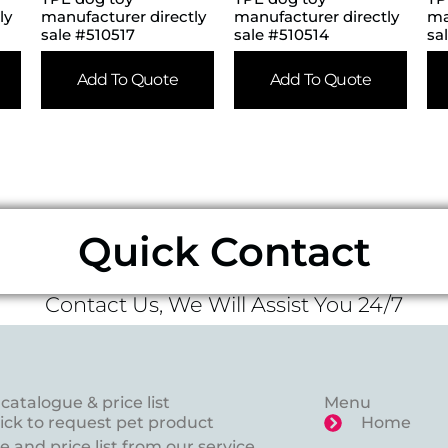
ly
manufacturer directly
manufacturer directly
ma
sale #510517
sale #510514
sa
Add To Quote
Add To Quote
Quick Contact
Contact Us, We Will Assist You 24/7
catalogue & price list
Menu
lick to request pet product
Home
 and price list from our service