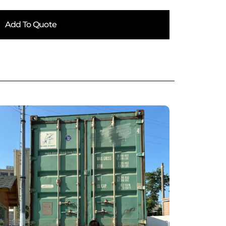
Add To Quote