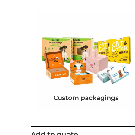
Custom packagings
Add to quote