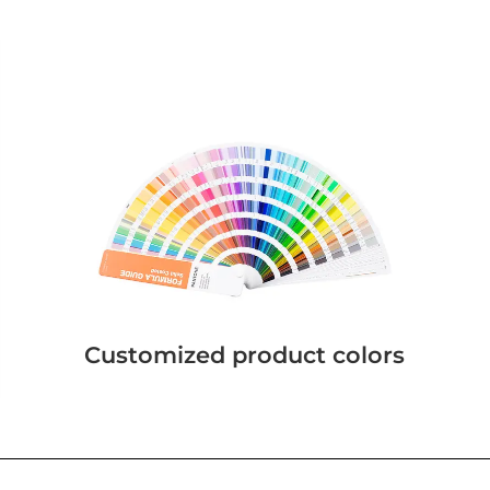
Customized product colors