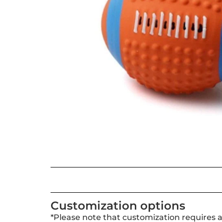
Customization options
*Please note that customization requires 