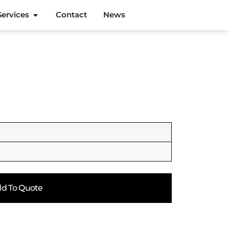
Services
Contact
News
d To Quote