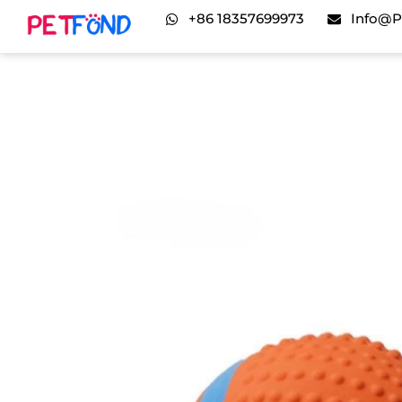
+86 18357699973
Info@p