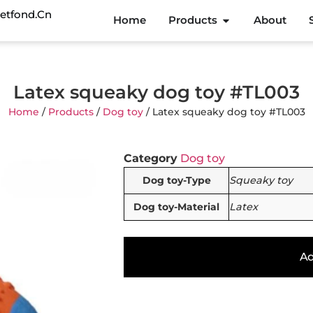
etfond.cn
Home
Products
About
Latex squeaky dog toy #TL003
Home
/
Products
/
Dog toy
/ Latex squeaky dog toy #TL003
Category
Dog toy
Dog toy-Type
Squeaky toy
Dog toy-Material
Latex
Ad