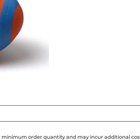
a minimum order quantity and may incur additional cos