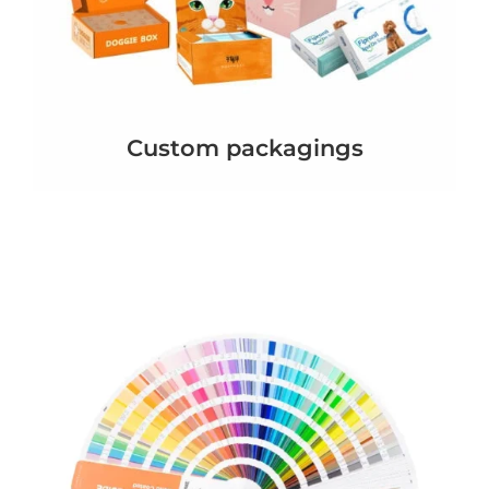
Custom packagings