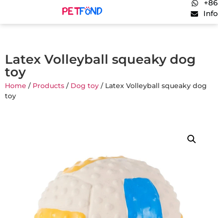
+86
Inf
Latex Volleyball squeaky dog
toy
Home
/
Products
/
Dog toy
/ Latex Volleyball squeaky dog
toy