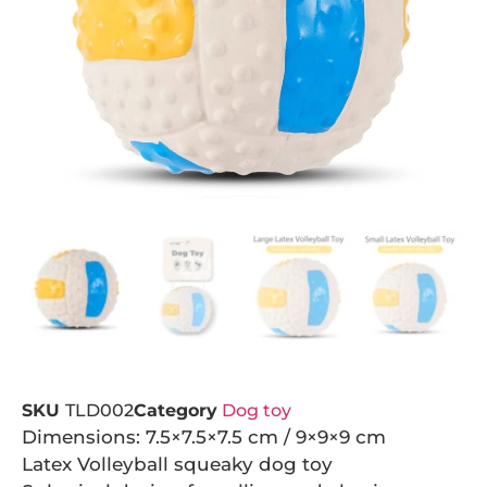
SKU
TLD002
Category
Dog toy
Dimensions: 7.5×7.5×7.5 cm / 9×9×9 cm
Latex Volleyball squeaky dog toy