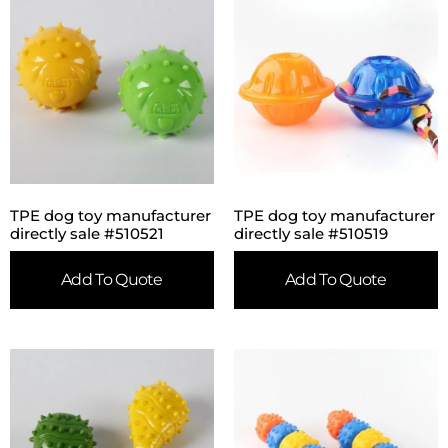
TPE dog toy manufacturer
TPE dog toy manufacturer
directly sale #510521
directly sale #510519
Add To Quote
Add To Quote