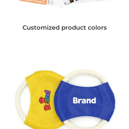
Customized product colors