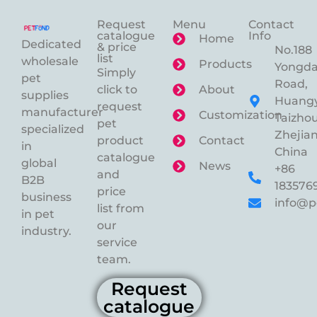
Request
Menu
Contact
catalogue
Info
Home
Dedicated
& price
No.188
list
wholesale
Products
Yongd
Simply
pet
Road,
click to
About
supplies
Huangy
request
manufacturer
Customization
Taizhou
pet
specialized
Zhejian
product
Contact
in
China
catalogue
global
News
+86
and
B2B
183576
price
business
info@p
list from
in pet
our
industry.
service
team.
Request
catalogue