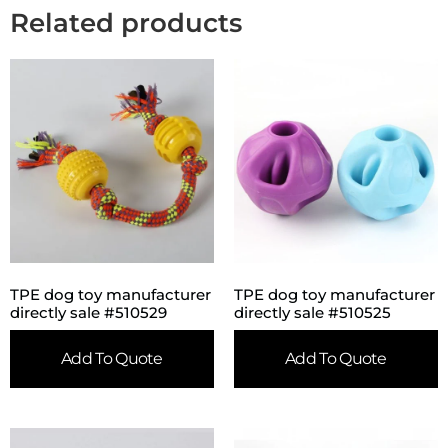
Related products
TPE dog toy manufacturer
TPE dog toy manufacturer
directly sale #510529
directly sale #510525
Add To Quote
Add To Quote