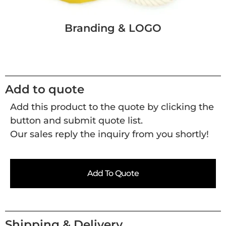
Branding & LOGO
Add to quote
Add this product to the quote by clicking the
button and submit quote list.
Our sales reply the inquiry from you shortly!
Add To Quote
Shipping & Delivery