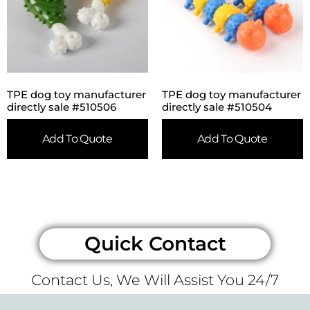
TPE dog toy manufacturer
TPE dog toy manufacturer
directly sale #510506
directly sale #510504
Add To Quote
Add To Quote
Quick Contact
Contact Us, We Will Assist You 24/7