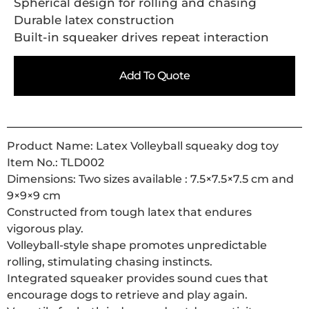
Spherical design for rolling and chasing
Durable latex construction
Built-in squeaker drives repeat interaction
Add To Quote
Product Name: Latex Volleyball squeaky dog toy
Item No.: TLD002
Dimensions: Two sizes available : 7.5×7.5×7.5 cm and
9×9×9 cm
Constructed from tough latex that endures
vigorous play.
Volleyball-style shape promotes unpredictable
rolling, stimulating chasing instincts.
Integrated squeaker provides sound cues that
encourage dogs to retrieve and play again.