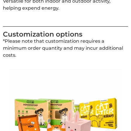
Versatile for both indoor and outdoor activity,
helping expend energy.
Customization options
*Please note that customization requires a
minimum order quantity and may incur additional
costs.