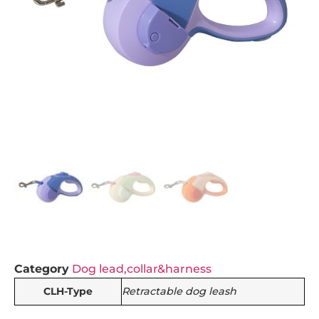
Category
Dog lead,collar&harness
CLH-Type
Retractable dog leash