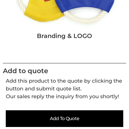
Branding & LOGO
Add to quote
Add this product to the quote by clicking the
button and submit quote list.
Our sales reply the inquiry from you shortly!
Add To Quote