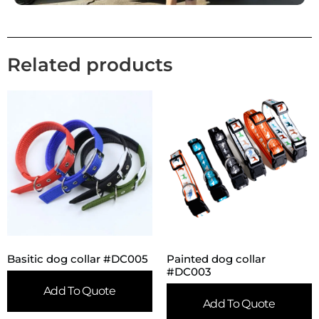
Related products
Basitic dog collar #DC005
Painted dog collar
#DC003
Add To Quote
Add To Quote