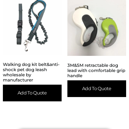
Walking dog kit belt&anti-
3M&5M retractable dog
shock pet dog leash
lead with comfortable grip
wholesale by
handle
manufacturer
Add To Quote
Add To Quote