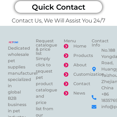
Quick Contact
Contact Us, We Will Assist You 24/7
Request
Menu
Contact
catalogue
Info
Home
Dedicated
& price
No.188
list
wholesale
Products
Yongd
Simply
pet
Road,
click to
About
supplies
Huangy
request
manufacturer
Customization
Taizhou
pet
specialized
Zhejian
product
Contact
in
China
catalogue
global
News
+86
and
B2B
183576
price
business
info@p
list from
in pet
our