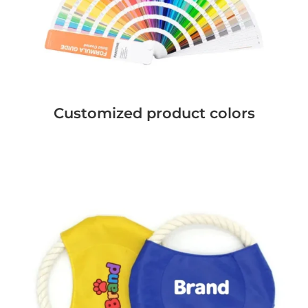
Customized product colors