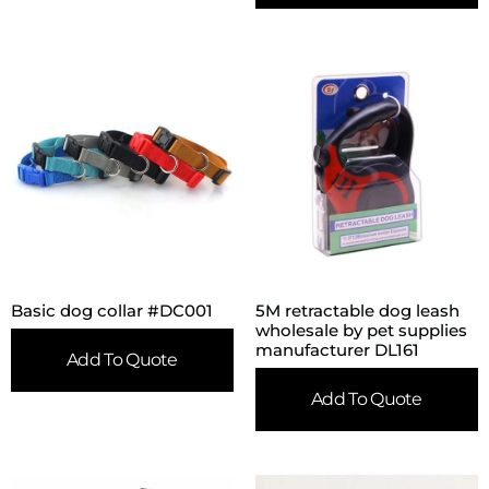
Basic dog collar #DC001
5M retractable dog leash
wholesale by pet supplies
manufacturer DL161
Add To Quote
Add To Quote