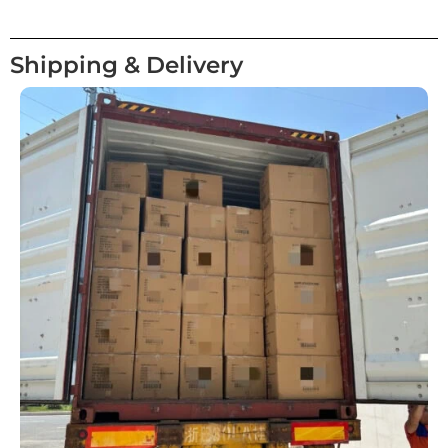
Shipping & Delivery