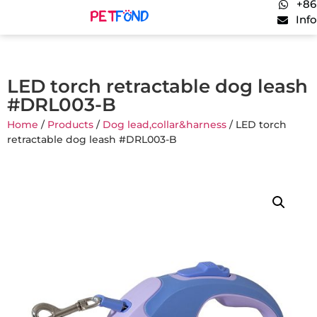
+86
Inf
LED torch retractable dog leash
#DRL003-B
Home
/
Products
/
Dog lead,collar&harness
/ LED torch
retractable dog leash #DRL003-B