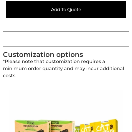
Add To Quote
Customization options
*Please note that customization requires a
minimum order quantity and may incur additional
costs.