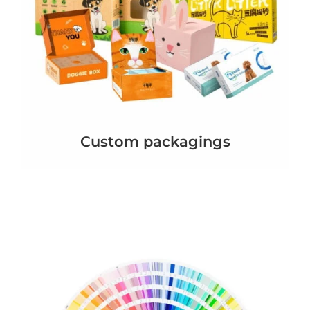
Custom packagings