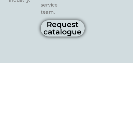
industry.
service
team.
Request
catalogue