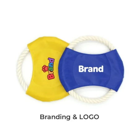
Branding & LOGO