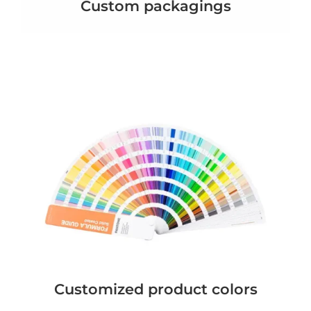
Custom packagings
Customized product colors