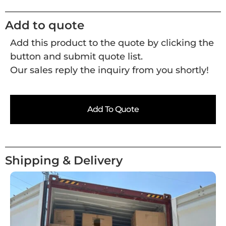
Add to quote
Add this product to the quote by clicking the
button and submit quote list.
Our sales reply the inquiry from you shortly!
Add To Quote
Shipping & Delivery