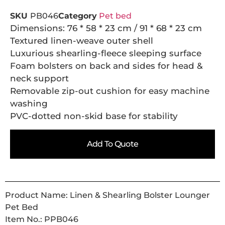
SKU
PB046
Category
Pet bed
Dimensions: 76 * 58 * 23 cm / 91 * 68 * 23 cm
Textured linen-weave outer shell
Luxurious shearling-fleece sleeping surface
Foam bolsters on back and sides for head &
neck support
Removable zip-out cushion for easy machine
washing
PVC-dotted non-skid base for stability
Add To Quote
Product Name: Linen & Shearling Bolster Lounger
Pet Bed
Item No.: PPB046