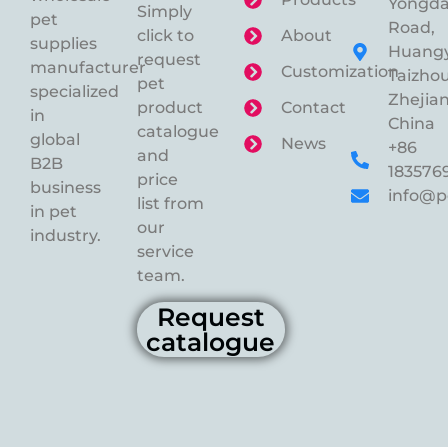
Yongd
Simply
pet
Road,
click to
About
supplies
Huangy
request
manufacturer
Customization
Taizhou
pet
specialized
Zhejian
product
Contact
in
China
catalogue
global
News
+86
and
B2B
183576
price
business
info@p
list from
in pet
our
industry.
service
team.
Request
catalogue