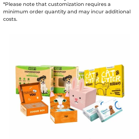
*Please note that customization requires a
minimum order quantity and may incur additional
costs.