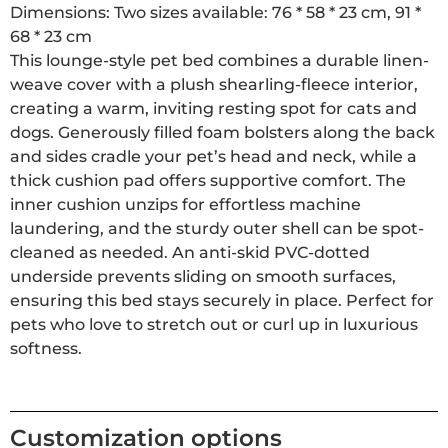
Dimensions: Two sizes available: 76 * 58 * 23 cm, 91 *
68 * 23 cm
This lounge-style pet bed combines a durable linen-
weave cover with a plush shearling-fleece interior,
creating a warm, inviting resting spot for cats and
dogs. Generously filled foam bolsters along the back
and sides cradle your pet’s head and neck, while a
thick cushion pad offers supportive comfort. The
inner cushion unzips for effortless machine
laundering, and the sturdy outer shell can be spot-
cleaned as needed. An anti-skid PVC-dotted
underside prevents sliding on smooth surfaces,
ensuring this bed stays securely in place. Perfect for
pets who love to stretch out or curl up in luxurious
softness.
Customization options