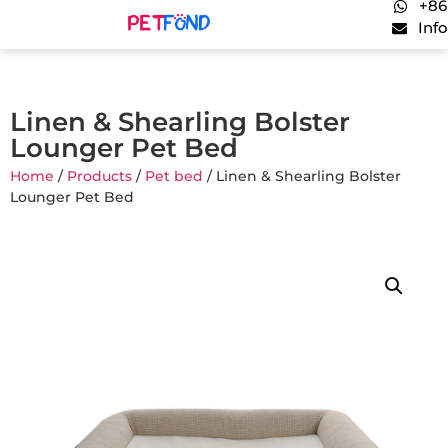
+86
Inf
Linen & Shearling Bolster
Lounger Pet Bed
Home
/
Products
/
Pet bed
/ Linen & Shearling Bolster
Lounger Pet Bed