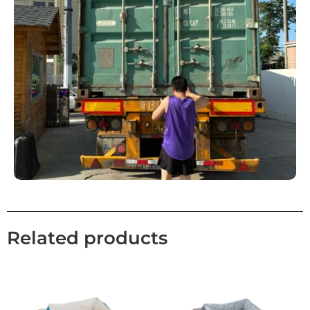
Related products