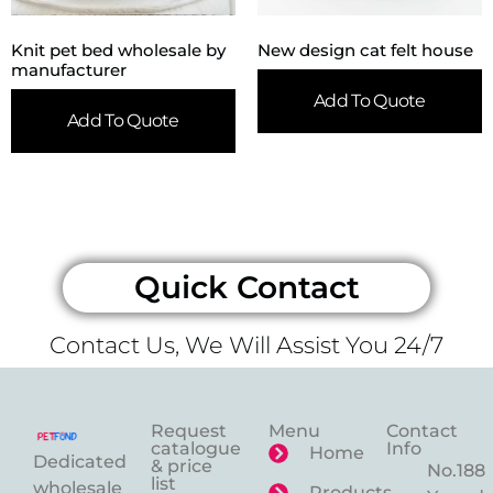
Knit pet bed wholesale by
New design cat felt house
manufacturer
Add To Quote
Add To Quote
Quick Contact
Contact Us, We Will Assist You 24/7
Request
Menu
Contact
catalogue
Info
Home
Dedicated
& price
No.188
list
wholesale
Products