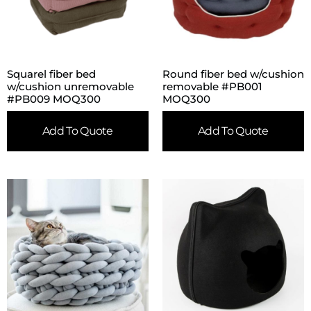
Squarel fiber bed
Round fiber bed w/cushion
w/cushion unremovable
removable #PB001
#PB009 MOQ300
MOQ300
Add To Quote
Add To Quote