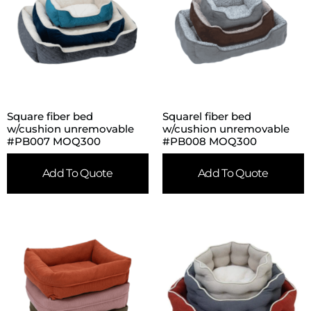
Square fiber bed
Squarel fiber bed
w/cushion unremovable
w/cushion unremovable
#PB007 MOQ300
#PB008 MOQ300
Add To Quote
Add To Quote