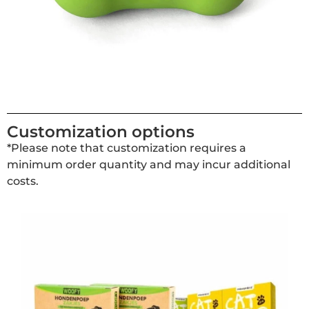
Customization options
*Please note that customization requires a
minimum order quantity and may incur additional
costs.