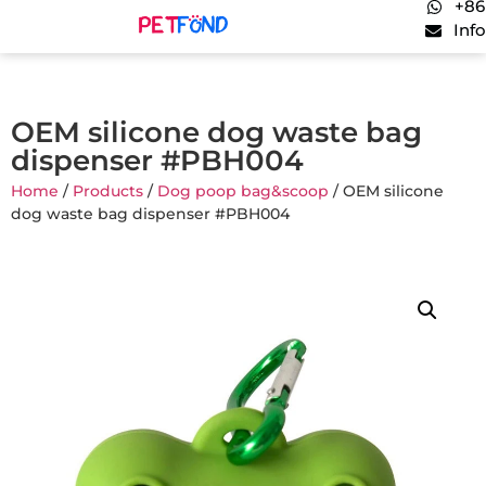
+86
Inf
OEM silicone dog waste bag
dispenser #PBH004
Home
/
Products
/
Dog poop bag&scoop
/ OEM silicone
dog waste bag dispenser #PBH004