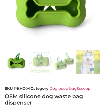
SKU
PBH004
Category
Dog poop bag&scoop
OEM silicone dog waste bag
dispenser