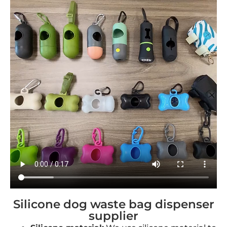
Silicone dog waste bag dispenser
supplier