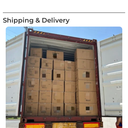
Shipping & Delivery