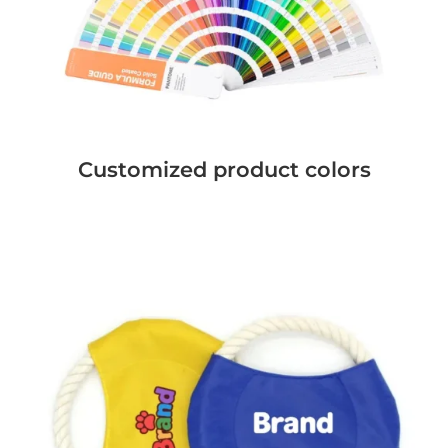
Customized product colors