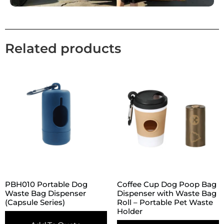
Related products
PBH010 Portable Dog
Coffee Cup Dog Poop Bag
Waste Bag Dispenser
Dispenser with Waste Bag
(Capsule Series)
Roll – Portable Pet Waste
Holder