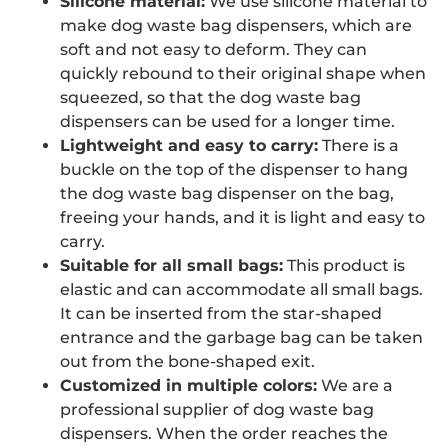
Silicone material:
We use silicone material to
make dog waste bag dispensers, which are
soft and not easy to deform. They can
quickly rebound to their original shape when
squeezed, so that the dog waste bag
dispensers can be used for a longer time.
Lightweight and easy to carry:
There is a
buckle on the top of the dispenser to hang
the dog waste bag dispenser on the bag,
freeing your hands, and it is light and easy to
carry.
Suitable for all small bags:
This product is
elastic and can accommodate all small bags.
It can be inserted from the star-shaped
entrance and the garbage bag can be taken
out from the bone-shaped exit.
Customized in multiple colors:
We are a
professional supplier of dog waste bag
dispensers. When the order reaches the