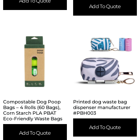
Add To Quote
Add To Quote
Compostable Dog Poop
Printed dog waste bag
Bags – 4 Rolls (60 Bags),
dispenser manufacturer
Corn Starch PLA PBAT
#PBH003
Eco-Friendly Waste Bags
Add To Quote
Add To Quote