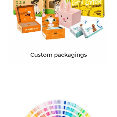
Custom packagings