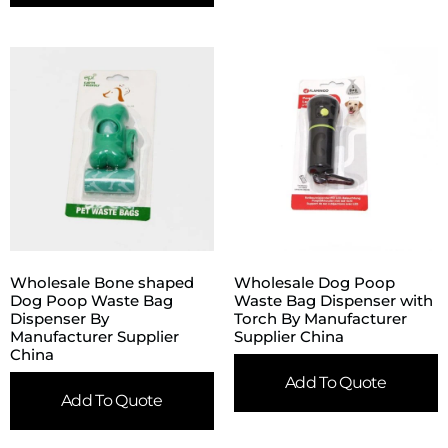
Wholesale Bone shaped
Wholesale Dog Poop
Dog Poop Waste Bag
Waste Bag Dispenser with
Dispenser By
Torch By Manufacturer
Manufacturer Supplier
Supplier China
China
Add To Quote
Add To Quote