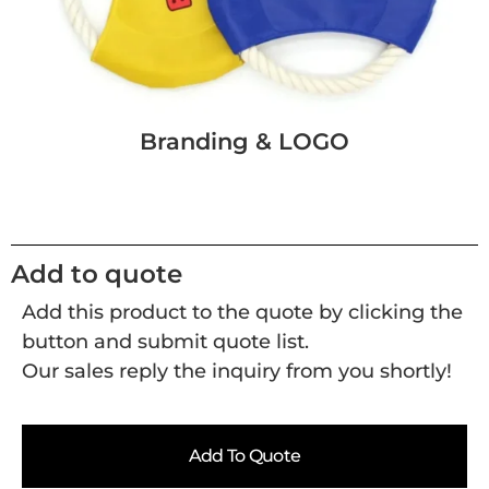
Branding & LOGO
Add to quote
Add this product to the quote by clicking the
button and submit quote list.
Our sales reply the inquiry from you shortly!
Add To Quote