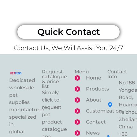
Quick Contact
Contact Us, We Will Assist You 24/7
Request
Menu
Contact
catalogue
Info
Home
Dedicated
& price
No.188
list
wholesale
Products
Yongd
Simply
pet
Road,
click to
About
supplies
Huangy
request
manufacturer
Customization
Taizhou
pet
specialized
Zhejian
product
Contact
in
China
catalogue
global
News
+86
and