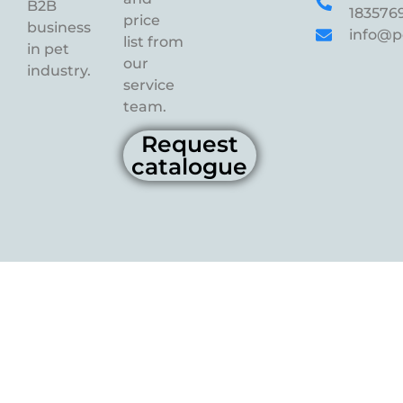
B2B
183576
price
business
info@p
list from
in pet
our
industry.
service
team.
Request
catalogue