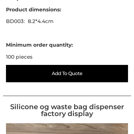
Product dimensions:
BD003: 8.2*4.4cm
Minimum order quantity:
100 pieces
Add To Quote
Silicone og waste bag dispenser
factory display