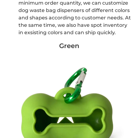
minimum order quantity, we can customize
dog waste bag dispensers of different colors
and shapes according to customer needs. At
the same time, we also have spot inventory
in exsisting colors and can ship quickly.
Green