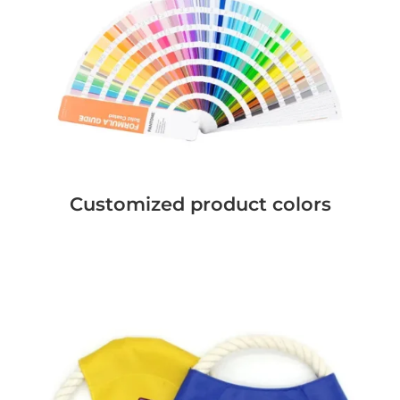
Customized product colors