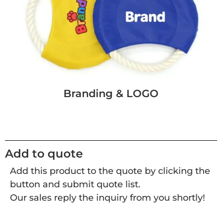
Branding & LOGO
Add to quote
Add this product to the quote by clicking the
button and submit quote list.
Our sales reply the inquiry from you shortly!