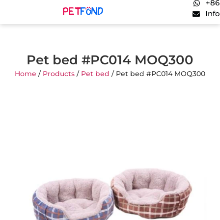
+86
Inf
Pet bed #PC014 MOQ300
Home
/
Products
/
Pet bed
/ Pet bed #PC014 MOQ300