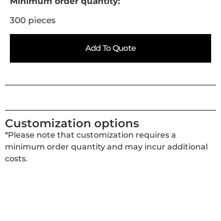
Minimum order quantity:
300 pieces
Add To Quote
Customization options
*Please note that customization requires a
minimum order quantity and may incur additional
costs.