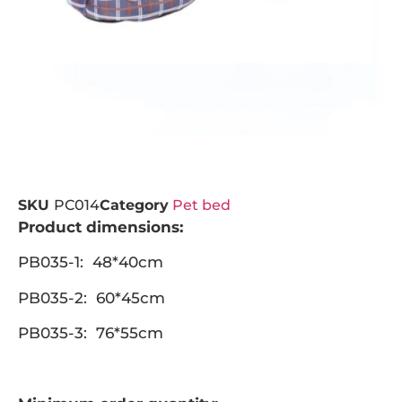
SKU
PC014
Category
Pet bed
Product dimensions:
PB035-1: 48*40cm
PB035-2: 60*45cm
PB035-3: 76*55cm