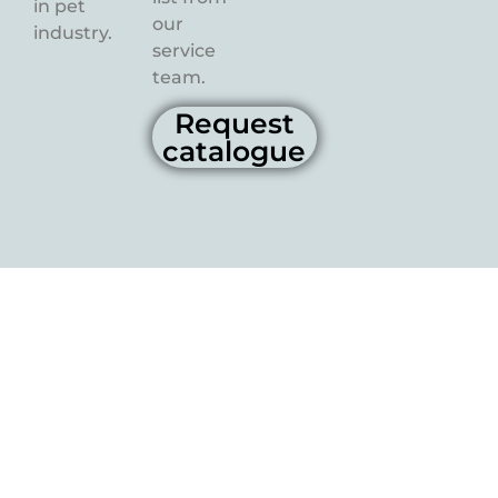
in pet
our
industry.
service
team.
Request
catalogue