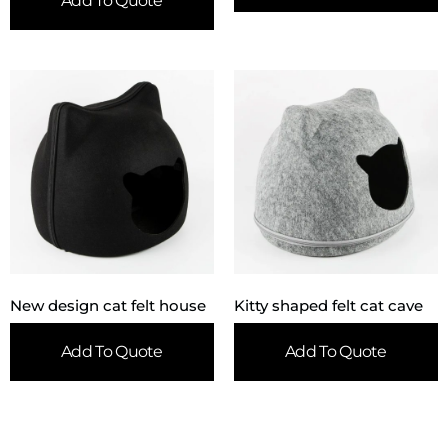
Add To Quote
New design cat felt house
Kitty shaped felt cat cave
Add To Quote
Add To Quote