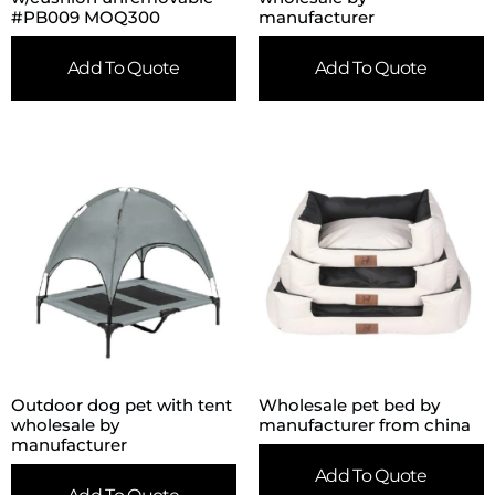
#PB009 MOQ300
manufacturer
Add To Quote
Add To Quote
Outdoor dog pet with tent
Wholesale pet bed by
wholesale by
manufacturer from china
manufacturer
Add To Quote