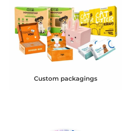
Custom packagings