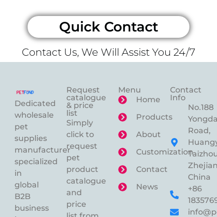
Quick Contact
Contact Us, We Will Assist You 24/7
Request
Menu
Contact
catalogue
Info
Home
Dedicated
& price
No.188
list
wholesale
Products
Yongd
Simply
pet
Road,
click to
About
supplies
Huangy
request
manufacturer
Customization
Taizhou
pet
specialized
Zhejian
product
Contact
in
China
catalogue
global
News
+86
and
B2B
183576
price
business
info@p
list from