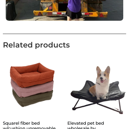
Related products
Squarel fiber bed
Elevated pet bed
w/cushion unremovable
wholesale by