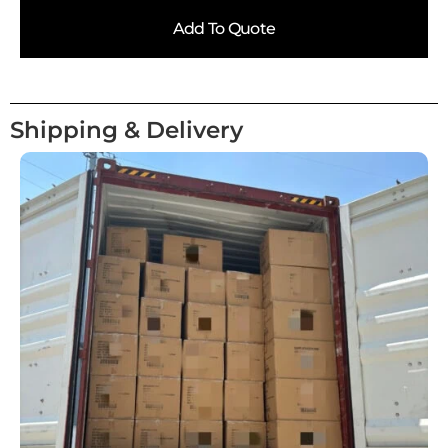
Add To Quote
Shipping & Delivery