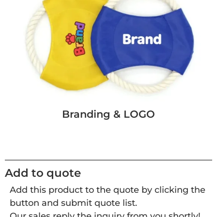
Branding & LOGO
Add to quote
Add this product to the quote by clicking the
button and submit quote list.
Our sales reply the inquiry from you shortly!