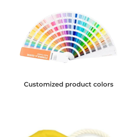
Customized product colors