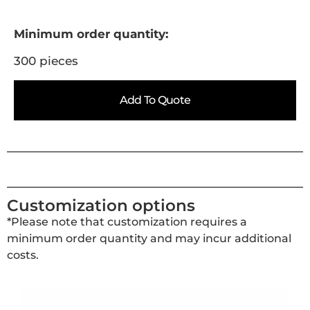
Minimum order quantity:
300 pieces
Add To Quote
Customization options
*Please note that customization requires a
minimum order quantity and may incur additional
costs.