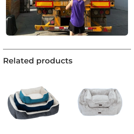
Related products