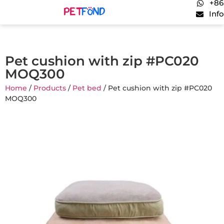
+86
Inf
Pet cushion with zip #PC020
MOQ300
Home
/
Products
/
Pet bed
/ Pet cushion with zip #PC020
MOQ300