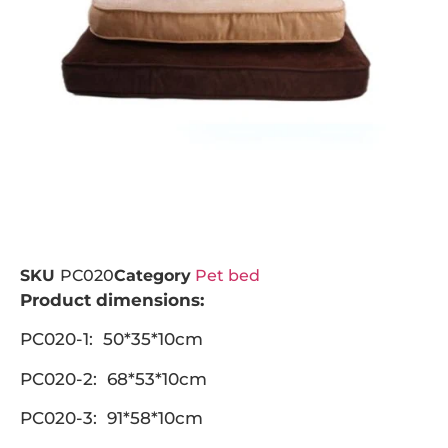
SKU
PC020
Category
Pet bed
Product dimensions:
PC020-1: 50*35*10cm
PC020-2: 68*53*10cm
PC020-3: 91*58*10cm