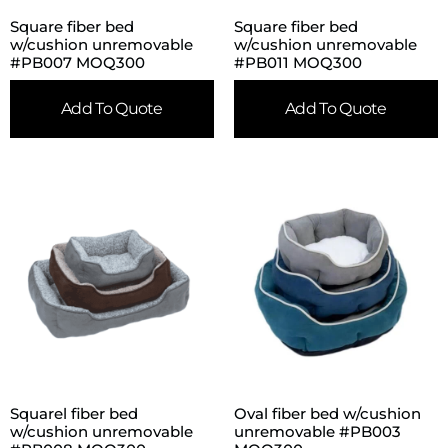
Square fiber bed
Square fiber bed
w/cushion unremovable
w/cushion unremovable
#PB007 MOQ300
#PB011 MOQ300
Add To Quote
Add To Quote
Squarel fiber bed
Oval fiber bed w/cushion
w/cushion unremovable
unremovable #PB003