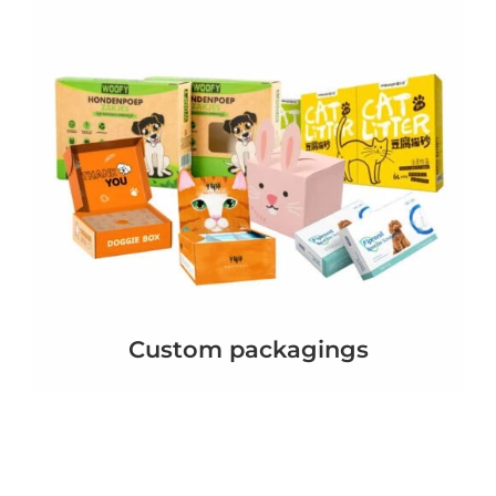
Custom packagings