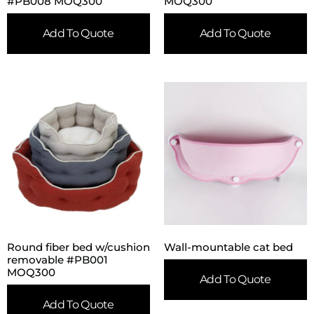
#PB008 MOQ300
MOQ300
Add To Quote
Add To Quote
Round fiber bed w/cushion
Wall-mountable cat bed
removable #PB001
MOQ300
Add To Quote
Add To Quote