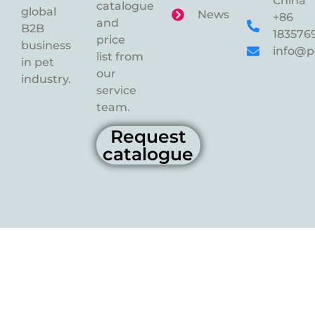
China
catalogue
global
News
+86
and
B2B
183576
price
business
info@p
list from
in pet
our
industry.
service
team.
Request
catalogue