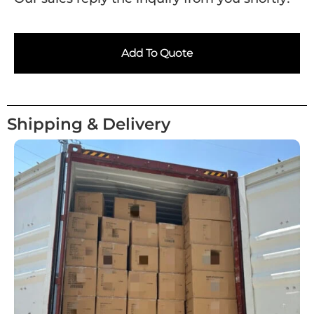
Add To Quote
Shipping & Delivery