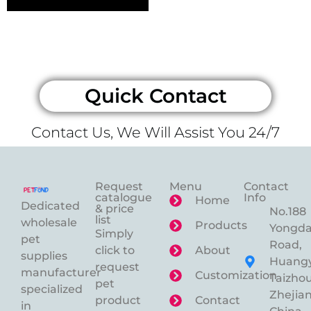
Quick Contact
Contact Us, We Will Assist You 24/7
Request
Menu
Contact
catalogue
Info
Home
Dedicated
& price
No.188
list
wholesale
Products
Yongd
Simply
pet
Road,
click to
About
supplies
Huangy
request
manufacturer
Customization
Taizhou
pet
specialized
Zhejian
product
Contact
in