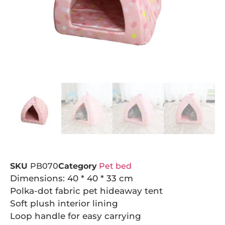
SKU
PB070
Category
Pet bed
Dimensions: 40 * 40 * 33 cm
Polka-dot fabric pet hideaway tent
Soft plush interior lining
Loop handle for easy carrying