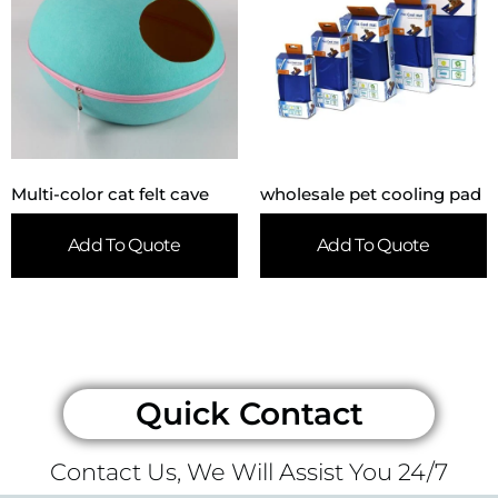
Multi-color cat felt cave
wholesale pet cooling pad
Add To Quote
Add To Quote
Quick Contact
Contact Us, We Will Assist You 24/7