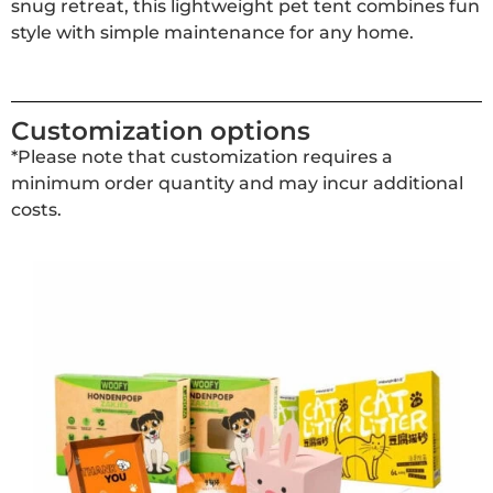
snug retreat, this lightweight pet tent combines fun
style with simple maintenance for any home.
Customization options
*Please note that customization requires a
minimum order quantity and may incur additional
costs.