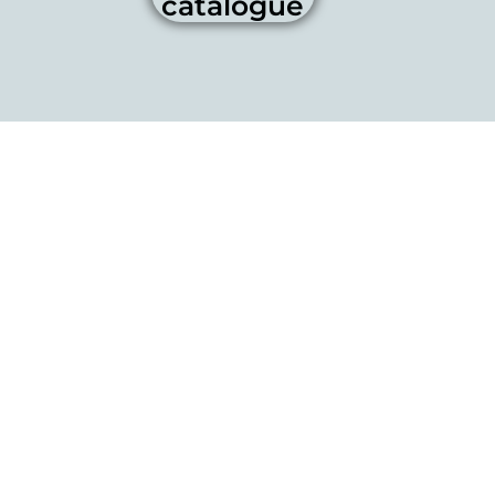
catalogue