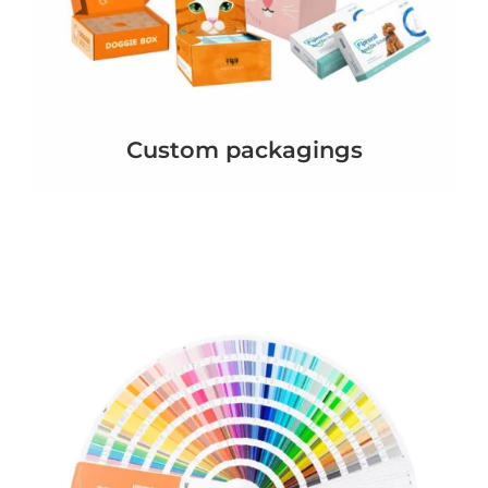
Custom packagings