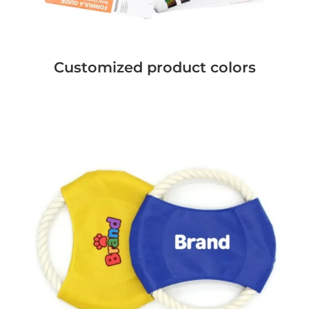
Customized product colors