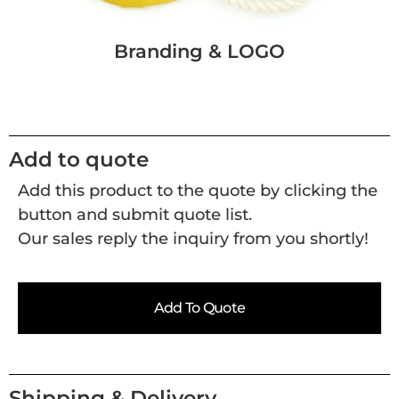
Branding & LOGO
Add to quote
Add this product to the quote by clicking the
button and submit quote list.
Our sales reply the inquiry from you shortly!
Add To Quote
Shipping & Delivery