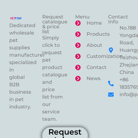
Request
Menu
Contact
catalogue
Info
Home
Dedicated
& price
No.188
list
wholesale
Products
Yongd
Simply
pet
Road,
click to
About
supplies
Huangy
request
manufacturer
Customization
Taizhou
pet
specialized
Zhejian
product
Contact
in
China
catalogue
global
News
+86
and
B2B
183576
price
business
info@p
list from
in pet
our
industry.
service
team.
Request