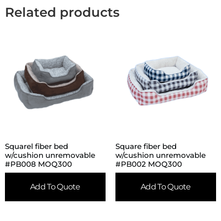
Related products
Squarel fiber bed
Square fiber bed
w/cushion unremovable
w/cushion unremovable
#PB008 MOQ300
#PB002 MOQ300
Add To Quote
Add To Quote