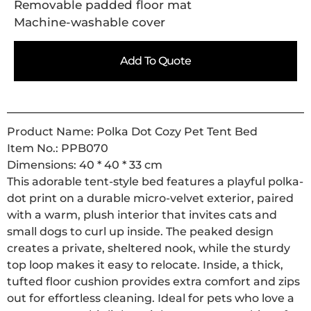
Removable padded floor mat
Machine-washable cover
Add To Quote
Product Name: Polka Dot Cozy Pet Tent Bed
Item No.: PPB070
Dimensions: 40 * 40 * 33 cm
This adorable tent-style bed features a playful polka-
dot print on a durable micro-velvet exterior, paired
with a warm, plush interior that invites cats and
small dogs to curl up inside. The peaked design
creates a private, sheltered nook, while the sturdy
top loop makes it easy to relocate. Inside, a thick,
tufted floor cushion provides extra comfort and zips
out for effortless cleaning. Ideal for pets who love a