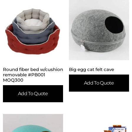
Round fiber bed w/cushion
Big egg cat felt cave
removable #PB001
MOQ300
Add To Quote
Add To Quote