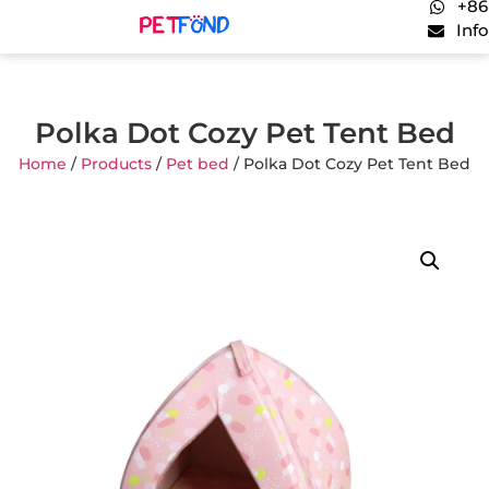
+86
Inf
Polka Dot Cozy Pet Tent Bed
Home
/
Products
/
Pet bed
/ Polka Dot Cozy Pet Tent Bed