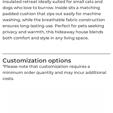
insulated retreat ideally suited for small cats and
dogs who love to burrow. Inside sits a matching
padded cushion that zips out easily for machine
washing, while the breathable fabric construction
ensures long-lasting use. Perfect for pets seeking
privacy and warmth, this hideaway house blends
both comfort and style in any living space.
Customization options
*Please note that customization requires a
minimum order quantity and may incur additional
costs.