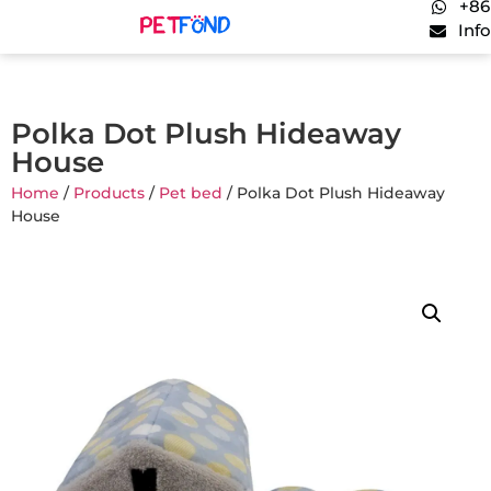
+86
Inf
Polka Dot Plush Hideaway
House
Home
/
Products
/
Pet bed
/ Polka Dot Plush Hideaway
House