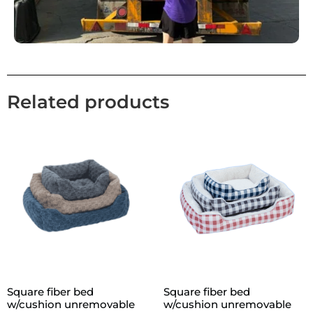
Related products
Square fiber bed
Square fiber bed
w/cushion unremovable
w/cushion unremovable