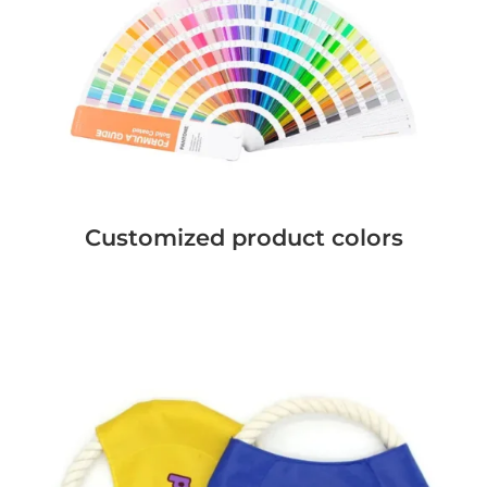
Customized product colors