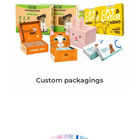
Custom packagings