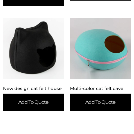
New design cat felt house
Multi-color cat felt cave
Add To Quote
Add To Quote