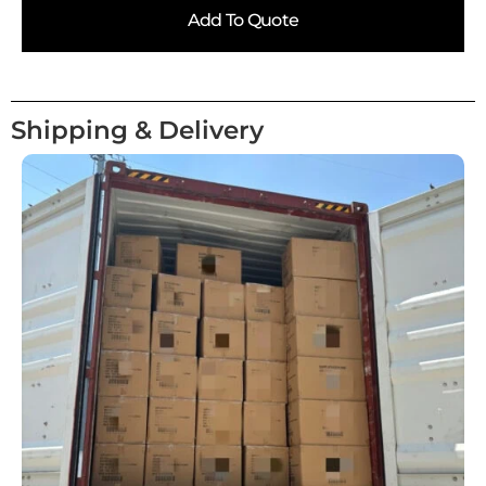
Add To Quote
Shipping & Delivery