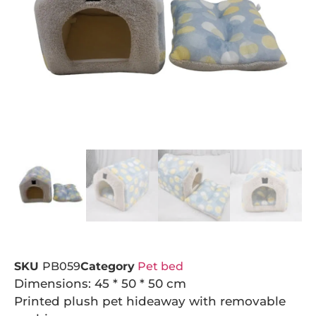
SKU
PB059
Category
Pet bed
Dimensions: 45 * 50 * 50 cm
Printed plush pet hideaway with removable