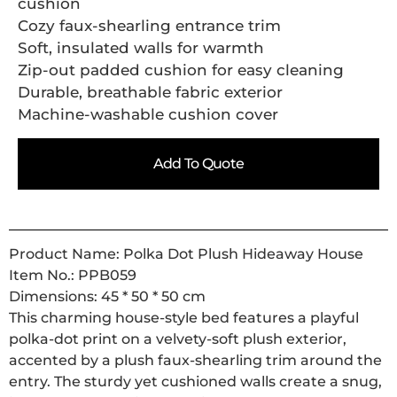
cushion
Cozy faux-shearling entrance trim
Soft, insulated walls for warmth
Zip-out padded cushion for easy cleaning
Durable, breathable fabric exterior
Machine-washable cushion cover
Add To Quote
Product Name: Polka Dot Plush Hideaway House
Item No.: PPB059
Dimensions: 45 * 50 * 50 cm
This charming house-style bed features a playful
polka-dot print on a velvety-soft plush exterior,
accented by a plush faux-shearling trim around the
entry. The sturdy yet cushioned walls create a snug,