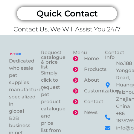
Quick Contact
Contact Us, We Will Assist You 24/7
Request
Menu
Contact
catalogue
Info
Home
Dedicated
& price
No.188
list
wholesale
Products
Yongd
Simply
pet
Road,
click to
About
supplies
Huangy
request
manufacturer
Customization
Taizhou
pet
specialized
Zhejian
product
Contact
in
China
catalogue
global
News
+86
and
B2B
183576
price
business
info@p
list from
in pet