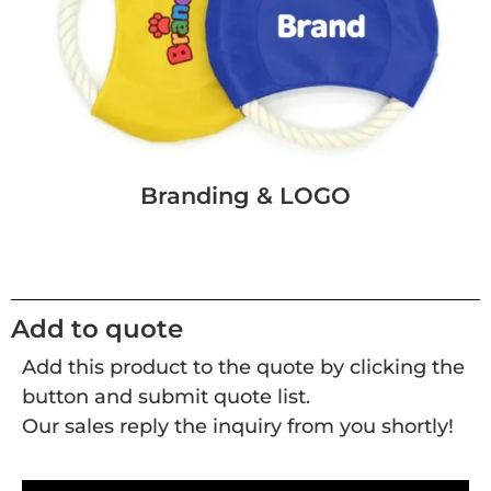
Branding & LOGO
Add to quote
Add this product to the quote by clicking the
button and submit quote list.
Our sales reply the inquiry from you shortly!