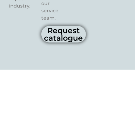
our
industry.
service
team.
Request
catalogue