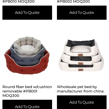
#PB010 MOQ300
#PB002 MOQ300
Add To Quote
Add To Quote
Round fiber bed w/cushion
Wholesale pet bed by
removable #PB001
manufacturer from china
MOQ300
Add To Quote
Add To Quote