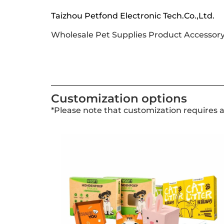
Taizhou Petfond Electronic Tech.Co.,Ltd.
Wholesale Pet Supplies Product Accessor
Customization options
*Please note that customization requires 