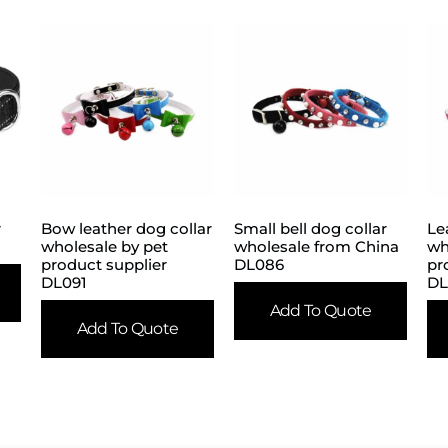
r
Bow leather dog collar
Small bell dog collar
Le
wholesale by pet
wholesale from China
wh
product supplier
DL086
pr
DL091
DL
Add To Quote
Add To Quote