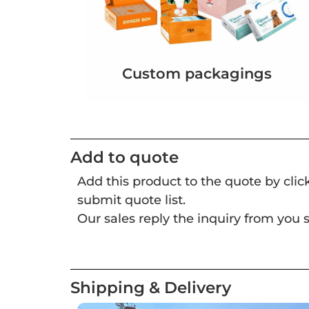
Custom packagings
Add to quote
Add this product to the quote by cli
submit quote list.
Our sales reply the inquiry from you s
Shipping & Delivery