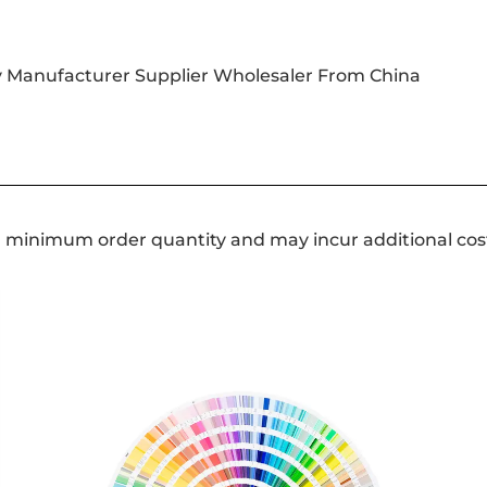
y Manufacturer Supplier Wholesaler From China
a minimum order quantity and may incur additional cos