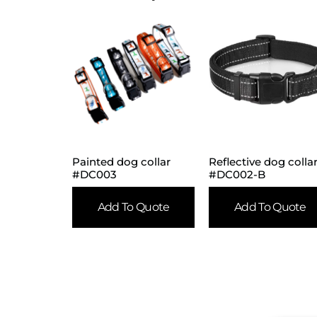
Painted dog collar
Reflective dog colla
#DC003
#DC002-B
Add To Quote
Add To Quote