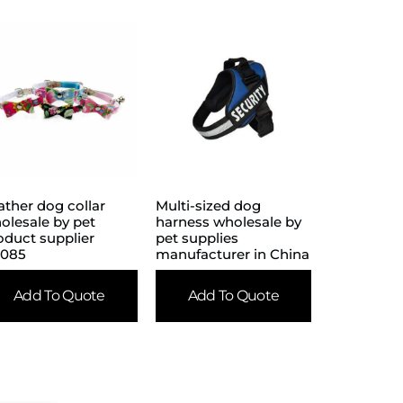
ather dog collar
Multi-sized dog
olesale by pet
harness wholesale by
oduct supplier
pet supplies
085
manufacturer in China
Add To Quote
Add To Quote