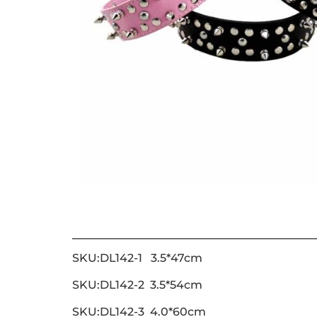
SKU:DL142-1 3.5*47cm
SKU:DL142-2 3.5*54cm
SKU:DL142-3 4.0*60cm