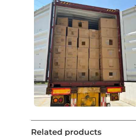
Related products