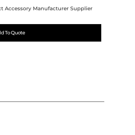
t Accessory Manufacturer Supplier
d To Quote