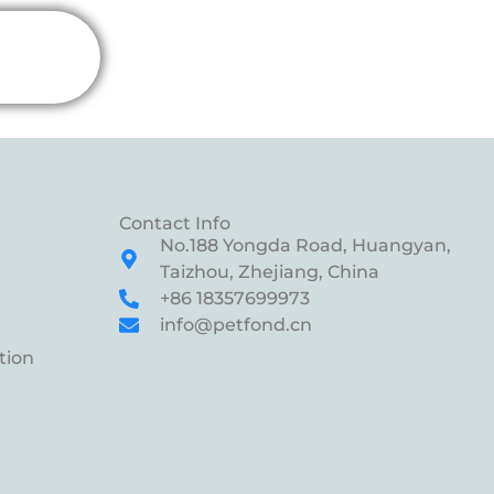
Contact Info
No.188 Yongda Road, Huangyan,
Taizhou, Zhejiang, China
+86 18357699973
info@petfond.cn
tion