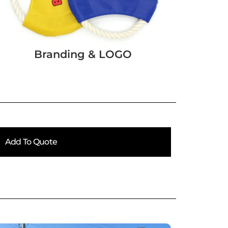
Branding & LOGO
Add To Quote