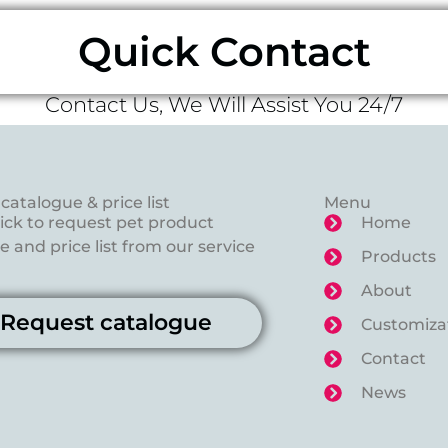
Quick Contact
Contact Us, We Will Assist You 24/7
catalogue & price list
Menu
lick to request pet product
Home
 and price list from our service
Products
About
Request catalogue
Customiza
Contact
News