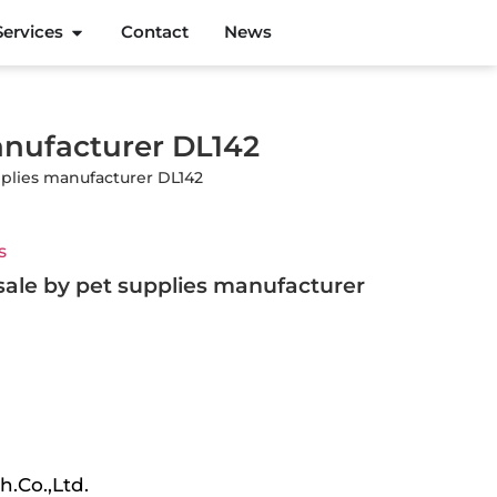
Services
Contact
News
anufacturer DL142
pplies manufacturer DL142
s
sale by pet supplies manufacturer
h.Co.,Ltd.