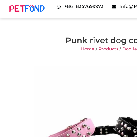
+86 18357699973
Info@p
Punk rivet dog c
Home
/
Products
/
Dog le