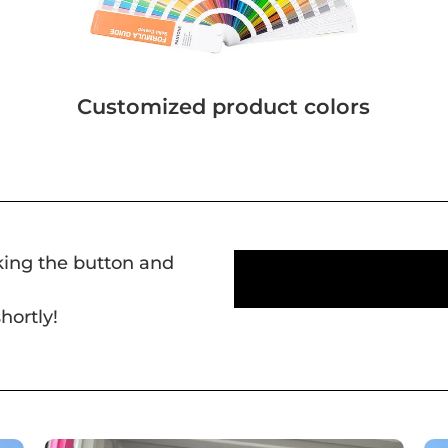
Customized product colors
cking the button and
hortly!