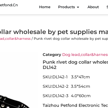
etfond.cn
Home
Products
About
ollar wholesale by pet supplies m
ad,collar&harness
/ Punk rivet dog collar wholesale by pet su
Category
Dog lead,collar&harnes
Punk rivet dog collar whole
DL142
SKU:DL142-1 3.5*47cm
SKU:DL142-2 3.5*54cm
SKU:DL142-3 4.0*60cm
Taizhou Petfond Electronic Tec