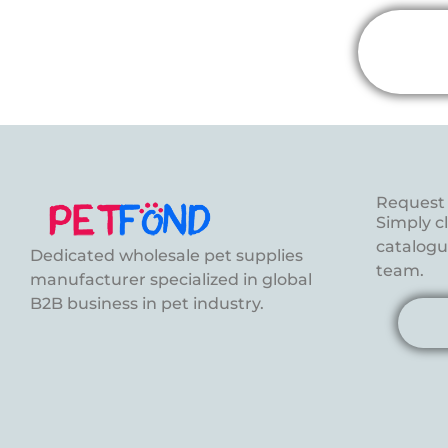
Request 
Simply c
catalogue
Dedicated wholesale pet supplies
team.
manufacturer specialized in global
B2B business in pet industry.