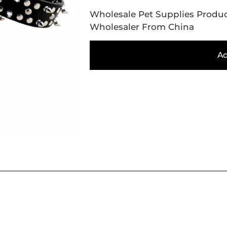
Wholesale Pet Supplies Produc
Wholesaler From China
Ad