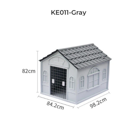
KE011-Gray