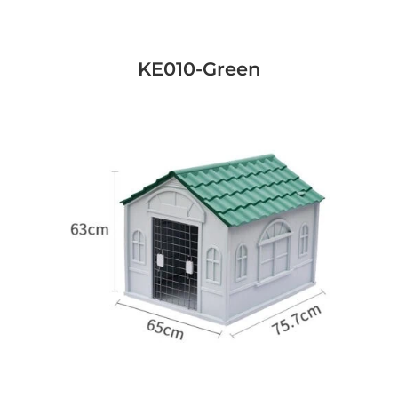
KE010-Green