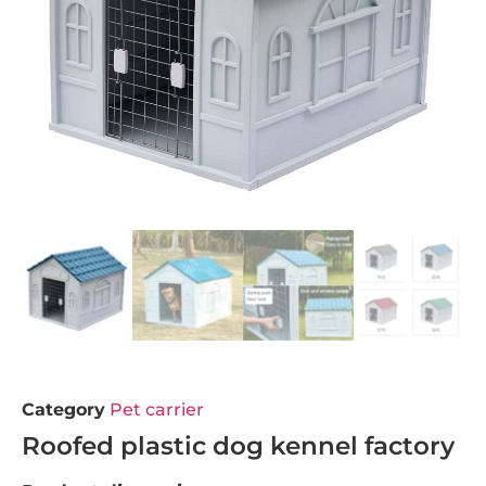
Category
Pet carrier
Roofed plastic dog kennel factory