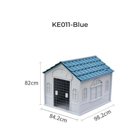
KE011-Blue