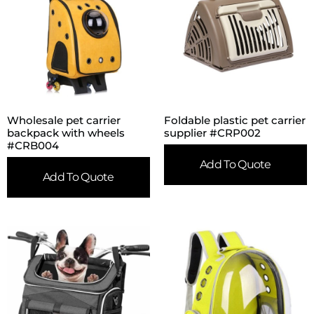
Wholesale pet carrier
Foldable plastic pet carrier
backpack with wheels
supplier #CRP002
#CRB004
Add To Quote
Add To Quote