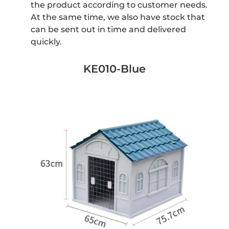
the product according to customer needs.
At the same time, we also have stock that
can be sent out in time and delivered
quickly.
KE010-Blue