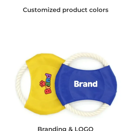
Customized product colors
Branding & LOGO