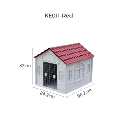
KE011-Red