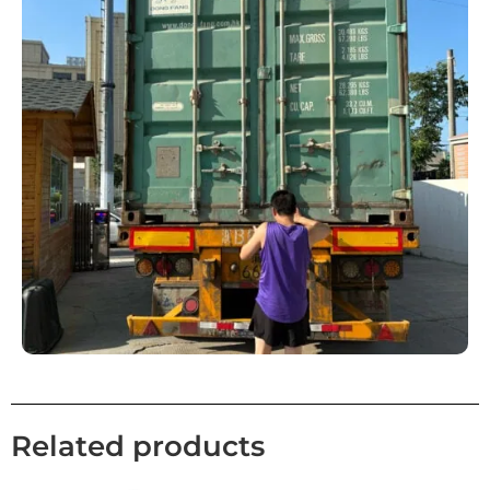
Related products