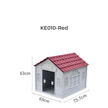
KE010-Red