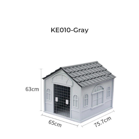
KE010-Gray