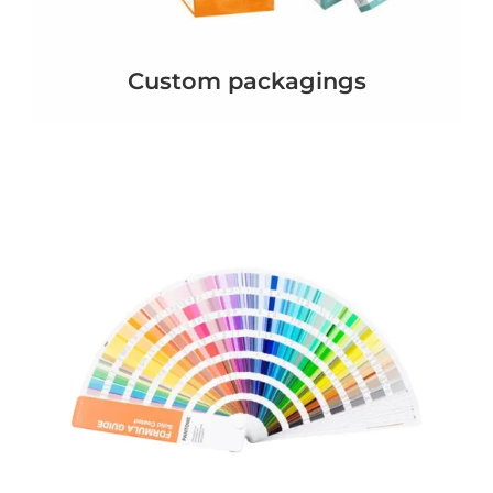
Custom packagings