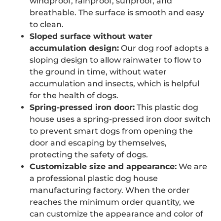
windproof, rainproof, sunproof, and
breathable. The surface is smooth and easy
to clean.
Sloped surface without water
accumulation design:
Our dog roof adopts a
sloping design to allow rainwater to flow to
the ground in time, without water
accumulation and insects, which is helpful
for the health of dogs.
Spring-pressed iron door:
This plastic dog
house uses a spring-pressed iron door switch
to prevent smart dogs from opening the
door and escaping by themselves,
protecting the safety of dogs.
Customizable size and appearance:
We are
a professional plastic dog house
manufacturing factory. When the order
reaches the minimum order quantity, we
can customize the appearance and color of