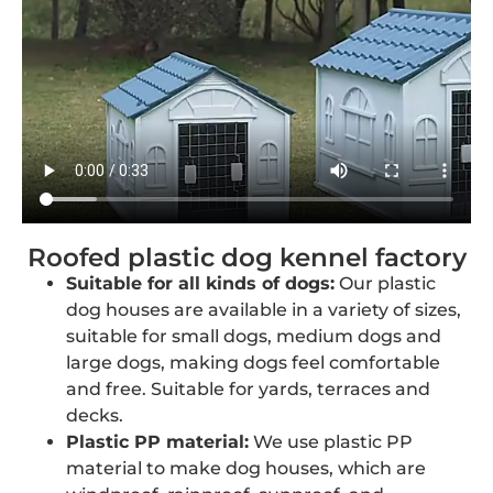
Roofed plastic dog kennel factory
Suitable for all kinds of dogs:
Our plastic
dog houses are available in a variety of sizes,
suitable for small dogs, medium dogs and
large dogs, making dogs feel comfortable
and free. Suitable for yards, terraces and
decks.
Plastic PP material:
We use plastic PP
material to make dog houses, which are