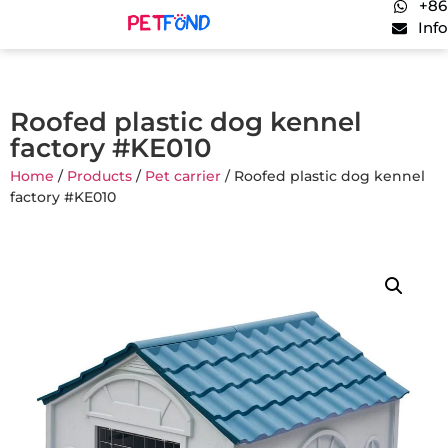
+86
Inf
Roofed plastic dog kennel
factory #KE010
Home
/
Products
/
Pet carrier
/ Roofed plastic dog kennel
factory #KE010