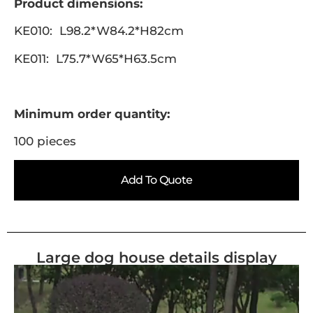
Product dimensions:
KE010: L98.2*W84.2*H82cm
KE011: L75.7*W65*H63.5cm
Minimum order quantity:
100 pieces
Add To Quote
Large dog house details display