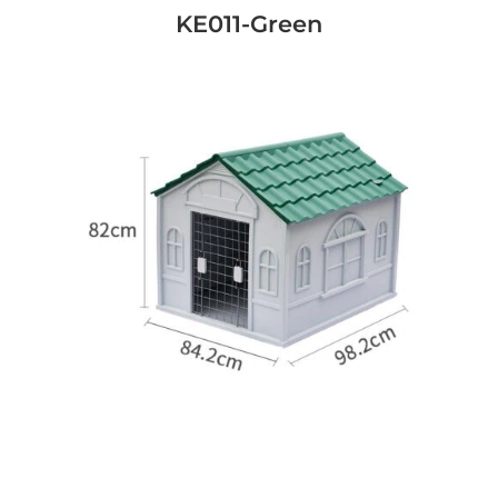
KE011-Green