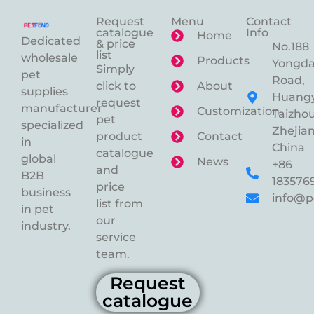
Request
Menu
Contact
catalogue
Info
Home
Dedicated
& price
No.188
list
wholesale
Products
Yongd
Simply
pet
Road,
click to
About
supplies
Huangy
request
manufacturer
Customization
Taizhou
pet
specialized
Zhejian
product
Contact
in
China
catalogue
global
News
+86
and
B2B
183576
price
business
info@p
list from
in pet
our
industry.
service
team.
Request
catalogue