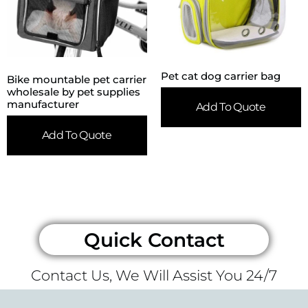
Pet cat dog carrier bag
Bike mountable pet carrier
wholesale by pet supplies
manufacturer
Add To Quote
Add To Quote
Quick Contact
Contact Us, We Will Assist You 24/7