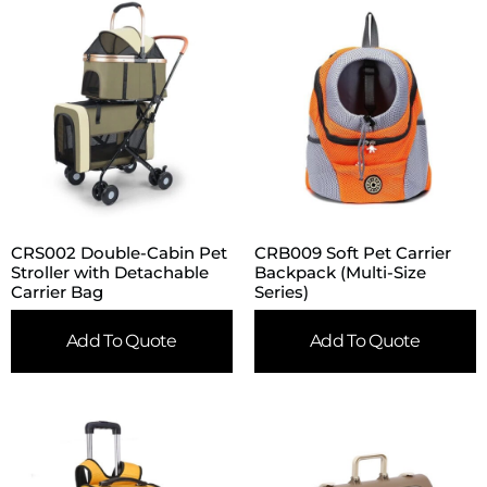
CRS002 Double-Cabin Pet
CRB009 Soft Pet Carrier
Stroller with Detachable
Backpack (Multi-Size
Carrier Bag
Series)
Add To Quote
Add To Quote