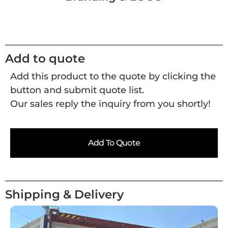
Add to quote
Add this product to the quote by clicking the
button and submit quote list.
Our sales reply the inquiry from you shortly!
Add To Quote
Shipping & Delivery