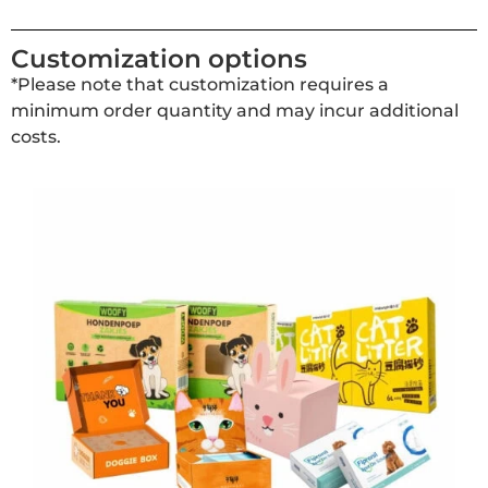
Customization options
*Please note that customization requires a
minimum order quantity and may incur additional
costs.