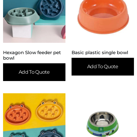
Hexagon Slow feeder pet
Basic plastic single bowl
bowl
Add To Quote
Add To Quote