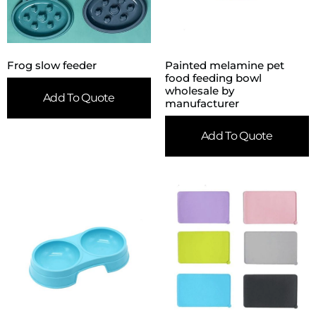
Frog slow feeder
Painted melamine pet
food feeding bowl
wholesale by
Add To Quote
manufacturer
Add To Quote