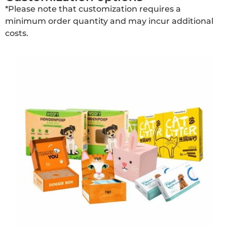
*Please note that customization requires a
minimum order quantity and may incur additional
costs.