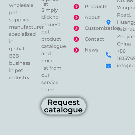
No.188
list
wholesale
Products
Yongd
Simply
pet
Road,
click to
About
supplies
Huangy
request
manufacturer
Customization
Taizhou
pet
specialized
Zhejian
product
Contact
in
China
catalogue
global
News
+86
and
B2B
183576
price
business
info@p
list from
in pet
our
industry.
service
team.
Request
catalogue