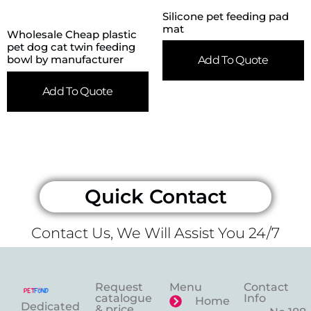
Silicone pet feeding pad
mat
Wholesale Cheap plastic
pet dog cat twin feeding
bowl by manufacturer
Add To Quote
Add To Quote
Quick Contact
Contact Us, We Will Assist You 24/7
Request
Menu
Contact
catalogue
Info
Home
Dedicated
& price