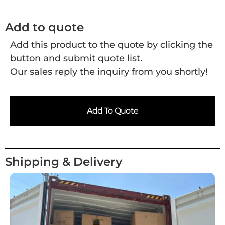
Add to quote
Add this product to the quote by clicking the
button and submit quote list.
Our sales reply the inquiry from you shortly!
Add To Quote
Shipping & Delivery