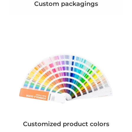
Custom packagings
Customized product colors