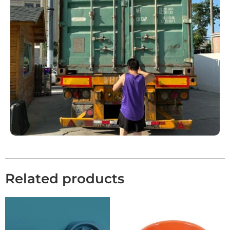
Related products