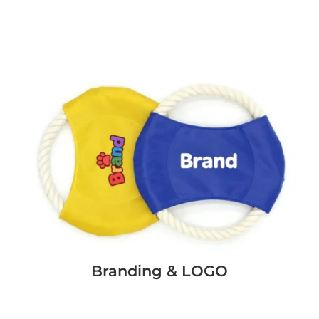
Branding & LOGO