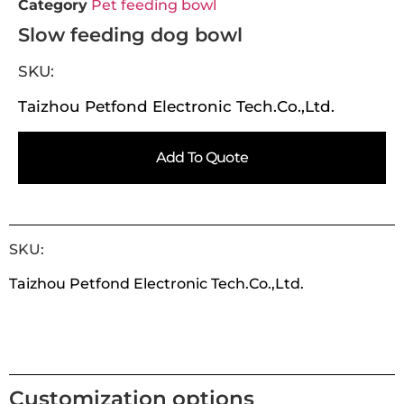
Category
Pet feeding bowl
Slow feeding dog bowl
SKU:
Taizhou Petfond Electronic Tech.Co.,Ltd.
Add To Quote
SKU:
Taizhou Petfond Electronic Tech.Co.,Ltd.
Customization options