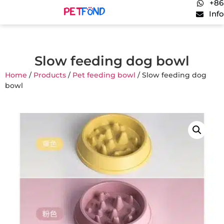
+86
Inf
Slow feeding dog bowl
Home
/
Products
/
Pet feeding bowl
/ Slow feeding dog
bowl