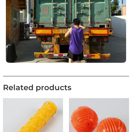
Related products