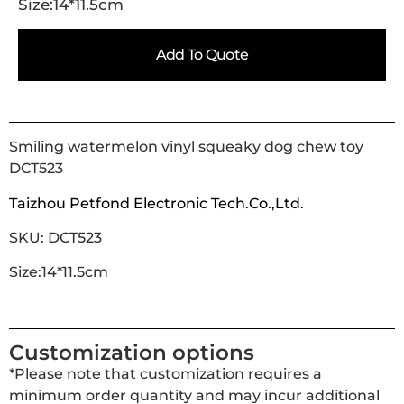
Size:14*11.5cm
Add To Quote
Smiling watermelon vinyl squeaky dog chew toy
DCT523
Taizhou Petfond Electronic Tech.Co.,Ltd.
SKU: DCT523
Size:14*11.5cm
Customization options
*Please note that customization requires a
minimum order quantity and may incur additional