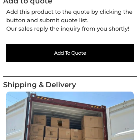
Add to quote
Add this product to the quote by clicking the
button and submit quote list.
Our sales reply the inquiry from you shortly!
Add To Quote
Shipping & Delivery