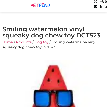
+86
Inf
Smiling watermelon vinyl
squeaky dog chew toy DCT523
Home
/
Products
/
Dog toy
/ Smiling watermelon vinyl
squeaky dog chew toy DCT523