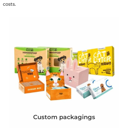
costs.
Custom packagings