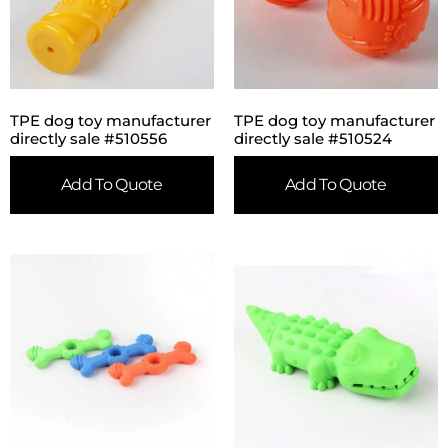
TPE dog toy manufacturer
TPE dog toy manufacturer
directly sale #510556
directly sale #510524
Add To Quote
Add To Quote