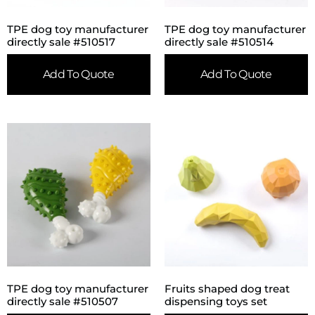
TPE dog toy manufacturer
TPE dog toy manufacturer
directly sale #510517
directly sale #510514
Add To Quote
Add To Quote
TPE dog toy manufacturer
Fruits shaped dog treat
directly sale #510507
dispensing toys set