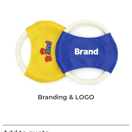
Branding & LOGO