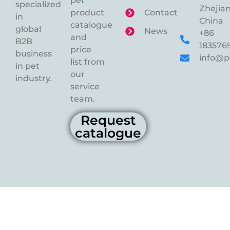
pet
specialized
Zhejian
product
Contact
in
China
catalogue
global
News
+86
and
B2B
183576
price
business
info@p
list from
in pet
our
industry.
service
team.
Request
catalogue