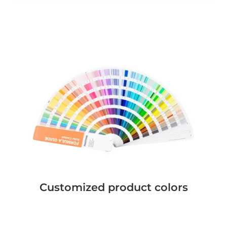
Customized product colors