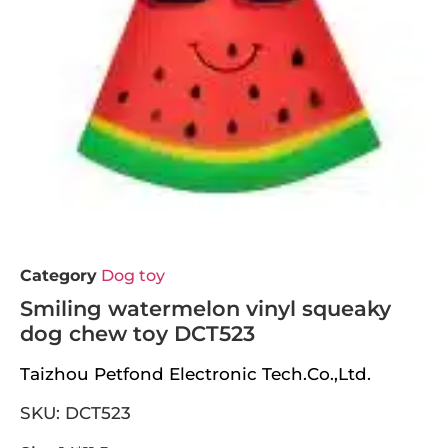
Category
Dog toy
Smiling watermelon vinyl squeaky
dog chew toy DCT523
Taizhou Petfond Electronic Tech.Co.,Ltd.
SKU: DCT523