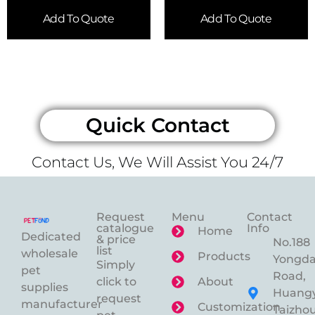
Add To Quote
Add To Quote
Quick Contact
Contact Us, We Will Assist You 24/7
Request
Menu
Contact
catalogue
Info
Home
Dedicated
& price
No.188
list
wholesale
Products
Yongd
Simply
pet
Road,
click to
About
supplies
Huangy
request
manufacturer
Customization
Taizhou