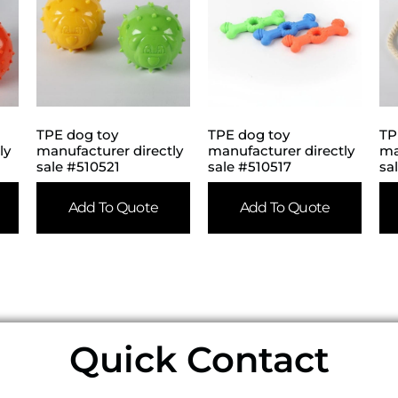
TPE dog toy
TPE dog toy
TP
ly
manufacturer directly
manufacturer directly
ma
sale #510521
sale #510517
sa
Add To Quote
Add To Quote
Quick Contact