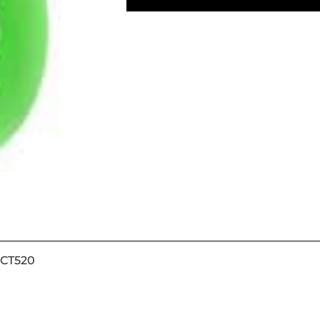
DCT520