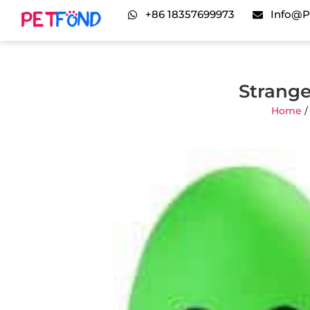
+86 18357699973
Info@p
Strange
Home