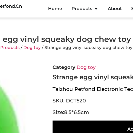
etfond.cn
Home
Products
About
 egg vinyl squeaky dog chew to
/
Products
/
Dog toy
/ Strange egg vinyl squeaky dog chew to
Category
Dog toy
Strange egg vinyl squea
Taizhou Petfond Electronic Tec
SKU: DCT520
Size:8.5*6.5cm
Ad