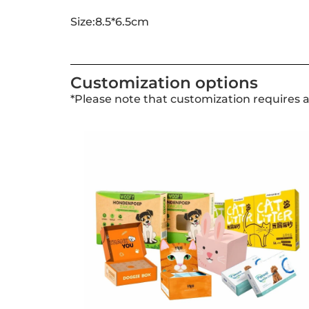
Size:8.5*6.5cm
Customization options
*Please note that customization requires 