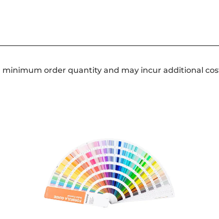
a minimum order quantity and may incur additional cos