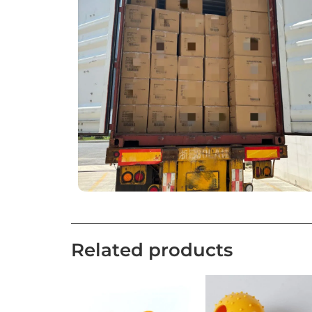
Related products