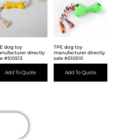
E dog toy
TPE dog toy
nufacturer directly
manufacturer directly
le #510513
sale #510510
Add To Quote
Add To Quote