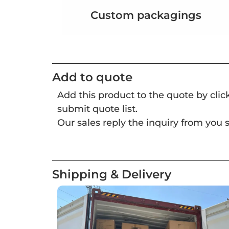
Custom packagings
Add to quote
Add this product to the quote by cli
submit quote list.
Our sales reply the inquiry from you s
Shipping & Delivery