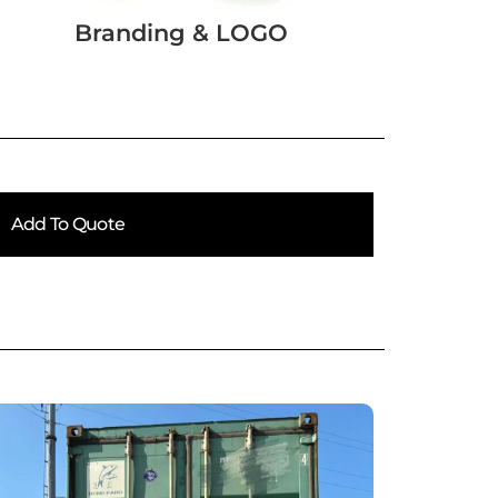
Branding & LOGO
Add To Quote