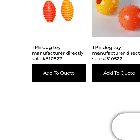
TPE dog toy
TPE dog toy
manufacturer directly
manufacturer direct
sale #510527
sale #510522
Add To Quote
Add To Quote