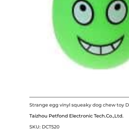
Strange egg vinyl squeaky dog chew toy 
Taizhou Petfond Electronic Tech.Co.,Ltd.
SKU: DCT520