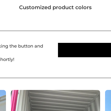
Customized product colors
cking the button and
hortly!