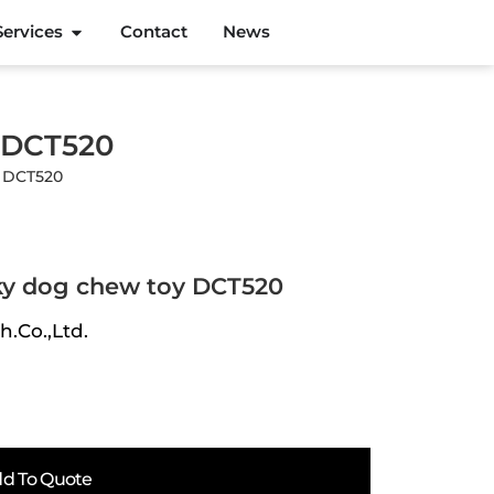
Services
Contact
News
y DCT520
y DCT520
ky dog chew toy DCT520
h.Co.,Ltd.
d To Quote