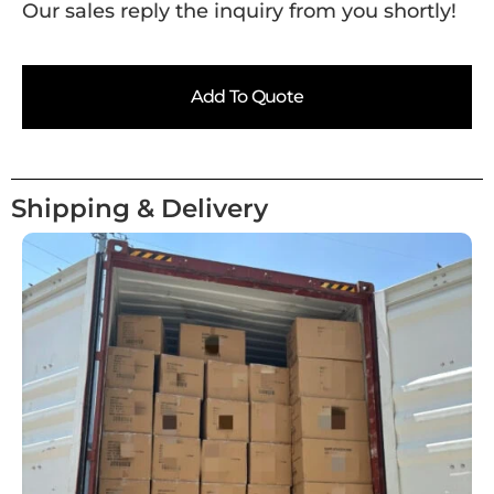
Our sales reply the inquiry from you shortly!
Add To Quote
Shipping & Delivery