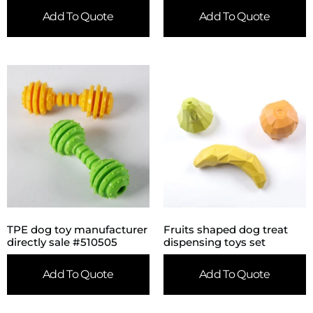
Add To Quote
Add To Quote
TPE dog toy manufacturer
Fruits shaped dog treat
directly sale #510505
dispensing toys set
Add To Quote
Add To Quote