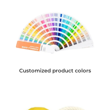
Customized product colors