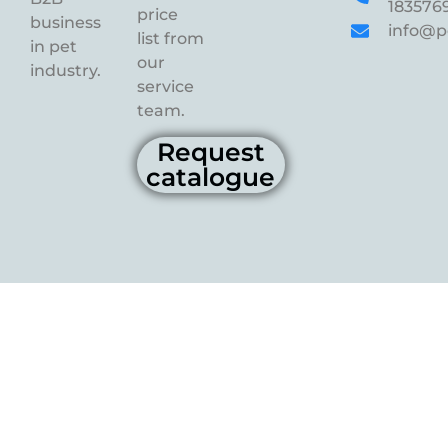
183576
price
business
info@p
list from
in pet
our
industry.
service
team.
Request
catalogue