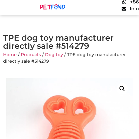
+86
Inf
TPE dog toy manufacturer
directly sale #514279
Home
/
Products
/
Dog toy
/ TPE dog toy manufacturer
directly sale #514279