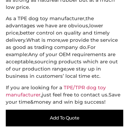
as strong as natureal rubber but at a much
low price.
As a TPE dog toy manufacturer,the
advantages we have are obvious,lower
price,better control on quality and timely
delivery.What is more,we provide the service
as good as trading company do.For
example:Any of your OEM requirements are
acceptable,sourcing products which are out
of our production range,we stay up in
business in customers’ local time etc.
If you are looking for a
TPE/TPR dog toy
manufacturer
,just feel free to contact us.Save
your time&money and win big success!
Add To Quote