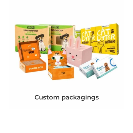
Custom packagings