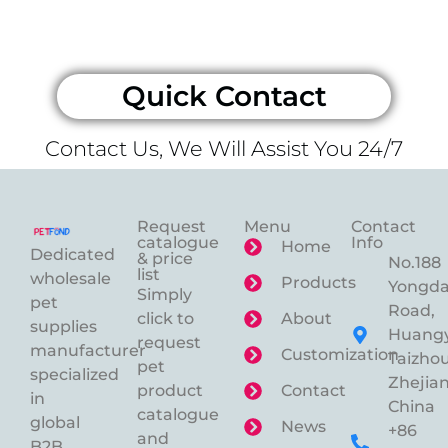
Quick Contact
Contact Us, We Will Assist You 24/7
Request
Menu
Contact
catalogue
Info
Home
Dedicated
& price
No.188
list
wholesale
Products
Yongd
Simply
pet
Road,
click to
About
supplies
Huangy
request
manufacturer
Customization
Taizhou
pet
specialized
Zhejian
product
Contact
in
China
catalogue
global
News
+86
and
B2B