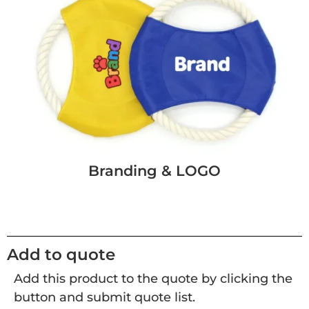
Branding & LOGO
Add to quote
Add this product to the quote by clicking the
button and submit quote list.