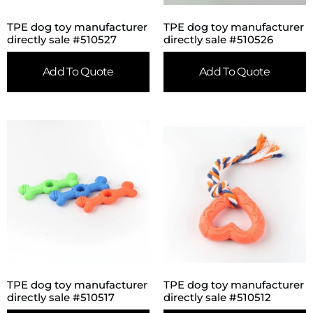
TPE dog toy manufacturer
TPE dog toy manufacturer
directly sale #510527
directly sale #510526
Add To Quote
Add To Quote
TPE dog toy manufacturer
TPE dog toy manufacturer
directly sale #510517
directly sale #510512