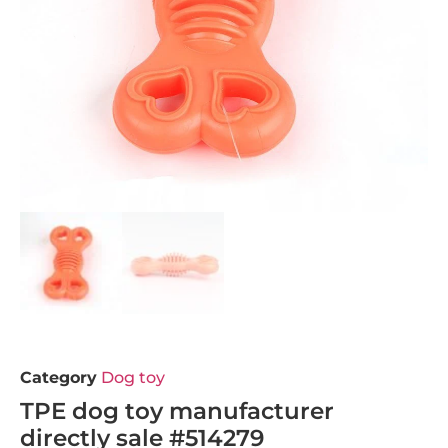
Category
Dog toy
TPE dog toy manufacturer
directly sale #514279