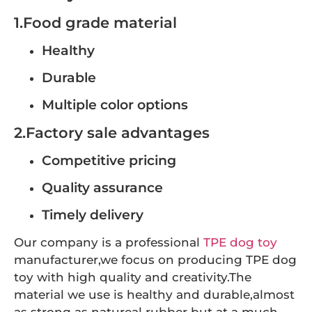
1.Food grade material
Healthy
Durable
Multiple color options
2.Factory sale advantages
Competitive pricing
Quality assurance
Timely delivery
Our company is a professional
TPE dog toy
manufacturer,we focus on producing TPE dog
toy with high quality and creativity.The
material we use is healthy and durable,almost