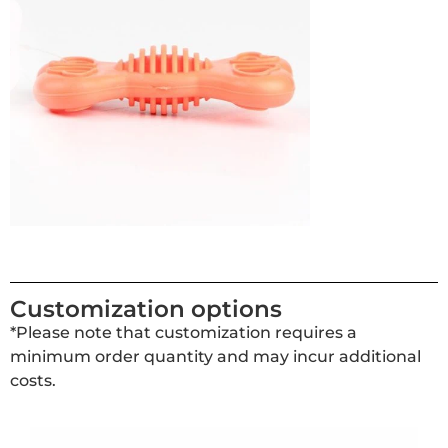
Customization options
*Please note that customization requires a
minimum order quantity and may incur additional
costs.