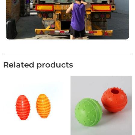
Related products