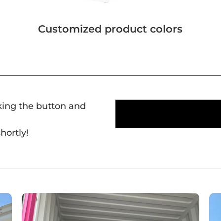
Customized product colors
cking the button and
hortly!