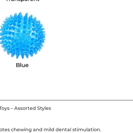
oys – Assorted Styles
motes chewing and mild dental stimulation.