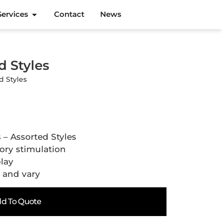
Services
Contact
News
d Styles
d Styles
 – Assorted Styles
sory stimulation
play
l and vary
d To Quote