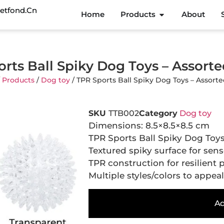
etfond.cn
Home
Products
About
rts Ball Spiky Dog Toys – Assorte
/
Products
/
Dog toy
/ TPR Sports Ball Spiky Dog Toys – Assorte
SKU
TTB002
Category
Dog toy
Dimensions: 8.5×8.5×8.5 cm
TPR Sports Ball Spiky Dog Toys
Textured spiky surface for sen
TPR construction for resilient 
Multiple styles/colors to appea
Ad