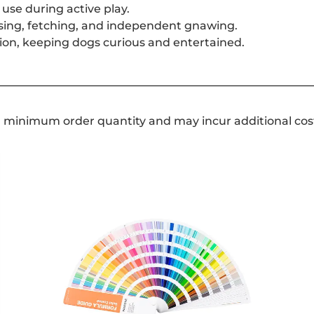
use during active play.
asing, fetching, and independent gnawing.
ation, keeping dogs curious and entertained.
a minimum order quantity and may incur additional cos