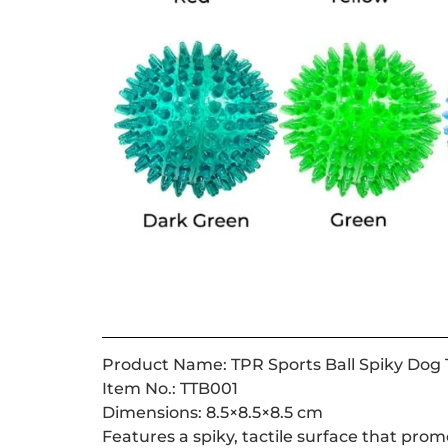
Product Name: TPR Sports Ball Spiky Dog T
Item No.: TTB001
Dimensions: 8.5×8.5×8.5 cm
Features a spiky, tactile surface that pro