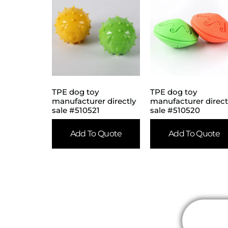
TPE dog toy
TPE dog toy
manufacturer directly
manufacturer direct
sale #510521
sale #510520
Add To Quote
Add To Quote