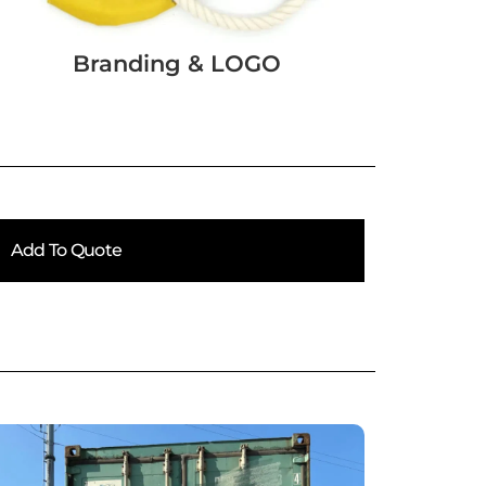
Branding & LOGO
Add To Quote