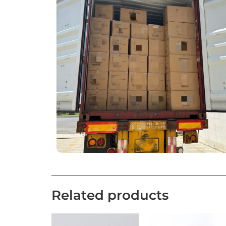
Related products