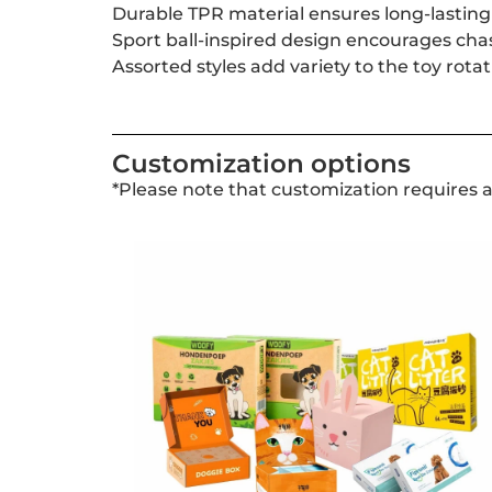
Durable TPR material ensures long-lasting 
Sport ball-inspired design encourages ch
Assorted styles add variety to the toy rot
Customization options
*Please note that customization requires 