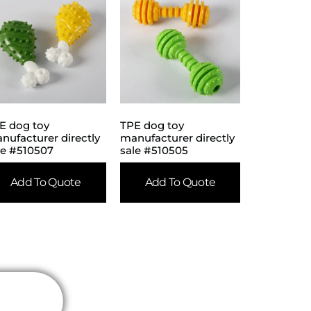
E dog toy
TPE dog toy
nufacturer directly
manufacturer directly
le #510507
sale #510505
Add To Quote
Add To Quote