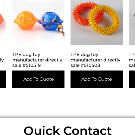
TPE dog toy
TPE dog toy
TP
ly
manufacturer directly
manufacturer directly
ma
sale #510519
sale #510508
sa
Add To Quote
Add To Quote
Quick Contact