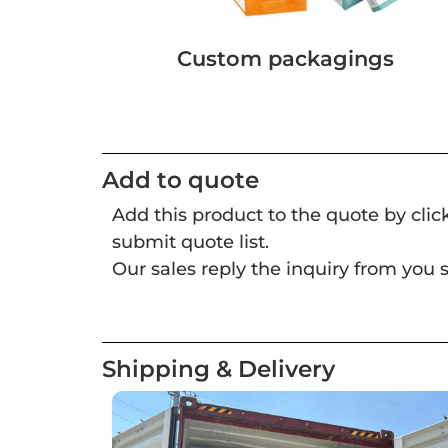
Custom packagings
Add to quote
Add this product to the quote by cli
submit quote list.
Our sales reply the inquiry from you s
Shipping & Delivery