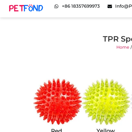
+86 18357699973
Info@p
TPR Spo
Home