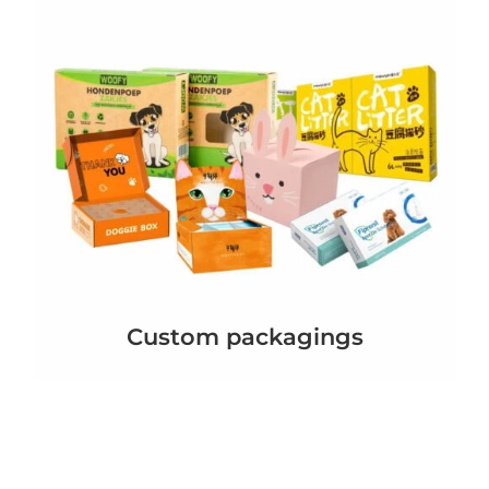
Custom packagings