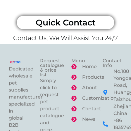
Quick Contact
Contact Us, We Will Assist You 24/7
Request
Menu
Contact
catalogue
Info
Home
Dedicated
& price
No.188
list
wholesale
Products
Yongd
Simply
pet
Road,
click to
About
supplies
Huangy
request
manufacturer
Customization
Taizhou
pet
specialized
Zhejian
product
Contact
in
China
catalogue
global
News
+86
and
B2B
183576
price