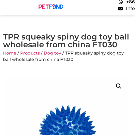
+86
Inf
TPR squeaky spiny dog toy ball
wholesale from china FT030
Home
/
Products
/
Dog toy
/ TPR squeaky spiny dog toy
ball wholesale from china FT030