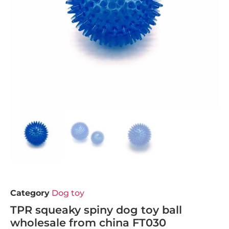
Category
Dog toy
TPR squeaky spiny dog toy ball
wholesale from china FT030