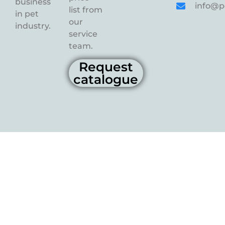
business
info@p
list from
in pet
our
industry.
service
team.
Request
catalogue