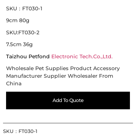
SKU：FT030-1
9cm 80g
SKU:FT030-2
7.5cm 36g
Taizhou Petfond
Electronic Tech.Co.,Ltd.
Wholesale Pet Supplies Product Accessory
Manufacturer Supplier Wholesaler From
China
Add To Quote
SKU：FT030-1