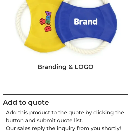
Branding & LOGO
Add to quote
Add this product to the quote by clicking the
button and submit quote list.
Our sales reply the inquiry from you shortly!