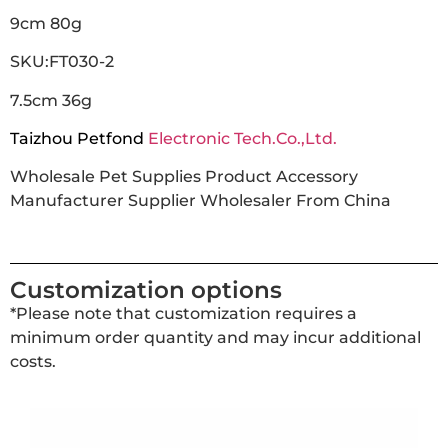
9cm 80g
SKU:FT030-2
7.5cm 36g
Taizhou Petfond
Electronic Tech.Co.,Ltd.
Wholesale Pet Supplies Product Accessory
Manufacturer Supplier Wholesaler From China
Customization options
*Please note that customization requires a
minimum order quantity and may incur additional
costs.