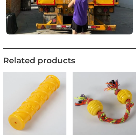
Related products