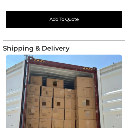
Add To Quote
Shipping & Delivery