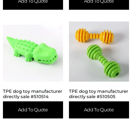
Add To Quote
Add To Quote
TPE dog toy manufacturer
TPE dog toy manufacturer
directly sale #510514
directly sale #510505
Add To Quote
Add To Quote