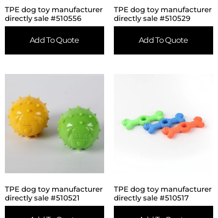
TPE dog toy manufacturer
TPE dog toy manufacturer
directly sale #510556
directly sale #510529
Add To Quote
Add To Quote
TPE dog toy manufacturer
TPE dog toy manufacturer
directly sale #510521
directly sale #510517