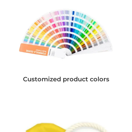
Customized product colors