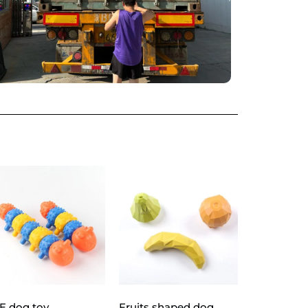
E dog toy
Fruits shaped dog