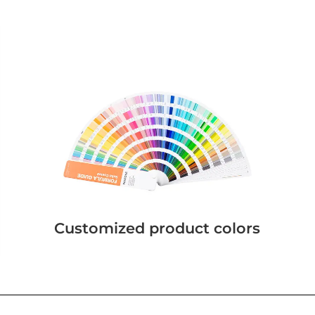
Customized product colors