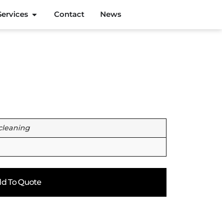
Services
Contact
News
cleaning
d To Quote