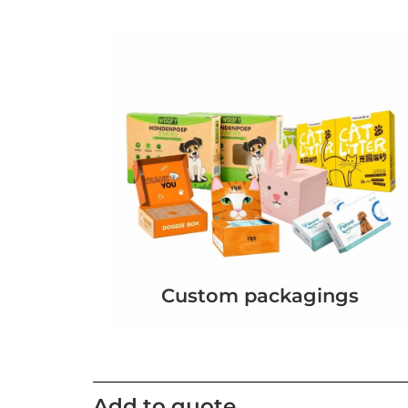
Custom packagings
Add to quote