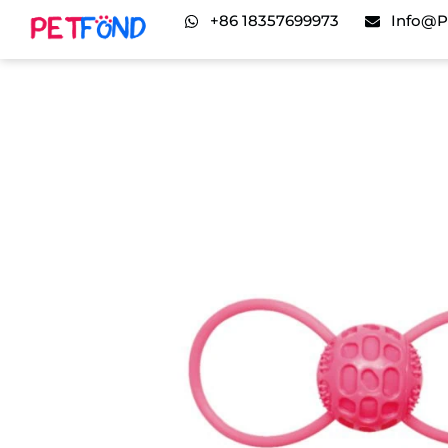
+86 18357699973
Info@p