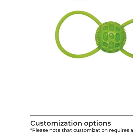
Customization options
*Please note that customization requires 