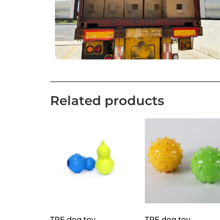
Related products
TPE dog toy
TPE dog toy