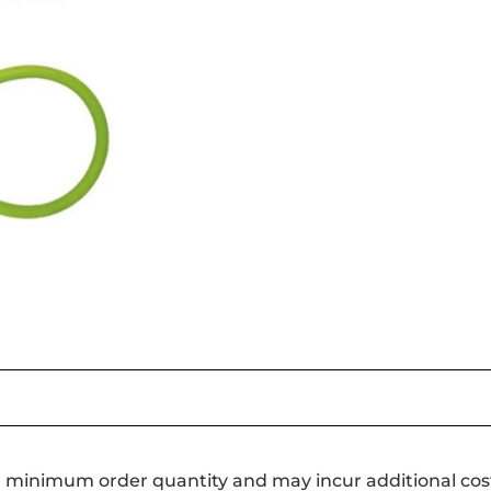
a minimum order quantity and may incur additional cos