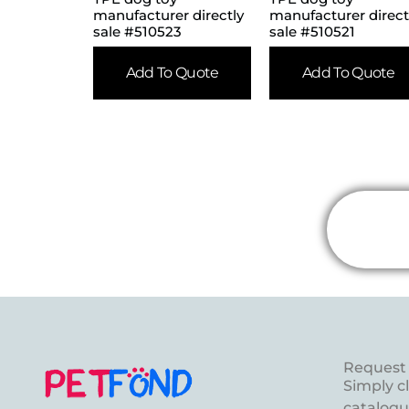
manufacturer directly
manufacturer direct
sale #510523
sale #510521
Add To Quote
Add To Quote
Request 
Simply c
catalogue