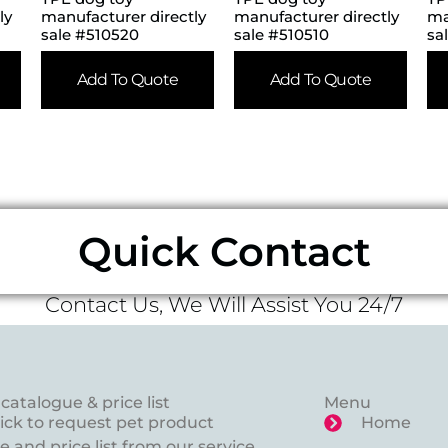
ly
manufacturer directly
manufacturer directly
ma
sale #510520
sale #510510
sa
Add To Quote
Add To Quote
Quick Contact
Contact Us, We Will Assist You 24/7
catalogue & price list
Menu
lick to request pet product
Home
 and price list from our service