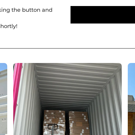
cking the button and
hortly!