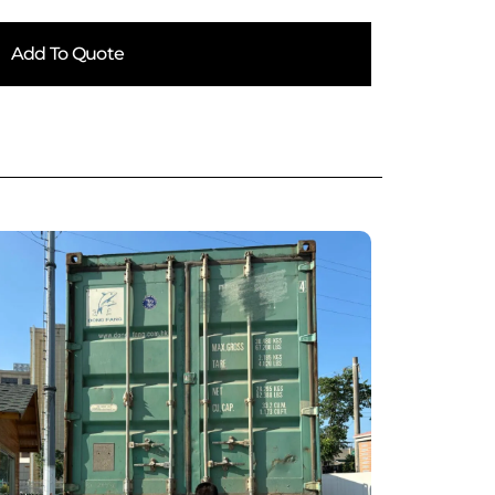
Add To Quote