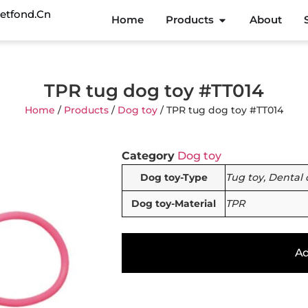
etfond.cn
Home
Products
About
TPR tug dog toy #TT014
Home
/
Products
/
Dog toy
/ TPR tug dog toy #TT014
Category
Dog toy
Dog toy-Type
Tug toy, Dental 
Dog toy-Material
TPR
Ad