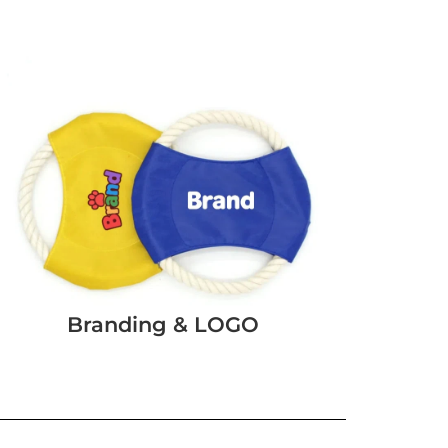
Branding & LOGO