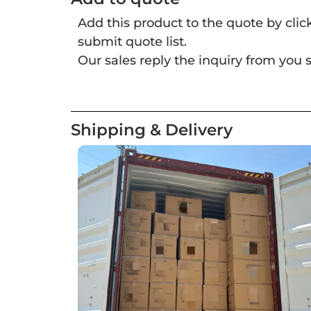
Add this product to the quote by cli
submit quote list.
Our sales reply the inquiry from you s
Shipping & Delivery