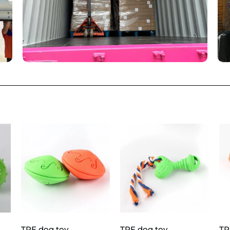
TPE dog toy
TPE dog toy
TP