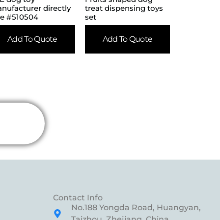
nufacturer directly
treat dispensing toys
le #510504
set
Add To Quote
Add To Quote
Contact Info
No.188 Yongda Road, Huangyan,
Taizhou, Zhejiang, China