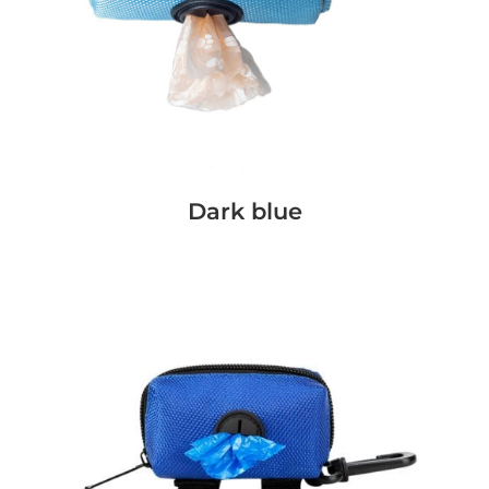
Dark blue