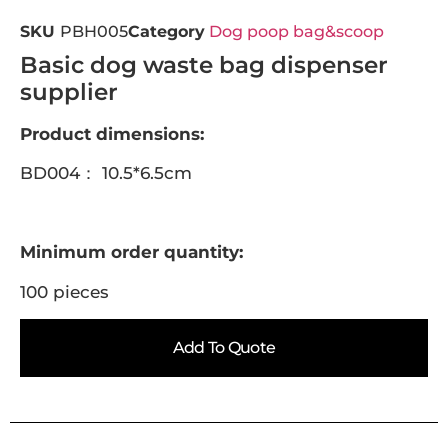
SKU
PBH005
Category
Dog poop bag&scoop
Basic dog waste bag dispenser
supplier
Product dimensions:
BD004： 10.5*6.5cm
Minimum order quantity:
100 pieces
Add To Quote