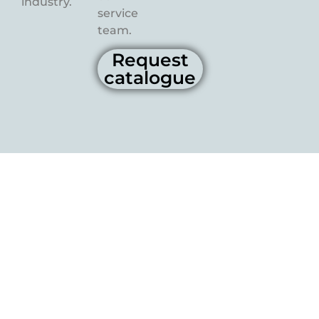
industry.
service
team.
Request
catalogue