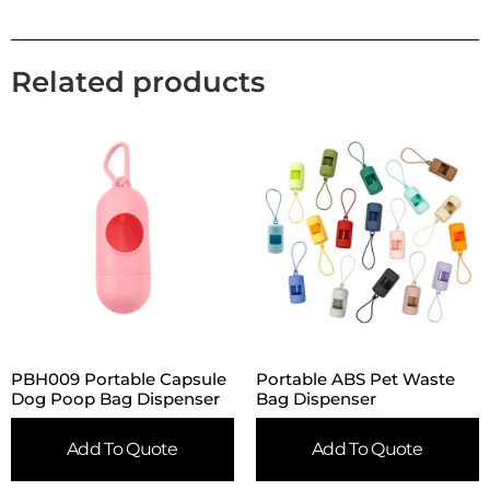
Related products
PBH009 Portable Capsule
Portable ABS Pet Waste
Dog Poop Bag Dispenser
Bag Dispenser
Add To Quote
Add To Quote