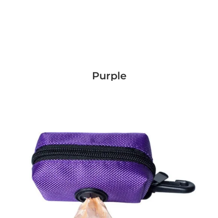
Purple