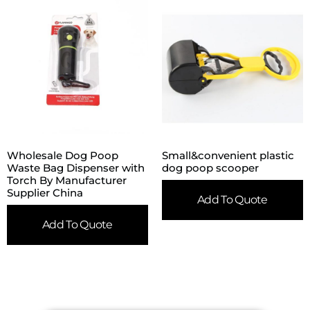
Wholesale Dog Poop
Small&convenient plastic
Waste Bag Dispenser with
dog poop scooper
Torch By Manufacturer
Supplier China
Add To Quote
Add To Quote