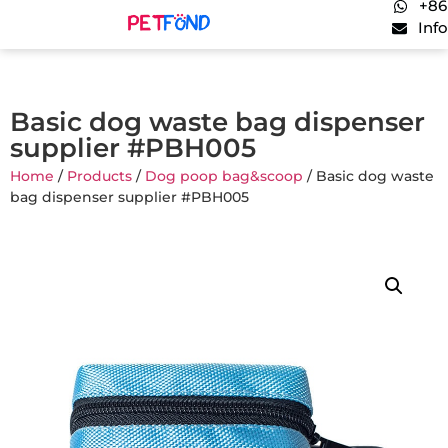
+86
Inf
Basic dog waste bag dispenser
supplier #PBH005
Home
/
Products
/
Dog poop bag&scoop
/ Basic dog waste
bag dispenser supplier #PBH005