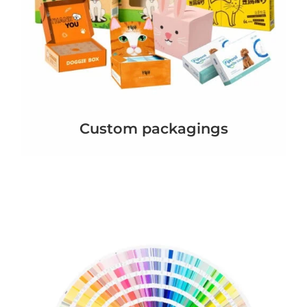
Custom packagings