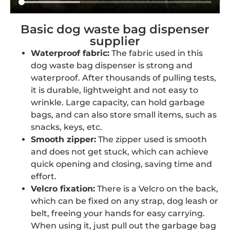
Basic dog waste bag dispenser
supplier
Waterproof fabric:
The fabric used in this
dog waste bag dispenser is strong and
waterproof. After thousands of pulling tests,
it is durable, lightweight and not easy to
wrinkle. Large capacity, can hold garbage
bags, and can also store small items, such as
snacks, keys, etc.
Smooth zipper:
The zipper used is smooth
and does not get stuck, which can achieve
quick opening and closing, saving time and
effort.
Velcro fixation:
There is a Velcro on the back,
which can be fixed on any strap, dog leash or
belt, freeing your hands for easy carrying.
When using it, just pull out the garbage bag