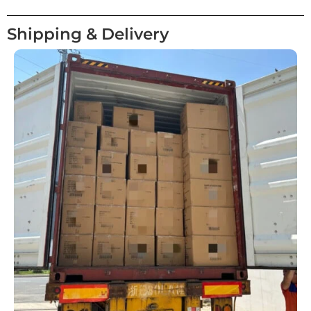
Shipping & Delivery