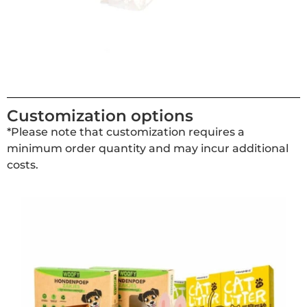
Customization options
*Please note that customization requires a
minimum order quantity and may incur additional
costs.