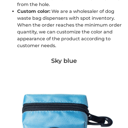
from the hole.
Custom color:
We are a wholesaler of dog
waste bag dispensers with spot inventory.
When the order reaches the minimum order
quantity, we can customize the color and
appearance of the product according to
customer needs.
Sky blue