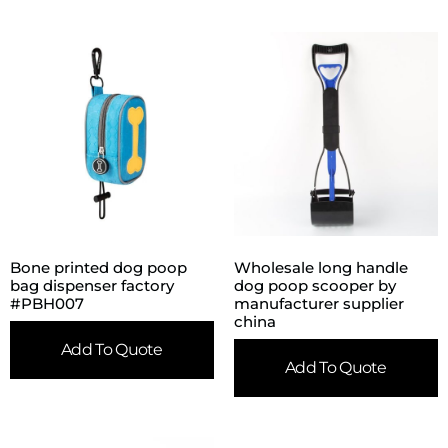
Bone printed dog poop
Wholesale long handle
bag dispenser factory
dog poop scooper by
#PBH007
manufacturer supplier
china
Add To Quote
Add To Quote