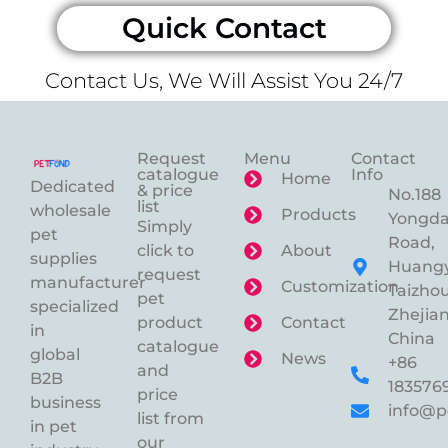
Quick Contact
Contact Us, We Will Assist You 24/7
Request
Menu
Contact
catalogue
Info
Home
Dedicated
& price
No.188
list
wholesale
Products
Yongd
Simply
pet
Road,
click to
About
supplies
Huangy
request
manufacturer
Customization
Taizhou
pet
specialized
Zhejian
product
Contact
in
China
catalogue
global
News
+86
and
B2B
183576
price
business
info@p
list from
in pet
our