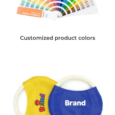
Customized product colors