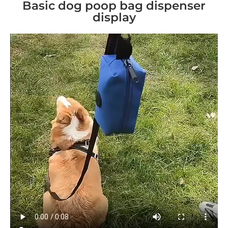
Basic dog poop bag dispenser
display