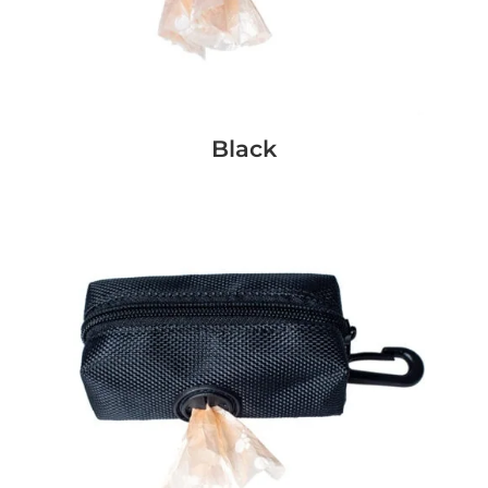
Black