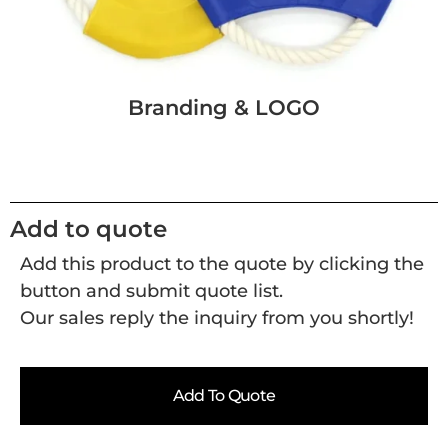
Branding & LOGO
Add to quote
Add this product to the quote by clicking the
button and submit quote list.
Our sales reply the inquiry from you shortly!
Add To Quote