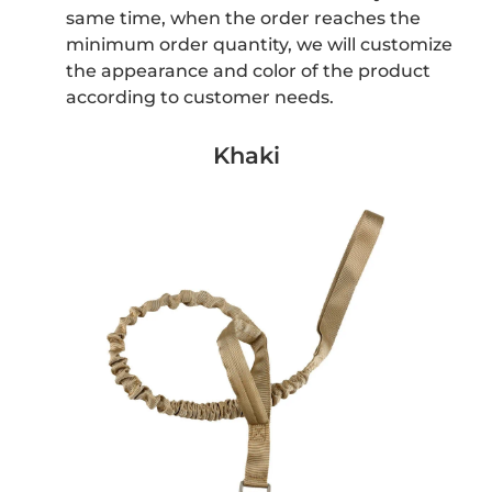
same time, when the order reaches the
minimum order quantity, we will customize
the appearance and color of the product
according to customer needs.
Khaki