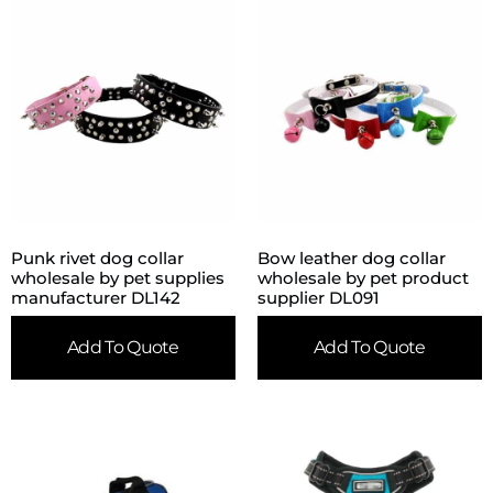
Punk rivet dog collar
Bow leather dog collar
wholesale by pet supplies
wholesale by pet product
manufacturer DL142
supplier DL091
Add To Quote
Add To Quote