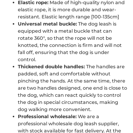
Elastic rope:
Made of high-quality nylon and
elastic rope, it is more durable and wear-
resistant. Elastic length range [100-135cm]
Universal metal buckle:
The dog leash is
equipped with a metal buckle that can
rotate 360°, so that the rope will not be
knotted, the connection is firm and will not
fall off, ensuring that the dog is under
control.
Thickened double handles:
The handles are
padded, soft and comfortable without
pinching the hands. At the same time, there
are two handles designed, one end is close to
the dog, which can react quickly to control
the dog in special circumstances, making
dog walking more convenient.
Professional wholesale:
We are a
professional wholesale dog leash supplier,
with stock available for fast delivery. At the