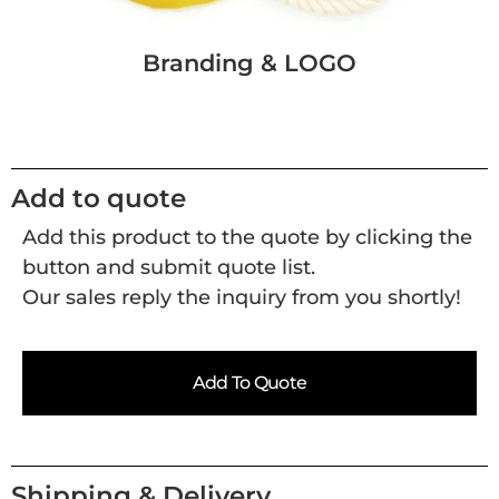
Branding & LOGO
Add to quote
Add this product to the quote by clicking the
button and submit quote list.
Our sales reply the inquiry from you shortly!
Add To Quote
Shipping & Delivery