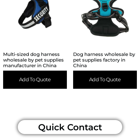
Multi-sized dog harness
Dog harness wholesale by
wholesale by pet supplies
pet supplies factory in
manufacturer in China
China
Add To Quote
Add To Quote
Quick Contact