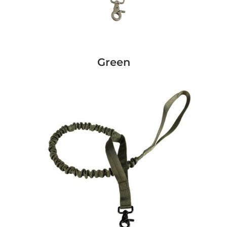
Green