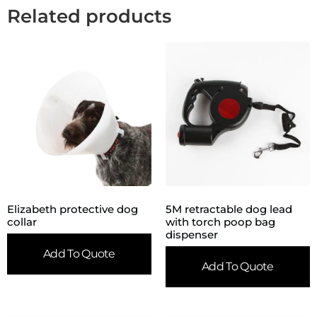
Related products
Elizabeth protective dog
5M retractable dog lead
collar
with torch poop bag
dispenser
Add To Quote
Add To Quote