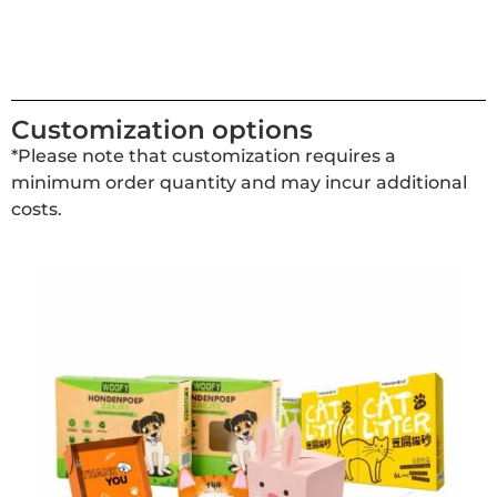
Customization options
*Please note that customization requires a
minimum order quantity and may incur additional
costs.