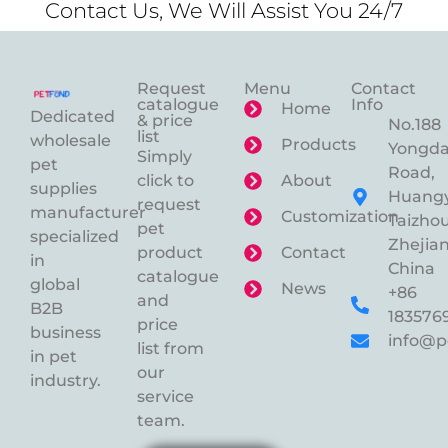
Contact Us, We Will Assist You 24/7
Request
Menu
Contact
catalogue
Info
Home
Dedicated
& price
No.188
list
wholesale
Products
Yongd
Simply
pet
Road,
click to
About
supplies
Huangy
request
manufacturer
Customization
Taizhou
pet
specialized
Zhejian
product
Contact
in
China
catalogue
global
News
+86
and
B2B
183576
price
business
info@p
list from
in pet
our
industry.
service
team.