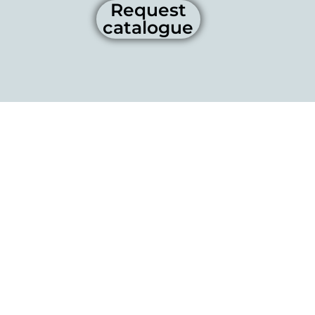
Request
catalogue