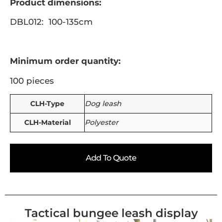
Product dimensions:
DBL012: 100-135cm
Minimum order quantity:
100 pieces
CLH-Type
Dog leash
CLH-Material
Polyester
Add To Quote
Tactical bungee leash display