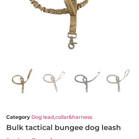
Category
Dog lead,collar&harness
Bulk tactical bungee dog leash