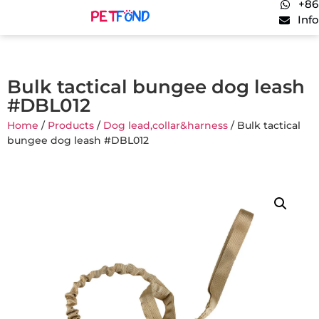
+86
Inf
Bulk tactical bungee dog leash
#DBL012
Home
/
Products
/
Dog lead,collar&harness
/ Bulk tactical
bungee dog leash #DBL012