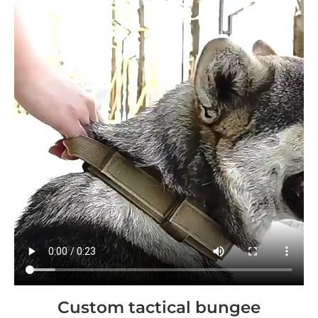
Custom tactical bungee