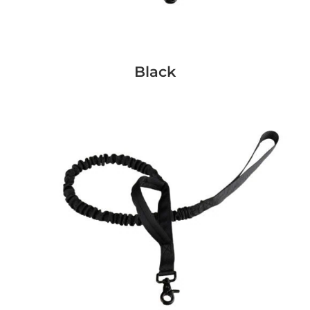
Black