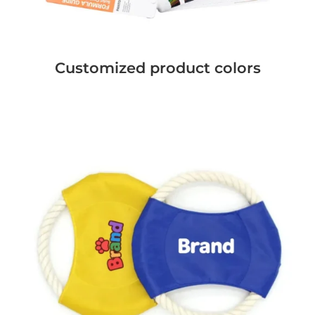
Customized product colors