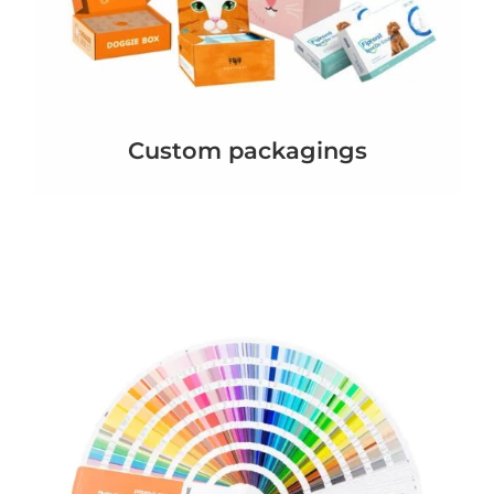
Custom packagings