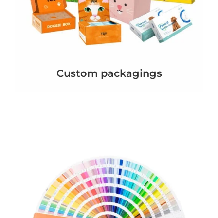
Custom packagings