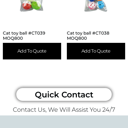
Cat toy ball #CT039
Cat toy ball #CT038
MOQ800
MOQ800
Add To Quote
Add To Quote
Quick Contact
Contact Us, We Will Assist You 24/7