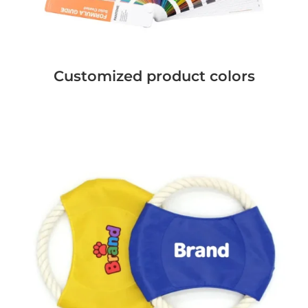
Customized product colors