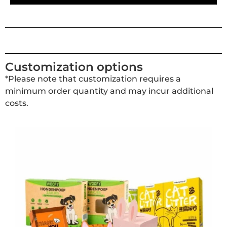
Customization options
*Please note that customization requires a
minimum order quantity and may incur additional
costs.