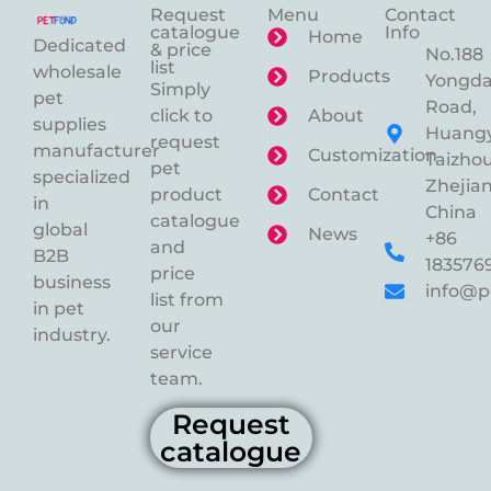
Request
Menu
Contact
catalogue
Info
Home
Dedicated
& price
No.188
list
wholesale
Products
Yongd
Simply
pet
Road,
click to
About
supplies
Huangy
request
manufacturer
Customization
Taizhou
pet
specialized
Zhejian
product
Contact
in
China
catalogue
global
News
+86
and
B2B
183576
price
business
info@p
list from
in pet
our
industry.
service
team.
Request
catalogue