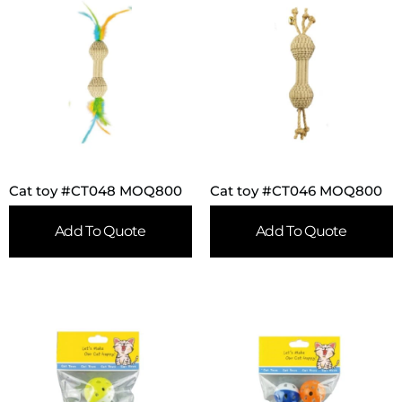
Cat toy #CT048 MOQ800
Cat toy #CT046 MOQ800
Add To Quote
Add To Quote