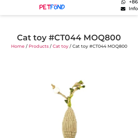
+86
Inf
Cat toy #CT044 MOQ800
Home
/
Products
/
Cat toy
/ Cat toy #CT044 MOQ800