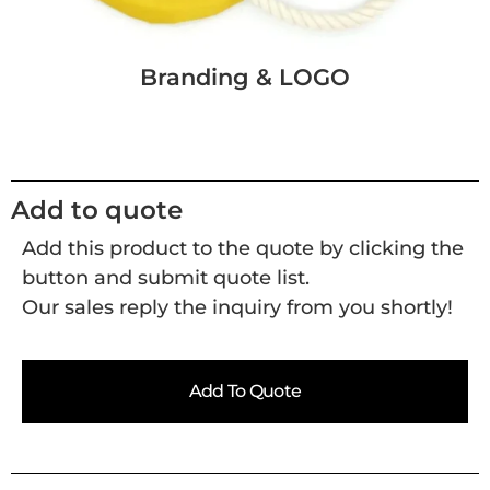
Branding & LOGO
Add to quote
Add this product to the quote by clicking the
button and submit quote list.
Our sales reply the inquiry from you shortly!
Add To Quote