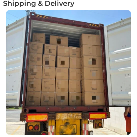
Shipping & Delivery