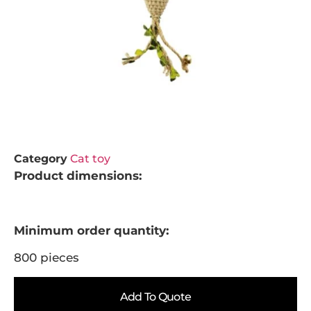
Category
Cat toy
Product dimensions:
Minimum order quantity:
800 pieces
Add To Quote