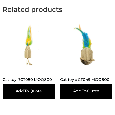
Related products
Cat toy #CT050 MOQ800
Cat toy #CT049 MOQ800
Add To Quote
Add To Quote