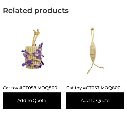
Related products
Cat toy #CT058 MOQ800
Cat toy #CT057 MOQ800
Add To Quote
Add To Quote