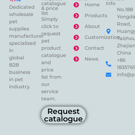
catalogue
Info
Home
Dedicated
& price
No.188
list
wholesale
Products
Yongd
Simply
pet
Road,
click to
About
supplies
Huangy
request
manufacturer
Customization
Taizhou
pet
specialized
Zhejian
product
Contact
in
China
catalogue
global
News
+86
and
B2B
183576
price
business
info@p
list from
in pet
our
industry.
service
team.
Request
catalogue