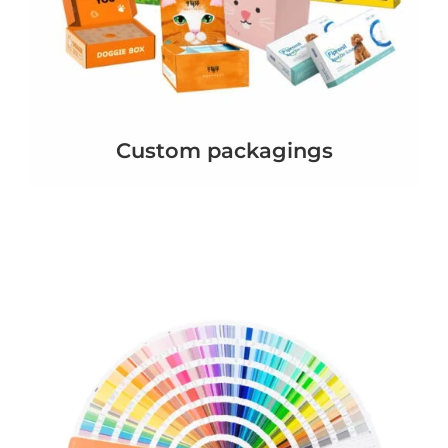
Custom packagings