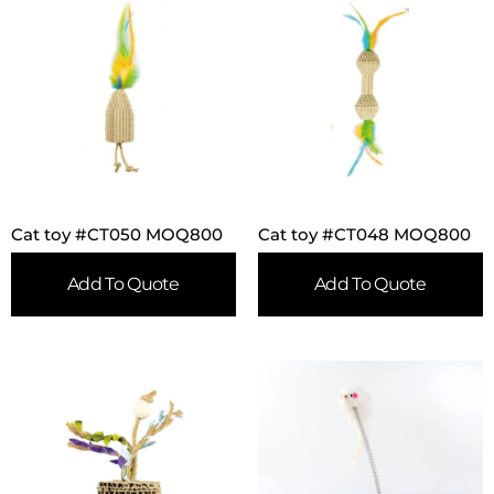
Cat toy #CT050 MOQ800
Cat toy #CT048 MOQ800
Add To Quote
Add To Quote