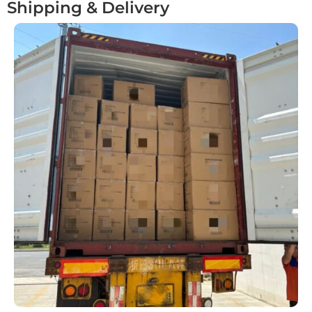
Shipping & Delivery