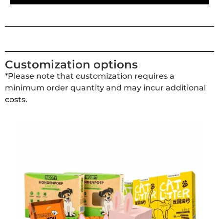
Customization options
*Please note that customization requires a
minimum order quantity and may incur additional
costs.