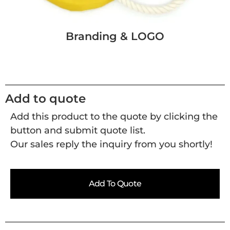
Branding & LOGO
Add to quote
Add this product to the quote by clicking the
button and submit quote list.
Our sales reply the inquiry from you shortly!
Add To Quote