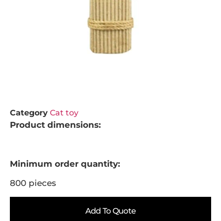
Category
Cat toy
Product dimensions:
Minimum order quantity:
800 pieces
Add To Quote