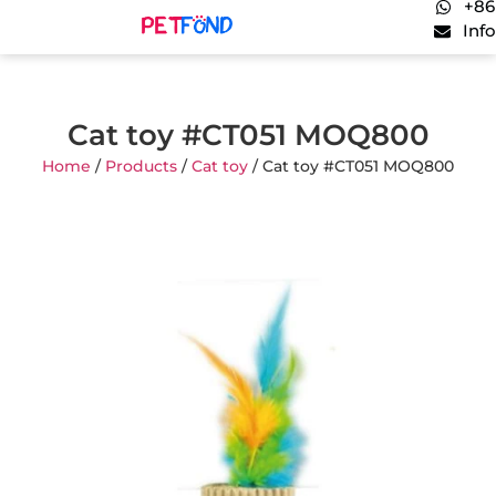
+86
Inf
Cat toy #CT051 MOQ800
Home
/
Products
/
Cat toy
/ Cat toy #CT051 MOQ800