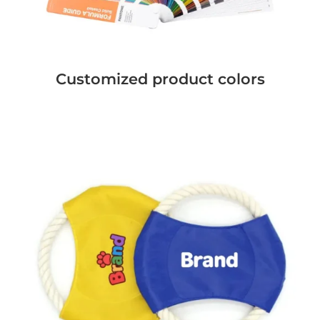
Customized product colors