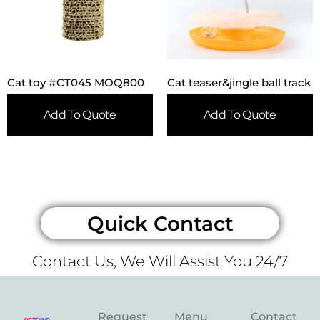
Cat toy #CT045 MOQ800
Cat teaser&jingle ball track
Add To Quote
Add To Quote
Quick Contact
Contact Us, We Will Assist You 24/7
Request
Menu
Contact