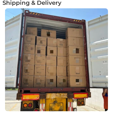
Shipping & Delivery