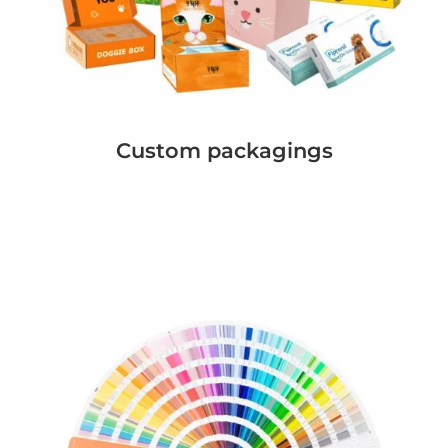
Custom packagings