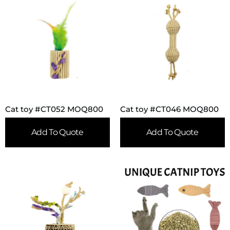
Cat toy #CT052 MOQ800
Cat toy #CT046 MOQ800
Add To Quote
Add To Quote