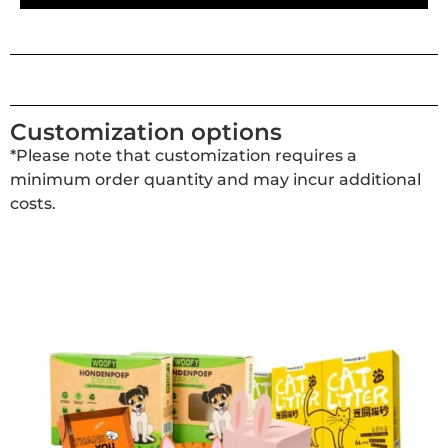
Customization options
*Please note that customization requires a
minimum order quantity and may incur additional
costs.