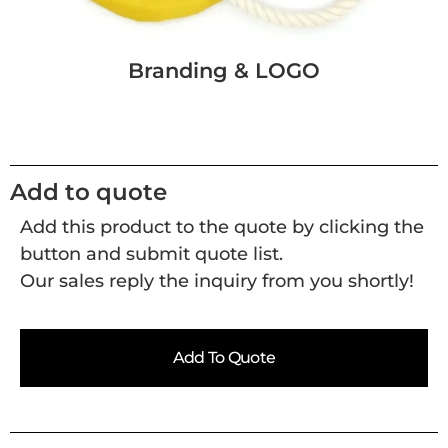
Branding & LOGO
Add to quote
Add this product to the quote by clicking the
button and submit quote list.
Our sales reply the inquiry from you shortly!
Add To Quote