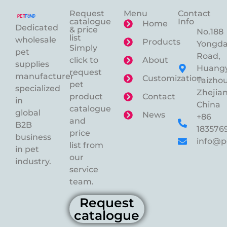
Request
Menu
Contact
catalogue
Info
Home
Dedicated
& price
No.188
list
wholesale
Products
Yongd
Simply
pet
Road,
click to
About
supplies
Huangy
request
manufacturer
Customization
Taizhou
pet
specialized
Zhejian
product
Contact
in
China
catalogue
global
News
+86
and
B2B
183576
price
business
info@p
list from
in pet
our
industry.
service
team.
Request
catalogue