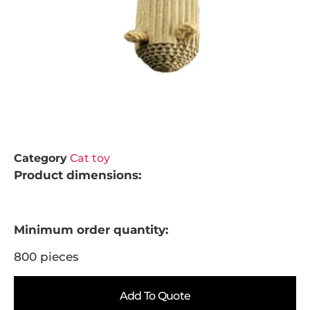
Category
Cat toy
Product dimensions:
Minimum order quantity:
800 pieces
Add To Quote