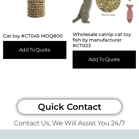
Wholesale catnip cat toy
Cat toy #CT045 MOQ800
fish by manufacturer
#CT023
Add To Quote
Add To Quote
Quick Contact
Contact Us, We Will Assist You 24/7