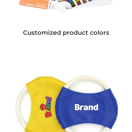
Customized product colors