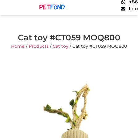
+86
Inf
Cat toy #CT059 MOQ800
Home
/
Products
/
Cat toy
/ Cat toy #CT059 MOQ800