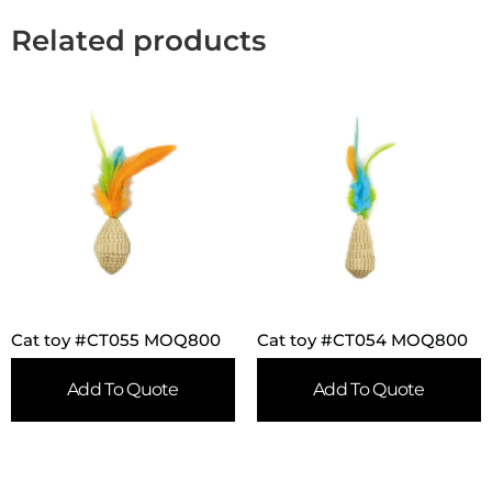
Related products
Cat toy #CT055 MOQ800
Cat toy #CT054 MOQ800
Add To Quote
Add To Quote