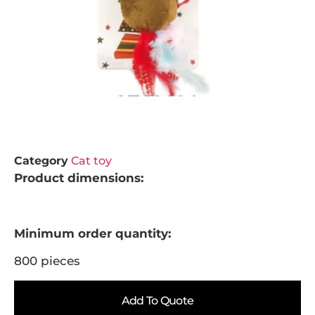
Category
Cat toy
Product dimensions:
Minimum order quantity:
800 pieces
Add To Quote