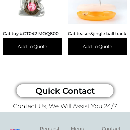
Cat toy #CT042 MOQ800
Cat teaser&jingle ball track
Add To Quote
Add To Quote
Quick Contact
Contact Us, We Will Assist You 24/7
Request
Menu
Contact