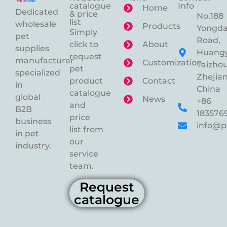
catalogue
Info
Home
Dedicated
& price
No.188
list
wholesale
Products
Yongd
Simply
pet
Road,
click to
About
supplies
Huangy
request
manufacturer
Customization
Taizhou
pet
specialized
Zhejian
product
Contact
in
China
catalogue
global
News
+86
and
B2B
183576
price
business
info@p
list from
in pet
our
industry.
service
team.
Request
catalogue