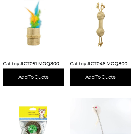
Cat toy #CT051 MOQ800
Cat toy #CT046 MOQ800
Add To Quote
Add To Quote