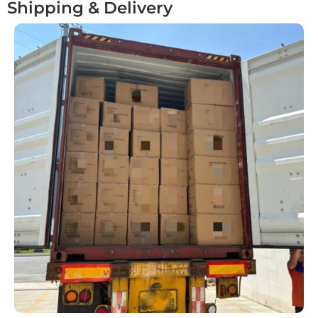
Shipping & Delivery