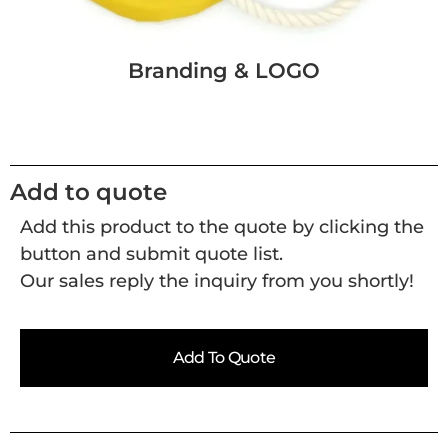
Branding & LOGO
Add to quote
Add this product to the quote by clicking the
button and submit quote list.
Our sales reply the inquiry from you shortly!
Add To Quote