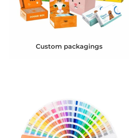
Custom packagings