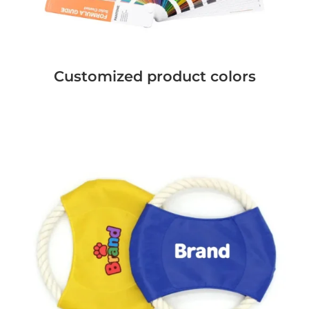
Customized product colors