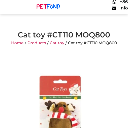
+86
Inf
Cat toy #CT110 MOQ800
Home
/
Products
/
Cat toy
/ Cat toy #CT110 MOQ800