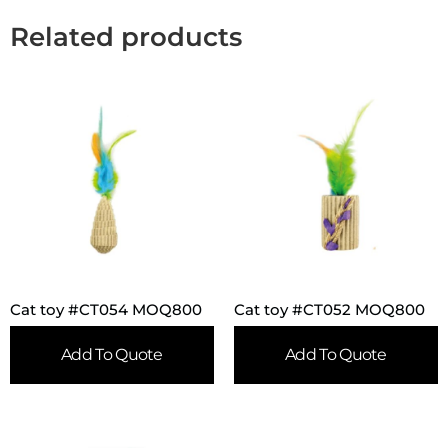
Related products
Cat toy #CT054 MOQ800
Cat toy #CT052 MOQ800
Add To Quote
Add To Quote