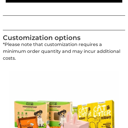
Customization options
*Please note that customization requires a
minimum order quantity and may incur additional
costs.