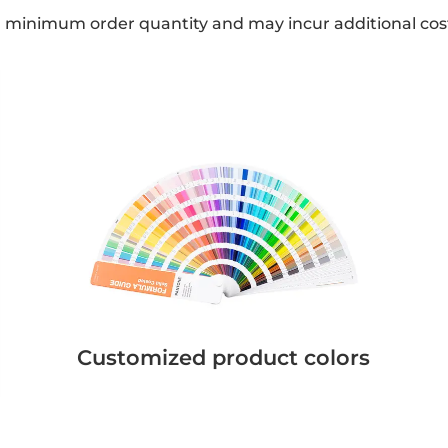
a minimum order quantity and may incur additional cos
Customized product colors