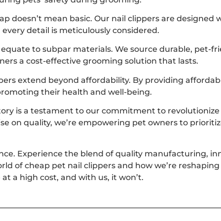
p doesn’t mean basic. Our nail clippers are designed wi
every detail is meticulously considered.
 equate to subpar materials. We source durable, pet-fr
wners a cost-effective grooming solution that lasts.
pers extend beyond affordability. By providing affordab
promoting their health and well-being.
tory is a testament to our commitment to revolutionize t
ise on quality, we’re empowering pet owners to priorit
ence. Experience the blend of quality manufacturing, inn
orld of cheap pet nail clippers and how we’re reshaping 
at a high cost, and with us, it won’t.