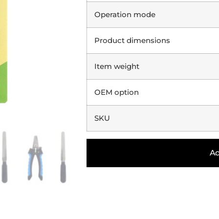
Operation mode
Product dimensions
Item weight
OEM option
SKU
Ad