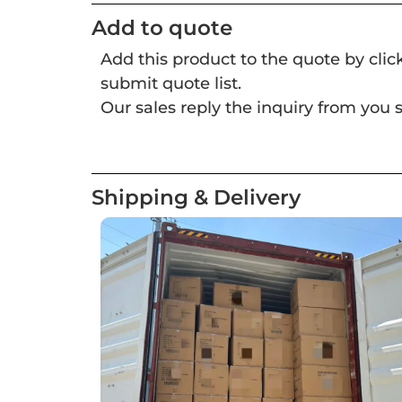
Add to quote
Add this product to the quote by cli
submit quote list.
Our sales reply the inquiry from you s
Shipping & Delivery