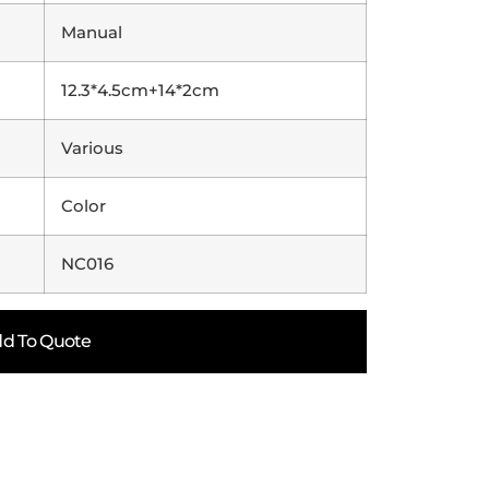
Manual
12.3*4.5cm+14*2cm
Various
Color
NC016
d To Quote