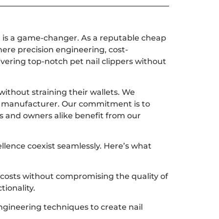
nt is a game-changer. As a reputable cheap
ere precision engineering, cost-
vering top-notch pet nail clippers without
ithout straining their wallets. We
er manufacturer. Our commitment is to
ts and owners alike benefit from our
ellence coexist seamlessly. Here’s what
 costs without compromising the quality of
tionality.
engineering techniques to create nail