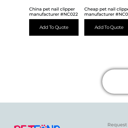
China pet nail clipper
Cheap pet nail clipp
manufacturer #NC022
manufacturer #NC
Add To Quote
Add To Quote
Request 