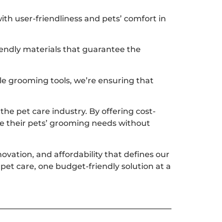
th user-friendliness and pets’ comfort in
iendly materials that guarantee the
le grooming tools, we’re ensuring that
he pet care industry. By offering cost-
ize their pets’ grooming needs without
ovation, and affordability that defines our
pet care, one budget-friendly solution at a