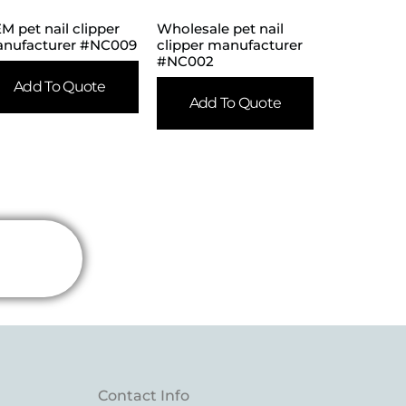
M pet nail clipper
Wholesale pet nail
nufacturer #NC009
clipper manufacturer
#NC002
Add To Quote
Add To Quote
Contact Info