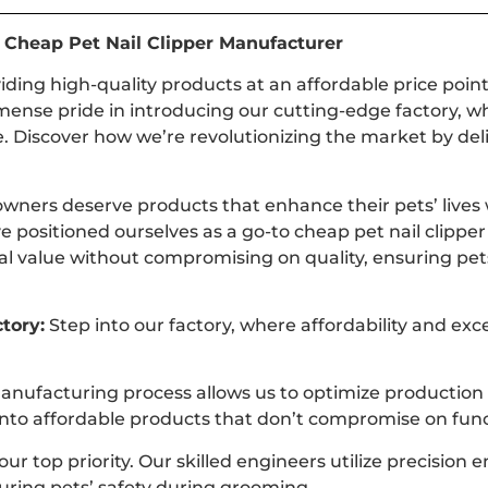
d Cheap Pet Nail Clipper Manufacturer
viding high-quality products at an affordable price poi
mense pride in introducing our cutting-edge factory, wh
. Discover how we’re revolutionizing the market by deli
wners deserve products that enhance their pets’ lives w
e positioned ourselves as a go-to cheap pet nail clipp
nal value without compromising on quality, ensuring pe
tory:
Step into our factory, where affordability and exc
anufacturing process allows us to optimize production
es into affordable products that don’t compromise on func
ur top priority. Our skilled engineers utilize precision 
suring pets’ safety during grooming.