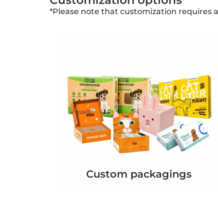
Customization options
*Please note that customization requires 
Custom packagings