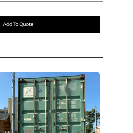
Add To Quote