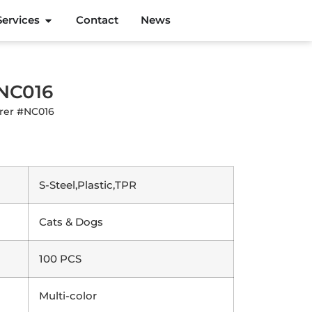
Services
Contact
News
#NC016
urer #NC016
S-Steel,Plastic,TPR
Cats & Dogs
100 PCS
Multi-color