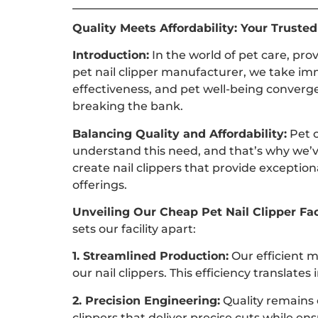
Quality Meets Affordability: Your Truste
Introduction:
In the world of pet care, pro
pet nail clipper manufacturer, we take im
effectiveness, and pet well-being converge
breaking the bank.
Balancing Quality and Affordability:
Pet o
understand this need, and that’s why we’v
create nail clippers that provide exceptio
offerings.
Unveiling Our Cheap Pet Nail Clipper Fac
sets our facility apart:
1. Streamlined Production:
Our efficient m
our nail clippers. This efficiency translat
2. Precision Engineering:
Quality remains o
clippers that deliver precise cuts while en