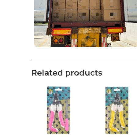
Related products