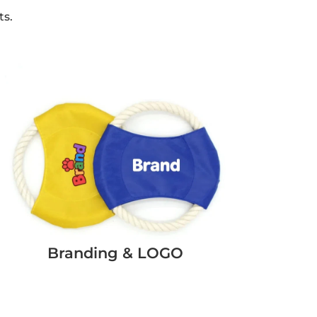
ts.
Branding & LOGO