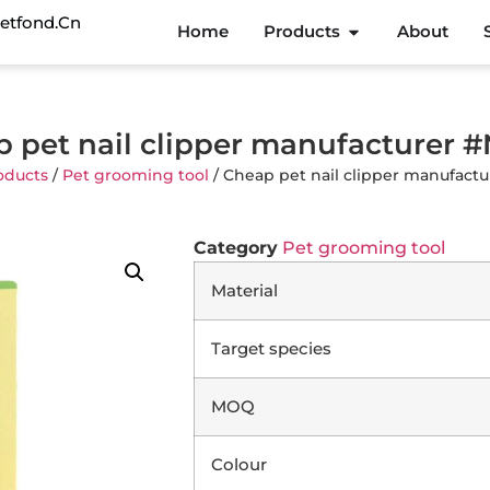
etfond.cn
Home
Products
About
 pet nail clipper manufacturer 
oducts
/
Pet grooming tool
/ Cheap pet nail clipper manufact
Category
Pet grooming tool
Material
Target species
MOQ
Colour