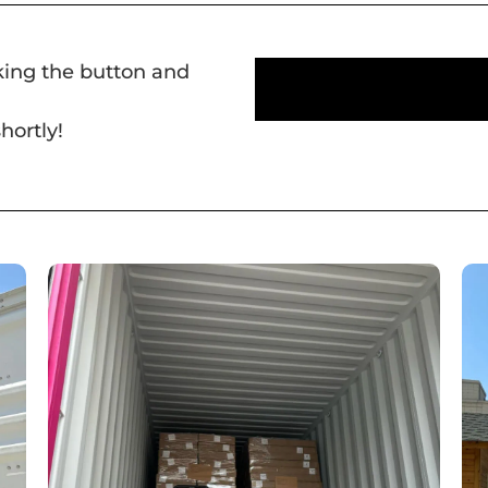
cking the button and
hortly!