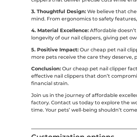
3. Thoughtful Design:
We believe that chea
mind. From ergonomics to safety features, 
4. Material Excellence:
Affordable doesn’t
longevity of our nail clippers, giving pet o
5. Positive Impact:
Our cheap pet nail clip
more pets receive the care they deserve, 
Conclusion:
Our cheap pet nail clipper fac
effective nail clippers that don’t comprom
financial strain.
Join us in the journey of affordable excell
factory. Contact us today to explore the w
time. Your pets’ well-being shouldn’t come 