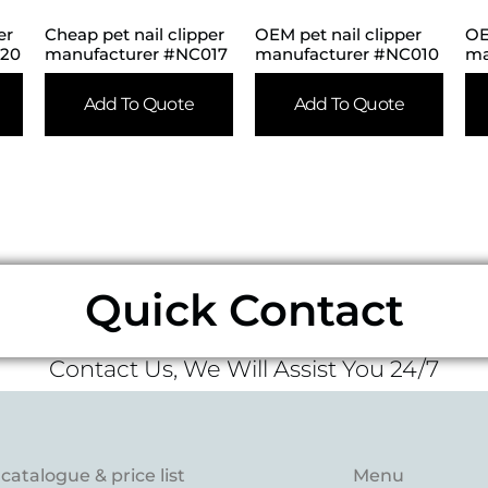
er
Cheap pet nail clipper
OEM pet nail clipper
OE
020
manufacturer #NC017
manufacturer #NC010
ma
Add To Quote
Add To Quote
Quick Contact
Contact Us, We Will Assist You 24/7
catalogue & price list
Menu