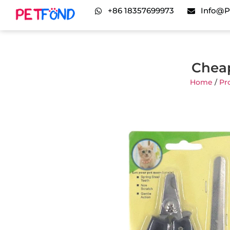
+86 18357699973
Info@p
Cheap
Home
/
Pr