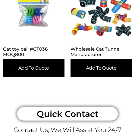
Cat toy ball #CT036
Wholesale Cat Tunnel
MOQ800
Manufacturer
Add To Quote
Add To Quote
Quick Contact
Contact Us, We Will Assist You 24/7