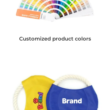
Customized product colors