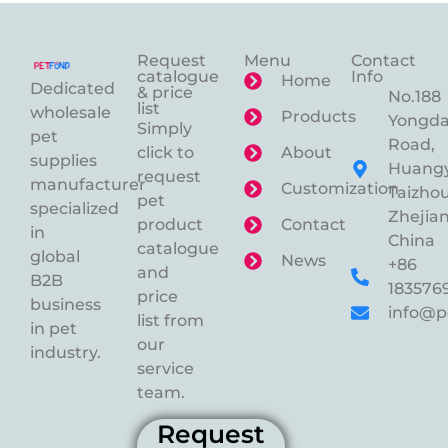
Request
Menu
Contact
catalogue
Info
Home
Dedicated
& price
No.188
list
wholesale
Products
Yongd
Simply
pet
Road,
click to
About
supplies
Huangy
request
manufacturer
Customization
Taizhou
pet
specialized
Zhejian
product
Contact
in
China
catalogue
global
News
+86
and
B2B
183576
price
business
info@p
list from
in pet
our
industry.
service
team.
Request