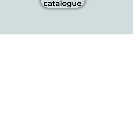
catalogue