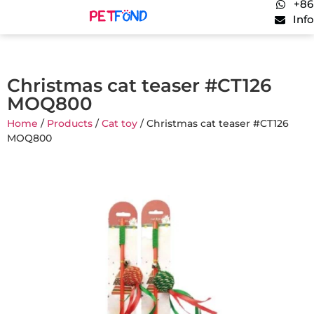
+86
Inf
Christmas cat teaser #CT126
MOQ800
Home
/
Products
/
Cat toy
/ Christmas cat teaser #CT126
MOQ800