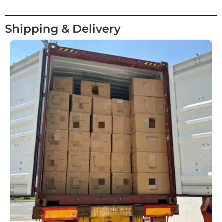
Shipping & Delivery