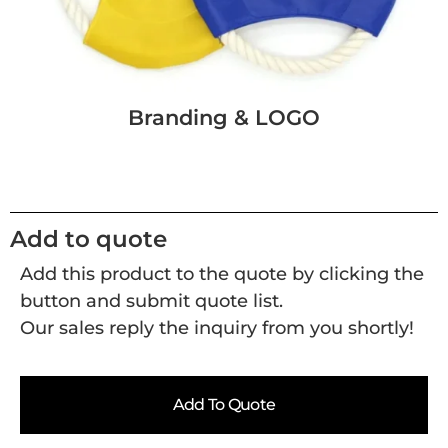
Branding & LOGO
Add to quote
Add this product to the quote by clicking the
button and submit quote list.
Our sales reply the inquiry from you shortly!
Add To Quote