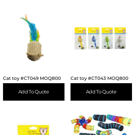
Cat toy #CT049 MOQ800
Cat toy #CT043 MOQ800
Add To Quote
Add To Quote