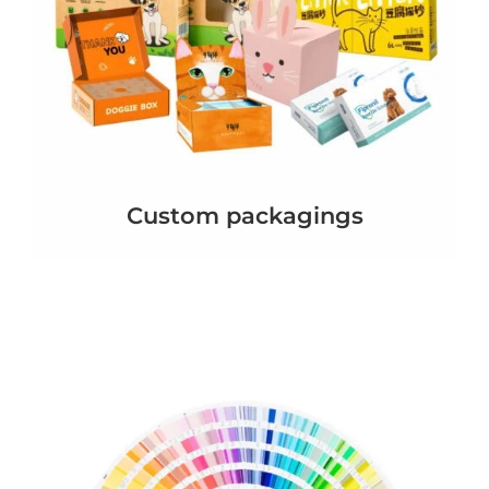
Custom packagings