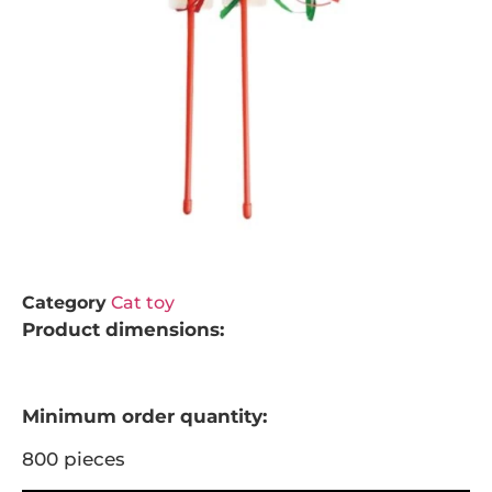
Category
Cat toy
Product dimensions:
Minimum order quantity:
800 pieces