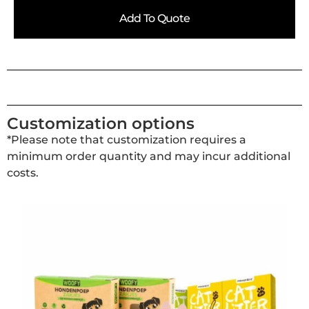
Add To Quote
Customization options
*Please note that customization requires a
minimum order quantity and may incur additional
costs.