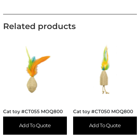
Related products
Cat toy #CT055 MOQ800
Cat toy #CT050 MOQ800
Add To Quote
Add To Quote