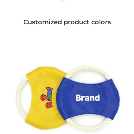
Customized product colors