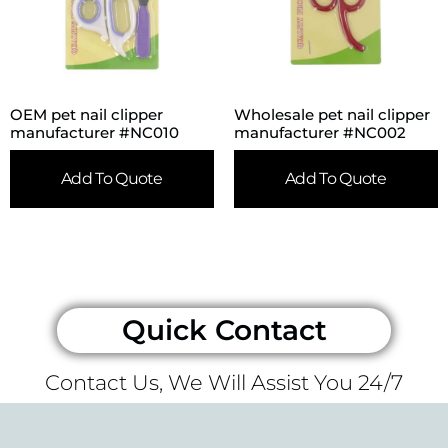
OEM pet nail clipper
Wholesale pet nail clipper
manufacturer #NC010
manufacturer #NC002
Add To Quote
Add To Quote
Quick Contact
Contact Us, We Will Assist You 24/7