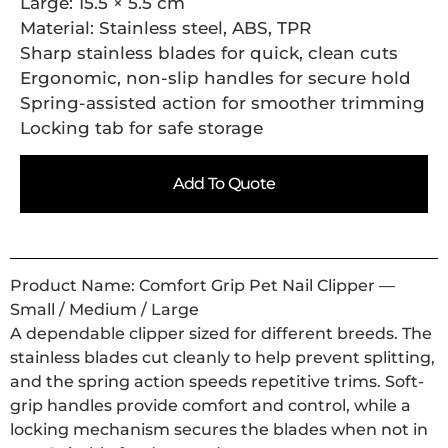
Large: 15.5 × 5.5 cm
Material: Stainless steel, ABS, TPR
Sharp stainless blades for quick, clean cuts
Ergonomic, non-slip handles for secure hold
Spring-assisted action for smoother trimming
Locking tab for safe storage
Add To Quote
Product Name: Comfort Grip Pet Nail Clipper —
Small / Medium / Large
A dependable clipper sized for different breeds. The
stainless blades cut cleanly to help prevent splitting,
and the spring action speeds repetitive trims. Soft-
grip handles provide comfort and control, while a
locking mechanism secures the blades when not in