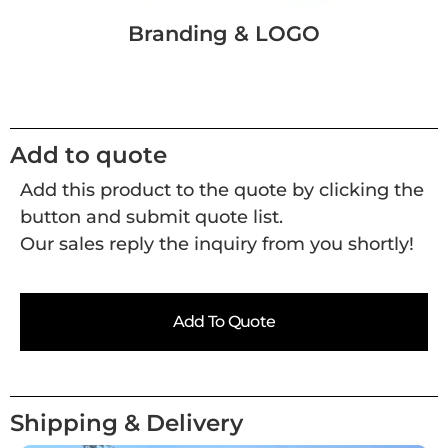
Branding & LOGO
Add to quote
Add this product to the quote by clicking the
button and submit quote list.
Our sales reply the inquiry from you shortly!
Add To Quote
Shipping & Delivery