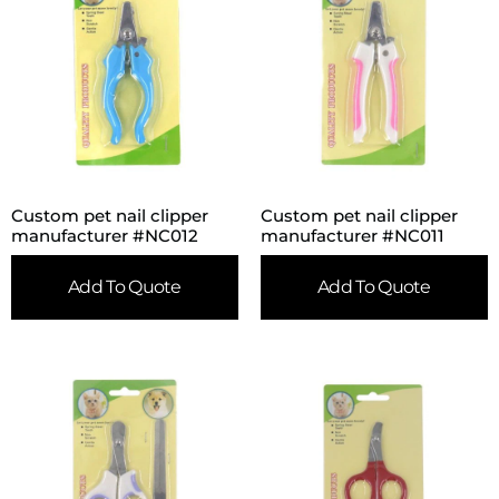
Custom pet nail clipper
Custom pet nail clipper
manufacturer #NC012
manufacturer #NC011
Add To Quote
Add To Quote