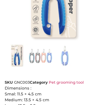
SKU
GNC003
Category
Pet grooming tool
Dimensions :
Smal: 11.5 × 4.5 cm
Medium: 13.5 × 4.5 cm