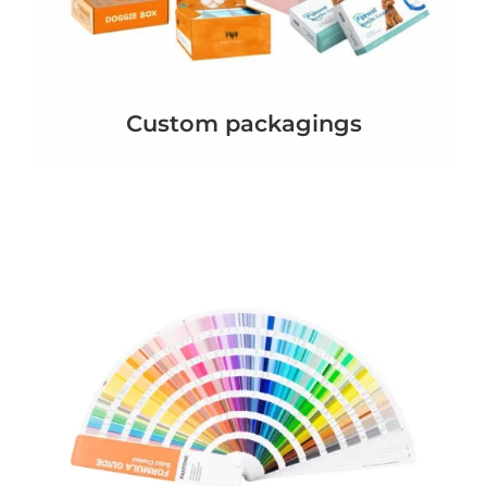
Custom packagings