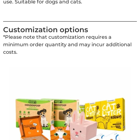
use. Suitable for dogs and cats.
Customization options
*Please note that customization requires a
minimum order quantity and may incur additional
costs.