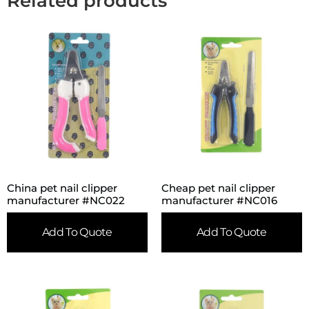
Related products
China pet nail clipper
Cheap pet nail clipper
manufacturer #NC022
manufacturer #NC016
Add To Quote
Add To Quote