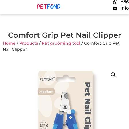
+86
Inf
Comfort Grip Pet Nail Clipper
Home
/
Products
/
Pet grooming tool
/ Comfort Grip Pet
Nail Clipper