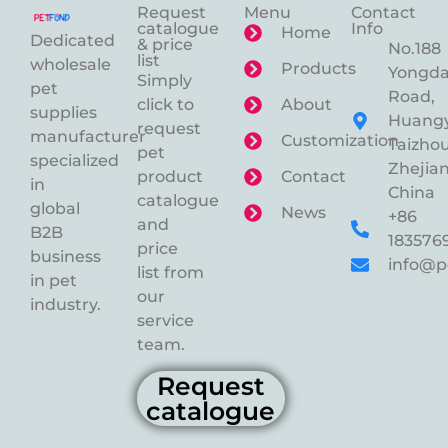
Request
Menu
Contact
catalogue
Info
Home
Dedicated
& price
No.188
list
wholesale
Products
Yongd
Simply
pet
Road,
click to
About
supplies
Huangy
request
manufacturer
Customization
Taizhou
pet
specialized
Zhejian
product
Contact
in
China
catalogue
global
News
+86
and
B2B
183576
price
business
info@p
list from
in pet
our
industry.
service
team.
Request
catalogue