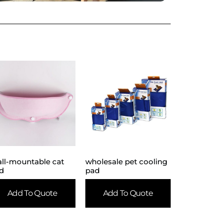
ll-mountable cat
wholesale pet cooling
d
pad
Add To Quote
Add To Quote