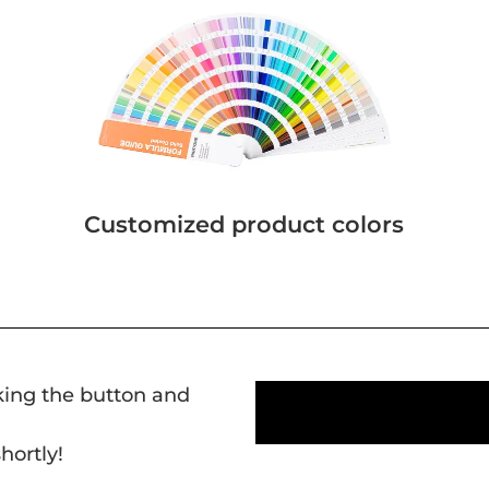
Customized product colors
cking the button and
hortly!