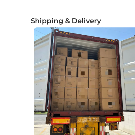
Shipping & Delivery