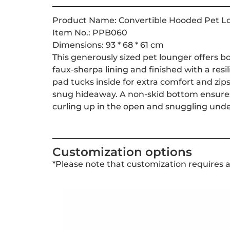
Product Name: Convertible Hooded Pet L
Item No.: PPB060
Dimensions: 93 * 68 * 61 cm
This generously sized pet lounger offers b
faux-sherpa lining and finished with a resil
pad tucks inside for extra comfort and zips 
snug hideaway. A non-skid bottom ensures 
curling up in the open and snuggling unde
Customization options
*Please note that customization requires 