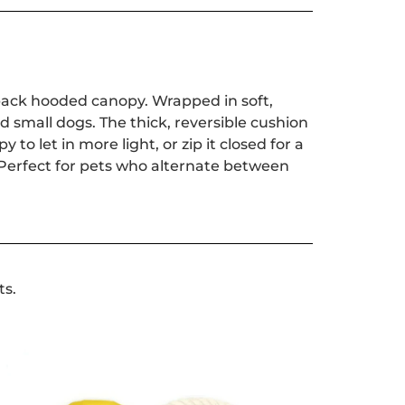
d-back hooded canopy. Wrapped in soft,
nd small dogs. The thick, reversible cushion
o let in more light, or zip it closed for a
 Perfect for pets who alternate between
ts.