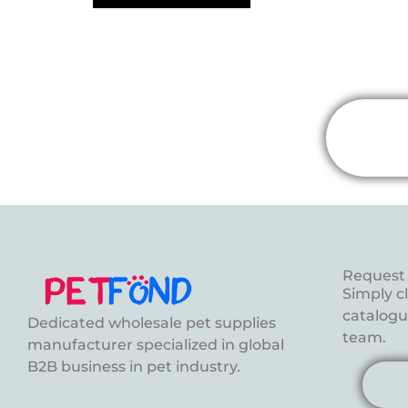
Request 
Simply c
catalogue
Dedicated wholesale pet supplies
team.
manufacturer specialized in global
B2B business in pet industry.