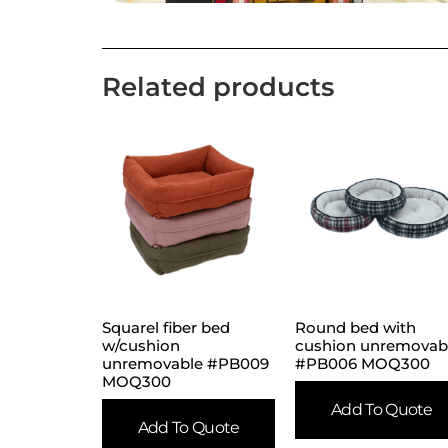
Related products
Squarel fiber bed
Round bed with
w/cushion
cushion unremovab
unremovable #PB009
#PB006 MOQ300
MOQ300
Add To Quote
Add To Quote