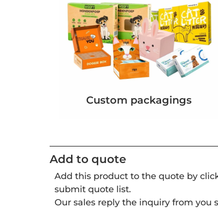
Custom packagings
Add to quote
Add this product to the quote by cli
submit quote list.
Our sales reply the inquiry from you s