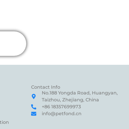
Contact Info
No.188 Yongda Road, Huangyan,
Taizhou, Zhejiang, China
+86 18357699973
info@petfond.cn
tion