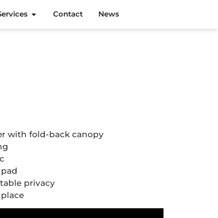
Services
Contact
News
r with fold-back canopy
ing
ic
 pad
table privacy
 place