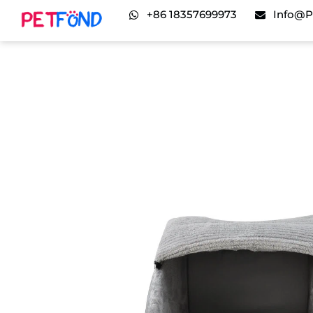
+86 18357699973
Info@p