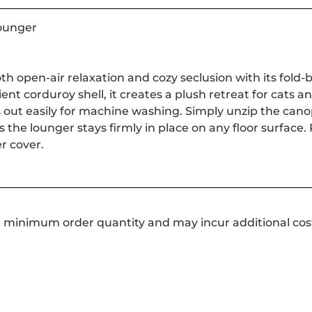
ounger
oth open-air relaxation and cozy seclusion with its fol
ient corduroy shell, it creates a plush retreat for cats a
out easily for machine washing. Simply unzip the canopy t
the lounger stays firmly in place on any floor surface.
r cover.
a minimum order quantity and may incur additional cos