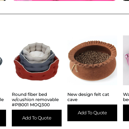
Round fiber bed
New design felt cat
Wa
le
w/cushion removable
cave
be
#PB001 MOQ300
Add To Quote
Add To Quote