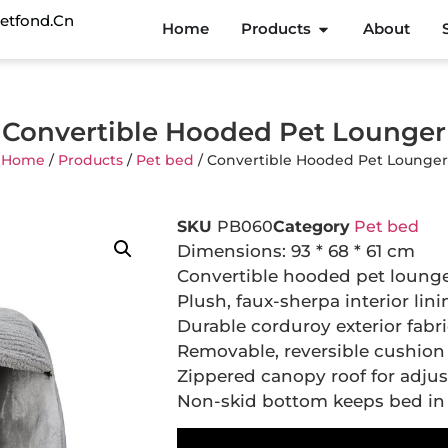
etfond.cn
Home
Products
About
Convertible Hooded Pet Lounger
Home
/
Products
/
Pet bed
/ Convertible Hooded Pet Lounger
SKU
PB060
Category
Pet bed
Dimensions: 93 * 68 * 61 cm
Convertible hooded pet lounge
Plush, faux-sherpa interior lin
Durable corduroy exterior fabr
Removable, reversible cushion
Zippered canopy roof for adjus
Non-skid bottom keeps bed in