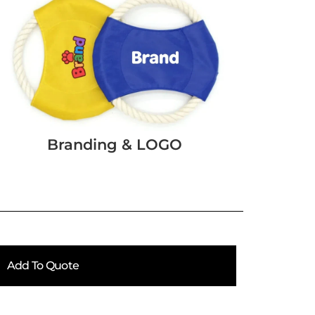
Branding & LOGO
Add To Quote