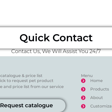
Quick Contact
Contact Us, We Will Assist You 24/7
catalogue & price list
Menu
lick to request pet product
Home
 and price list from our service
Products
About
Request catalogue
Customiza